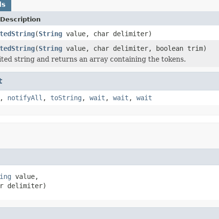
ds
Description
tedString
(
String
value, char delimiter)
tedString
(
String
value, char delimiter, boolean trim)
ited string and returns an array containing the tokens.
t
,
notifyAll
,
toString
,
wait
,
wait
,
wait
ing
 value,

r delimiter)