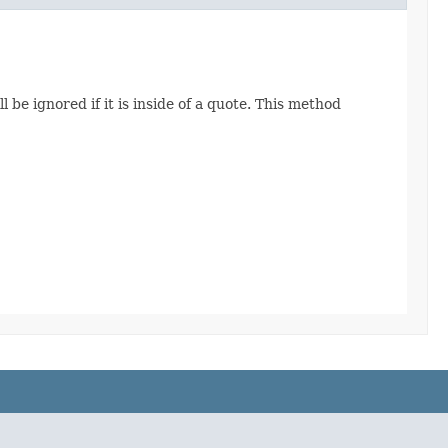
 be ignored if it is inside of a quote. This method