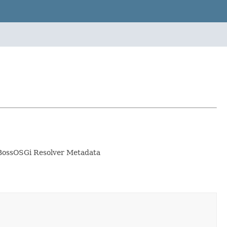
 JBossOSGi Resolver Metadata