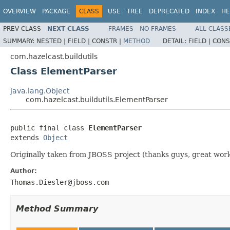
OVERVIEW
PACKAGE
CLASS
USE
TREE
DEPRECATED
INDEX
HE
PREV CLASS
NEXT CLASS
FRAMES
NO FRAMES
ALL CLASS
SUMMARY:
NESTED |
FIELD |
CONSTR |
METHOD
DETAIL:
FIELD |
CONS
com.hazelcast.buildutils
Class ElementParser
java.lang.Object
com.hazelcast.buildutils.ElementParser
public final class 
ElementParser
extends 
Object
Originally taken from JBOSS project (thanks guys, great wor
Author:
Thomas.Diesler@jboss.com
Method Summary