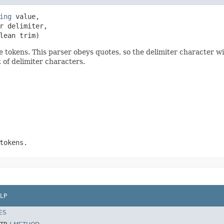
ing
 value,

r delimiter,

lean trim)
tokens. This parser obeys quotes, so the delimiter character will
 of delimiter characters.
tokens.
LP
ES