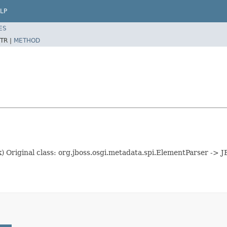
LP
ES
TR |
METHOD
k) Original class: org.jboss.osgi.metadata.spi.ElementParser ->