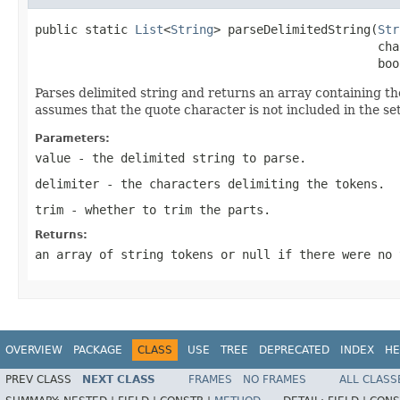
public static 
List
<
String
> parseDelimitedString(
Str
                                                cha
                                                boo
Parses delimited string and returns an array containing the 
assumes that the quote character is not included in the set
Parameters:
value
- the delimited string to parse.
delimiter
- the characters delimiting the tokens.
trim
- whether to trim the parts.
Returns:
an array of string tokens or null if there were no 
OVERVIEW
PACKAGE
CLASS
USE
TREE
DEPRECATED
INDEX
HE
PREV CLASS
NEXT CLASS
FRAMES
NO FRAMES
ALL CLASS