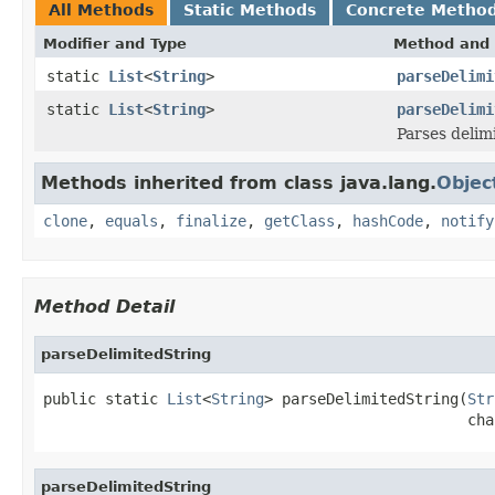
All Methods
Static Methods
Concrete Metho
Modifier and Type
Method and 
static
List
<
String
>
parseDelimi
static
List
<
String
>
parseDelimi
Parses delim
Methods inherited from class java.lang.
Objec
clone
,
equals
,
finalize
,
getClass
,
hashCode
,
notify
Method Detail
parseDelimitedString
public static 
List
<
String
> parseDelimitedString(
Str
                                                cha
parseDelimitedString