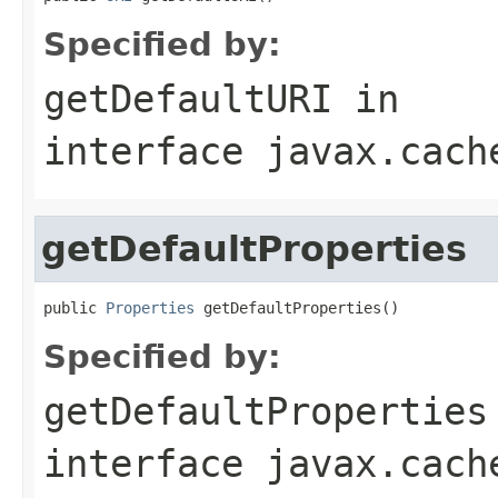
Specified by:
getDefaultURI
in
interface
javax.cach
getDefaultProperties
public 
Properties
 getDefaultProperties()
Specified by:
getDefaultProperties
interface
javax.cach