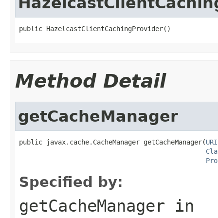
HazelcastClientCachin
public HazelcastClientCachingProvider()
Method Detail
getCacheManager
public javax.cache.CacheManager getCacheManager(
URI
Cla
Pro
Specified by:
getCacheManager
in