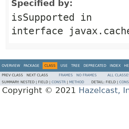
Specified by:
isSupported
in
interface
javax.cach
OVERVIEW
PACKAGE
CLASS
USE
TREE
DEPRECATED
INDEX
HE
PREV CLASS
NEXT CLASS
FRAMES
NO FRAMES
ALL CLASSE
SUMMARY:
NESTED |
FIELD |
CONSTR
|
METHOD
DETAIL:
FIELD |
CONS
Copyright © 2021
Hazelcast, I