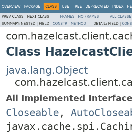
OVERVIEW
PACKAGE
CLASS
USE
TREE
DEPRECATED
INDEX
HE
PREV CLASS
NEXT CLASS
FRAMES
NO FRAMES
ALL CLASSE
SUMMARY:
NESTED |
FIELD |
CONSTR
|
METHOD
DETAIL:
FIELD |
CONS
com.hazelcast.client.cac
Class HazelcastCli
java.lang.Object
com.hazelcast.client.c
All Implemented Interface
Closeable
,
AutoClosea
javax.cache.spi.Cachi