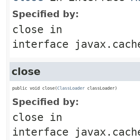
Specified by:
close
in
interface
javax.cach
close
public void close(
ClassLoader
 classLoader)
Specified by:
close
in
interface
javax.cach