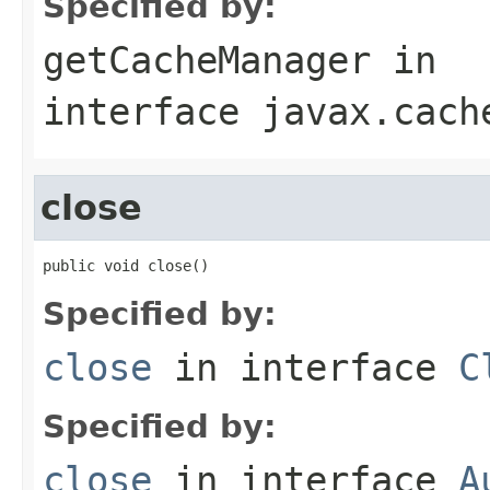
Specified by:
getCacheManager
in
interface
javax.cach
close
public void close()
Specified by:
close
in interface
C
Specified by:
close
in interface
A