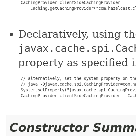
 CachingProvider clientSideCachingProvider =

     Caching.getCachingProvider("com.hazelcast.cl
Declaratively, using t
javax.cache.spi.Cac
property as specified 
 // alternatively, set the system property on the
 // java -Djavax.cache.spi.CachingProvider=com.h
 System.setProperty("javax.cache.spi.CachingProv
 CachingProvider clientSideCachingProvider = Cach
Constructor Summ