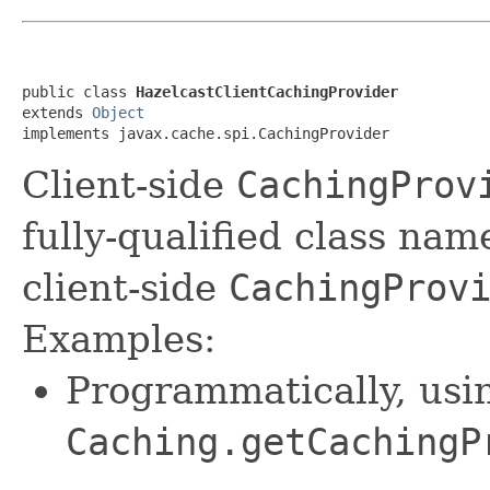
public class 
HazelcastClientCachingProvider
extends 
Object
implements javax.cache.spi.CachingProvider
Client-side
CachingProv
fully-qualified class na
client-side
CachingProv
Examples:
Programmatically, usi
Caching.getCachingP