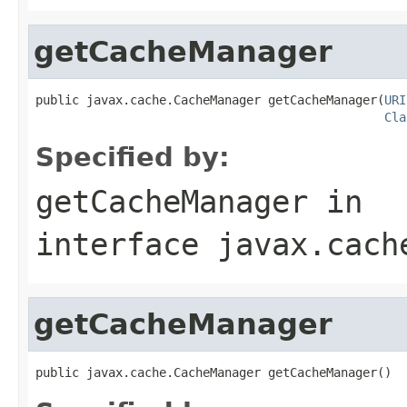
getCacheManager
public javax.cache.CacheManager getCacheManager(
URI
Cla
Specified by:
getCacheManager
in
interface
javax.cach
getCacheManager
public javax.cache.CacheManager getCacheManager()