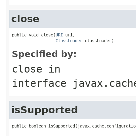
close
public void close(
URI
 uri,

ClassLoader
 classLoader)
Specified by:
close
in
interface
javax.cach
isSupported
public boolean isSupported(javax.cache.configuratio