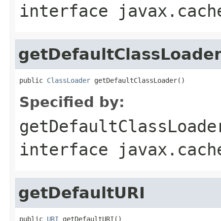
interface
javax.cach
getDefaultClassLoade
public 
ClassLoader
 getDefaultClassLoader()
Specified by:
getDefaultClassLoade
interface
javax.cach
getDefaultURI
public 
URI
 getDefaultURI()