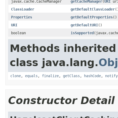
javax.cache.CacheManager
getCacheManager
(
URI
ur
ClassLoader
getDefaultClassLoader
(
Properties
getDefaultProperties
()
URI
getDefaultURI
()
boolean
isSupported
(javax.cach
Methods inherited
class java.lang.
Obj
clone
,
equals
,
finalize
,
getClass
,
hashCode
,
notify
Constructor Detail