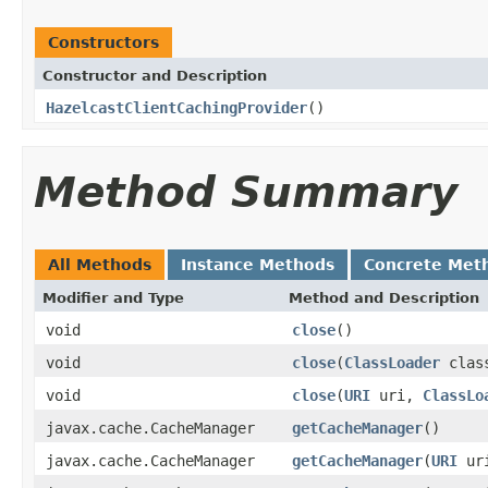
Constructors
Constructor and Description
HazelcastClientCachingProvider
()
Method Summary
All Methods
Instance Methods
Concrete Met
Modifier and Type
Method and Description
void
close
()
void
close
(
ClassLoader
class
void
close
(
URI
uri,
ClassLo
javax.cache.CacheManager
getCacheManager
()
javax.cache.CacheManager
getCacheManager
(
URI
ur