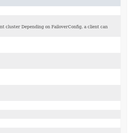
ent cluster Depending on FailoverConfig, a client can