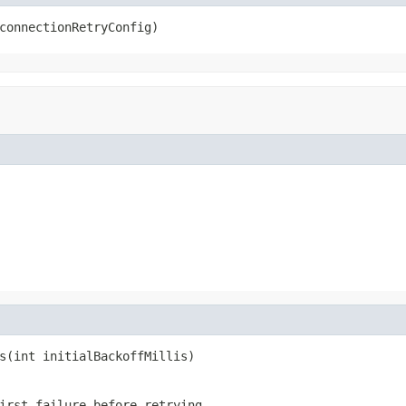
connectionRetryConfig)
s(int initialBackoffMillis)
irst failure before retrying