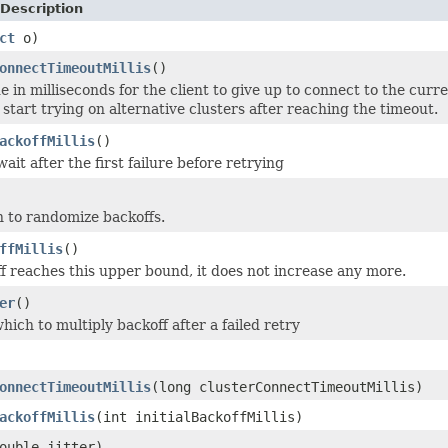
Description
ct
o)
onnectTimeoutMillis
()
e in milliseconds for the client to give up to connect to the curr
start trying on alternative clusters after reaching the timeout.
ackoffMillis
()
ait after the first failure before retrying
 to randomize backoffs.
ffMillis
()
 reaches this upper bound, it does not increase any more.
er
()
hich to multiply backoff after a failed retry
onnectTimeoutMillis
(long clusterConnectTimeoutMillis)
ackoffMillis
(int initialBackoffMillis)
ouble jitter)