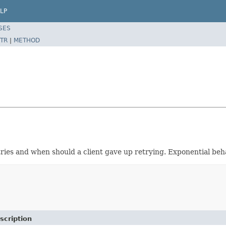
LP
SES
TR
|
METHOD
ries and when should a client gave up retrying. Exponential beha
scription