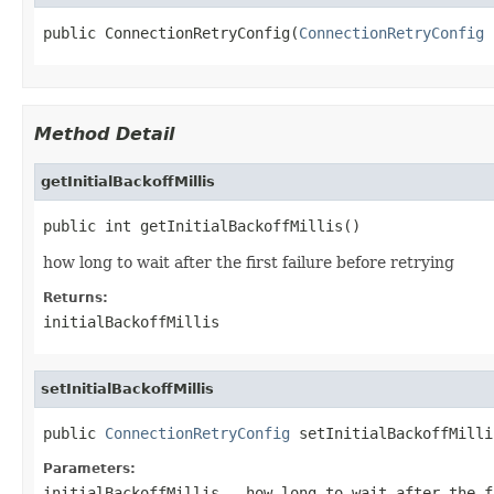
public ConnectionRetryConfig(
ConnectionRetryConfig
 
Method Detail
getInitialBackoffMillis
public int getInitialBackoffMillis()
how long to wait after the first failure before retrying
Returns:
initialBackoffMillis
setInitialBackoffMillis
public 
ConnectionRetryConfig
 setInitialBackoffMilli
Parameters:
initialBackoffMillis
- how long to wait after the f