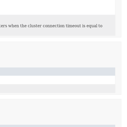
sters when the cluster connection timeout is equal to