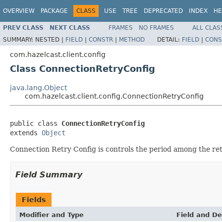
OVERVIEW
PACKAGE
CLASS
USE
TREE
DEPRECATED
INDEX
HE
PREV CLASS
NEXT CLASS
FRAMES
NO FRAMES
ALL CLAS
SUMMARY:
NESTED |
FIELD
|
CONSTR
|
METHOD
DETAIL:
FIELD
|
CONS
com.hazelcast.client.config
Class ConnectionRetryConfig
java.lang.Object
com.hazelcast.client.config.ConnectionRetryConfig
public class 
ConnectionRetryConfig
extends 
Object
Connection Retry Config is controls the period among the ret
Field Summary
Fields
Modifier and Type
Field and De