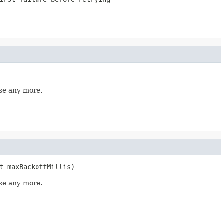
se any more.
t maxBackoffMillis)
se any more.