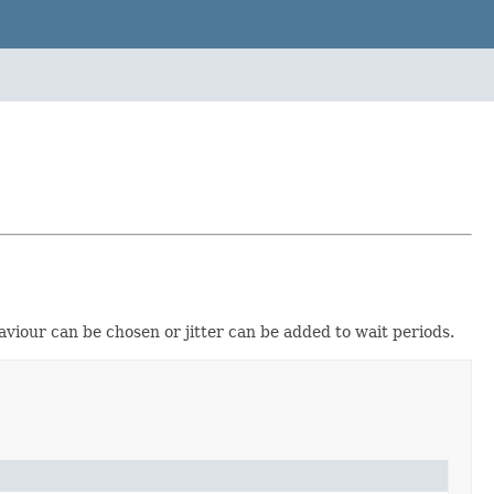
viour can be chosen or jitter can be added to wait periods.