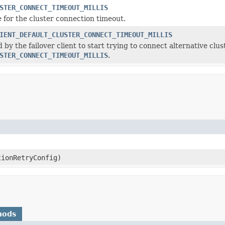
STER_CONNECT_TIMEOUT_MILLIS
e for the cluster connection timeout.
IENT_DEFAULT_CLUSTER_CONNECT_TIMEOUT_MILLIS
 by the failover client to start trying to connect alternative clu
STER_CONNECT_TIMEOUT_MILLIS
.
ionRetryConfig)
hods