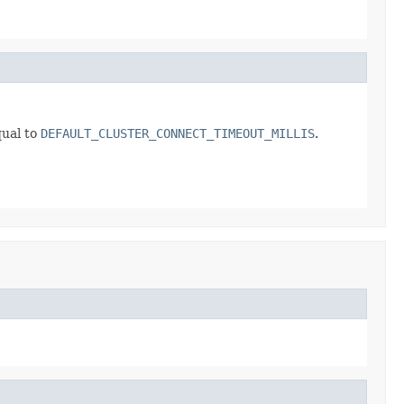
qual to
DEFAULT_CLUSTER_CONNECT_TIMEOUT_MILLIS
.