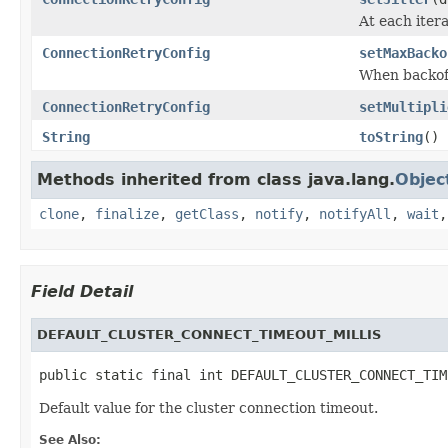
At each iter
ConnectionRetryConfig
setMaxBacko
When backoff
ConnectionRetryConfig
setMultipli
String
toString
()
Methods inherited from class java.lang.
Objec
clone
,
finalize
,
getClass
,
notify
,
notifyAll
,
wait
Field Detail
DEFAULT_CLUSTER_CONNECT_TIMEOUT_MILLIS
public static final int DEFAULT_CLUSTER_CONNECT_TIM
Default value for the cluster connection timeout.
See Also: