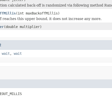
ation calculated back-off is randomized via following method Rand
ffMillis
(int maxBackoffMillis)
 reaches this upper bound, it does not increase any more.
er
(double multiplier)
t
,
wait
,
wait
EOUT_MILLIS