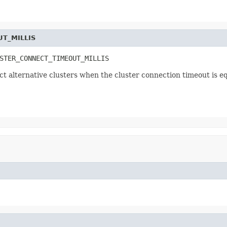
T_MILLIS
STER_CONNECT_TIMEOUT_MILLIS
ect alternative clusters when the cluster connection timeout is e