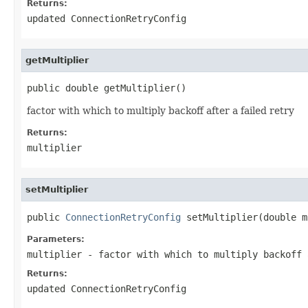
Returns:
updated ConnectionRetryConfig
getMultiplier
public double getMultiplier()
factor with which to multiply backoff after a failed retry
Returns:
multiplier
setMultiplier
public 
ConnectionRetryConfig
 setMultiplier(double m
Parameters:
multiplier
- factor with which to multiply backoff 
Returns:
updated ConnectionRetryConfig