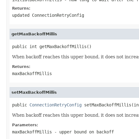
Returns:
updated ConnectionRetryConfig
getMaxBackoffMillis
public int getMaxBackoffMillis()
When backoff reaches this upper bound, it does not increa
Returns:
maxBackoffMillis
setMaxBackoffMillis
public 
ConnectionRetryConfig
 setMaxBackoffMillis(in
When backoff reaches this upper bound, it does not increa
Parameters:
maxBackoffMillis
- upper bound on backoff