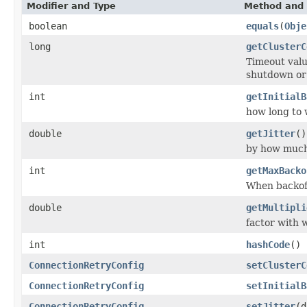
Modifier and Type
Method and 
boolean
equals
(
Obje
long
getClusterC
Timeout valu
shutdown or 
int
getInitialB
how long to w
double
getJitter
()
by how much
int
getMaxBacko
When backoff
double
getMultipli
factor with w
int
hashCode
()
ConnectionRetryConfig
setClusterC
ConnectionRetryConfig
setInitialB
ConnectionRetryConfig
setJitter
(d