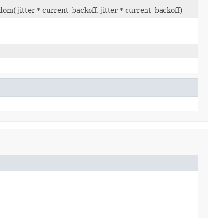
om(-jitter * current_backoff, jitter * current_backoff)