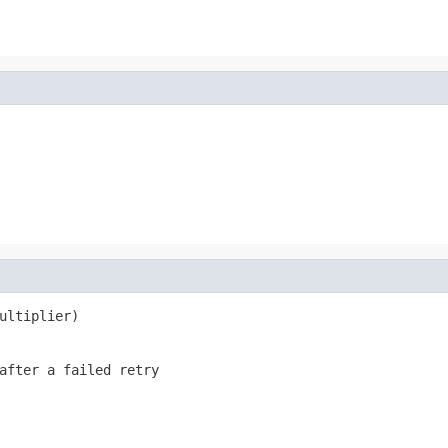
ultiplier)
after a failed retry