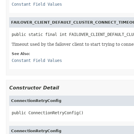
Constant Field Values
FAILOVER_CLIENT_DEFAULT_CLUSTER_CONNECT_TIMEOU
public static final int FAILOVER_CLIENT_DEFAULT_CLU
Timeout used by the failover client to start trying to conn
See Also:
Constant Field Values
Constructor Detail
ConnectionRetryConfig
public ConnectionRetryConfig()
ConnectionRetryConfig