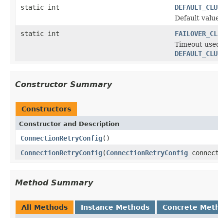
static int
DEFAULT_CLU
Default valu
static int
FAILOVER_CL
Timeout used
DEFAULT_CLU
Constructor Summary
Constructors
Constructor and Description
ConnectionRetryConfig
()
ConnectionRetryConfig
(
ConnectionRetryConfig
connect
Method Summary
All Methods
Instance Methods
Concrete Met