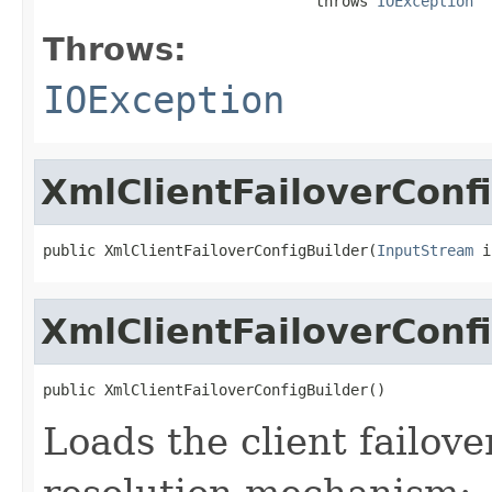
                               throws 
IOException
Throws:
IOException
XmlClientFailoverConf
public XmlClientFailoverConfigBuilder(
InputStream
 i
XmlClientFailoverConf
public XmlClientFailoverConfigBuilder()
Loads the client failove