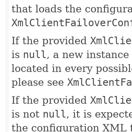
that loads the configur
XmlClientFailoverCon
If the provided
XmlClie
is
null
, a new instance 
located in every possibl
please see
XmlClientFa
If the provided
XmlClie
is not
null
, it is expec
the configuration XML t