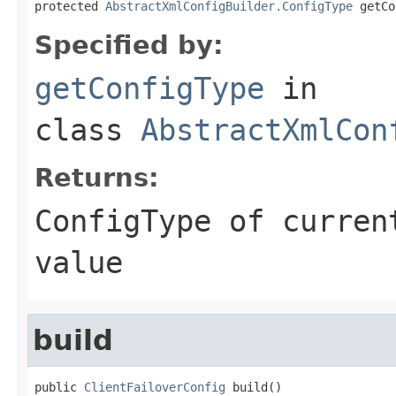
protected 
AbstractXmlConfigBuilder.ConfigType
 getCo
Specified by:
getConfigType
in
class
AbstractXmlCon
Returns:
ConfigType of curren
value
build
public 
ClientFailoverConfig
 build()