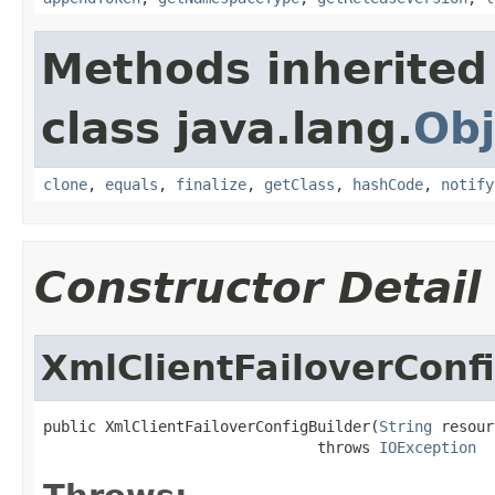
Methods inherited
class java.lang.
Obj
clone
,
equals
,
finalize
,
getClass
,
hashCode
,
notify
Constructor Detail
XmlClientFailoverConf
public XmlClientFailoverConfigBuilder(
String
 resour
                               throws 
IOException