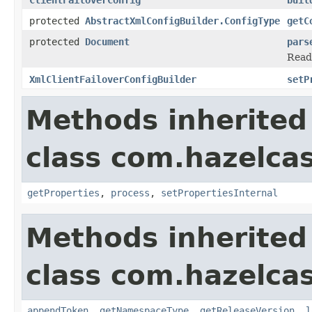
protected
AbstractXmlConfigBuilder.ConfigType
getC
protected
Document
pars
Read
XmlClientFailoverConfigBuilder
setP
Methods inherited
class com.hazelcas
getProperties
,
process
,
setPropertiesInternal
Methods inherited
class com.hazelcas
appendToken
,
getNamespaceType
,
getReleaseVersion
,
l