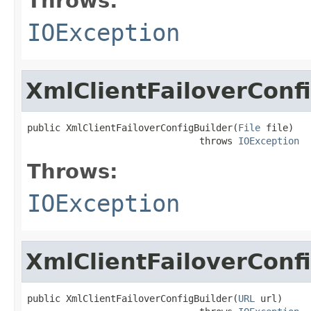
Throws:
IOException
XmlClientFailoverConf
public XmlClientFailoverConfigBuilder(
File
 file)

                               throws 
IOException
Throws:
IOException
XmlClientFailoverConf
public XmlClientFailoverConfigBuilder(
URL
 url)
