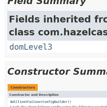
Field Summary
Fields inherited f
class com.hazelcas
domLevel3
Constructor Summ
Constructors
Constructor and Description
XmlClientFailoverConfigBuilder
()
Loads the client failover config using the following resolu