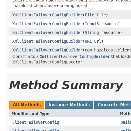
'hazelcast.client.failover.config' is set.
XmlClientFailoverConfigBuilder
(
File
file)
XmlClientFailoverConfigBuilder
(
InputStream
in)
XmlClientFailoverConfigBuilder
(
String
resource)
XmlClientFailoverConfigBuilder
(
URL
url)
XmlClientFailoverConfigBuilder
(com.hazelcast.clien
Constructs a
XmlClientFailoverConfigBuilder
that loads
XmlClientFailoverConfigLocator
.
Method Summary
All Methods
Instance Methods
Concrete Met
Modifier and Type
Meth
ClientFailoverConfig
buil
ClientFailoverConfig
buil