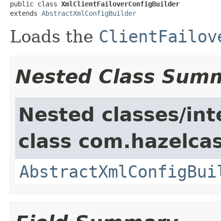
public class 
XmlClientFailoverConfigBuilder
extends 
AbstractXmlConfigBuilder
Loads the
ClientFailov
Nested Class Sum
Nested classes/int
class com.hazelcas
AbstractXmlConfigBui