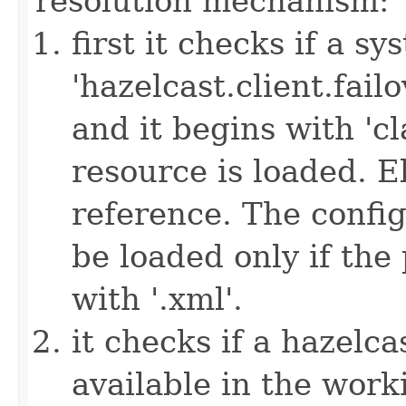
resolution mechanism:
first it checks if a s
'hazelcast.client.failov
and it begins with 'cl
resource is loaded. Els
reference. The config
be loaded only if the
with '.xml'.
it checks if a hazelcas
available in the work