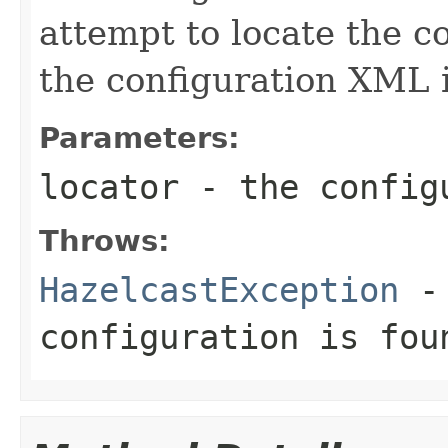
attempt to locate the c
the configuration XML i
Parameters:
locator
- the configu
Throws:
HazelcastException
- 
configuration is fou