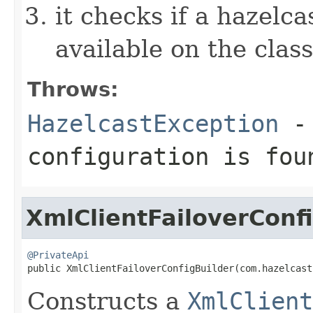
it checks if a hazelcas
available on the clas
Throws:
HazelcastException
- 
configuration is fou
XmlClientFailoverConf
@PrivateApi

public XmlClientFailoverConfigBuilder(com.hazelcas
Constructs a
XmlClient