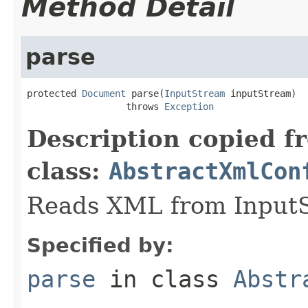
Method Detail
parse
protected 
Document
 parse(
InputStream
 inputStream)

                  throws 
Exception
Description copied f
class:
AbstractXmlCon
Reads XML from InputS
Specified by:
parse
in class
Abstr