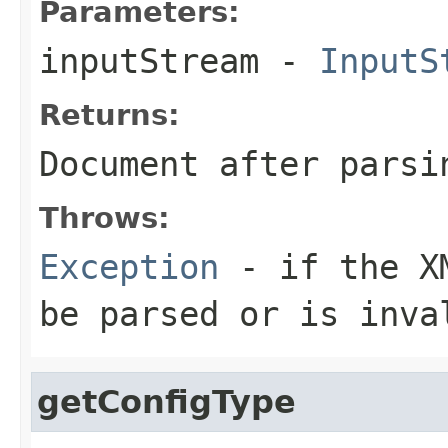
Parameters:
inputStream
-
InputS
Returns:
Document after parsi
Throws:
Exception
- if the XM
be parsed or is inva
getConfigType