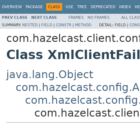
OVERVIEW
PACKAGE
CLASS
USE
TREE
DEPRECATED
INDEX
HE
PREV CLASS
NEXT CLASS
FRAMES
NO FRAMES
ALL CLAS
SUMMARY:
NESTED
|
FIELD
|
CONSTR
|
METHOD
DETAIL:
FIELD |
CONS
com.hazelcast.client.con
Class XmlClientFai
java.lang.Object
com.hazelcast.config.
com.hazelcast.config
com.hazelcast.clien