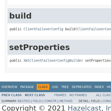
build
public 
ClientFailoverConfig
 build(
ClientFailoverCon
setProperties
public 
XmlClientFailoverConfigBuilder
 setProperties
OVERVIEW
PACKAGE
CLASS
USE
TREE
DEPRECATED
INDEX
HE
PREV CLASS
NEXT CLASS
FRAMES
NO FRAMES
ALL CLAS
SUMMARY:
NESTED
|
FIELD
|
CONSTR
|
METHOD
DETAIL:
FIELD |
CONS
Copyright © 2021
Hazelcast, I