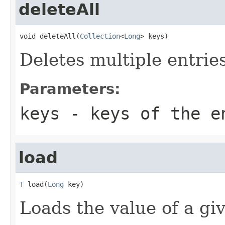
deleteAll
void deleteAll(
Collection
<
Long
> keys)
Deletes multiple entrie
Parameters:
keys
- keys of the e
load
T
 load(
Long
 key)
Loads the value of a gi