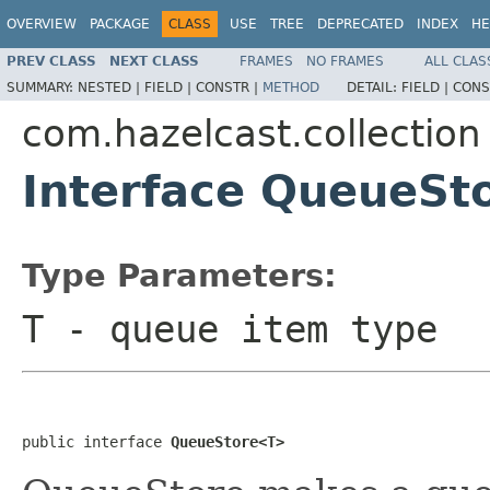
OVERVIEW
PACKAGE
CLASS
USE
TREE
DEPRECATED
INDEX
HE
PREV CLASS
NEXT CLASS
FRAMES
NO FRAMES
ALL CLAS
SUMMARY:
NESTED |
FIELD |
CONSTR |
METHOD
DETAIL:
FIELD |
CONS
com.hazelcast.collection
Interface QueueSt
Type Parameters:
T
- queue item type
public interface 
QueueStore<T>