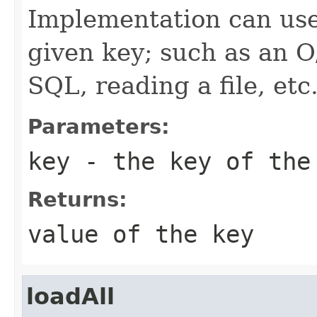
Implementation can use
given key; such as an O
SQL, reading a file, etc
Parameters:
key
- the key of the
Returns:
value of the key
loadAll