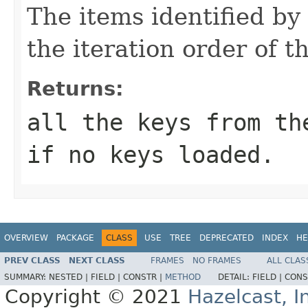
The items identified by 
the iteration order of t
Returns:
all the keys from th
if no keys loaded.
OVERVIEW
PACKAGE
CLASS
USE
TREE
DEPRECATED
INDEX
HE
PREV CLASS
NEXT CLASS
FRAMES
NO FRAMES
ALL CLAS
SUMMARY:
NESTED |
FIELD |
CONSTR |
METHOD
DETAIL:
FIELD |
CONS
Copyright © 2021
Hazelcast, I