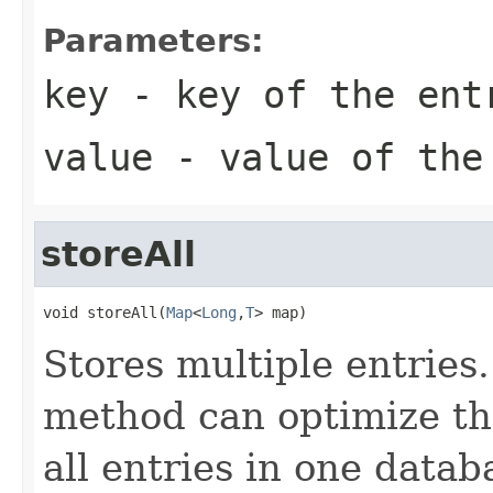
Parameters:
key
- key of the ent
value
- value of the
storeAll
void storeAll(
Map
<
Long
,
T
> map)
Stores multiple entries
method can optimize the
all entries in one datab