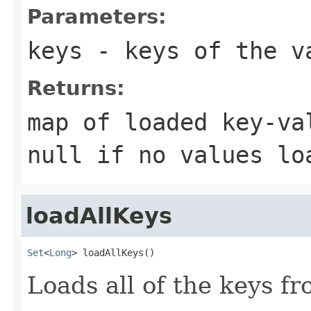
Parameters:
keys
- keys of the v
Returns:
map of loaded key-va
null if no values lo
loadAllKeys
Set
<
Long
> loadAllKeys()
Loads all of the keys fr