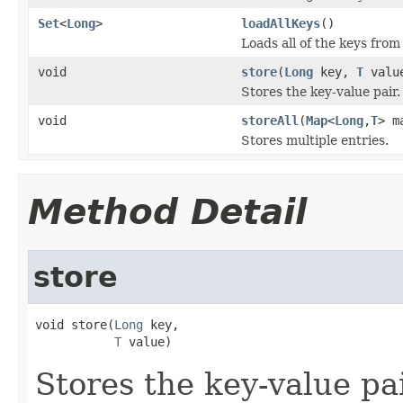
Set
<
Long
>
loadAllKeys
()
Loads all of the keys from
void
store
(
Long
key,
T
valu
Stores the key-value pair.
void
storeAll
(
Map
<
Long
,
T
> m
Stores multiple entries.
Method Detail
store
void store(
Long
 key,

T
 value)
Stores the key-value pai