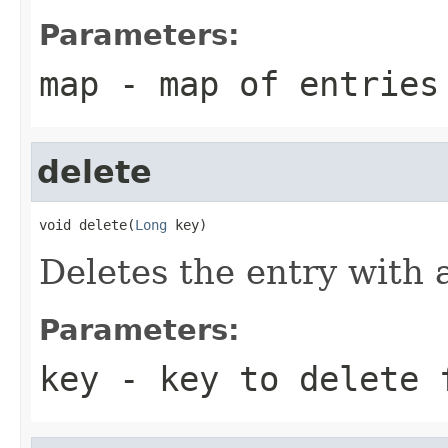
Parameters:
map
- map of entries
delete
void delete(
Long
 key)
Deletes the entry with 
Parameters:
key
- key to delete 