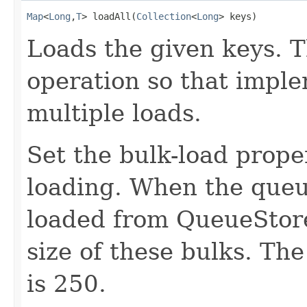
Map
<
Long
,
T
> loadAll(
Collection
<
Long
> keys)
Loads the given keys. T
operation so that impl
multiple loads.
Set the bulk-load prope
loading. When the queue
loaded from QueueStore 
size of these bulks. The
is 250.