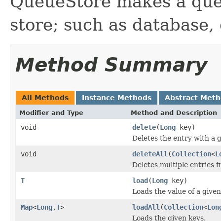
QueueStore makes a que
store; such as database, 
Method Summary
All Methods
Instance Methods
Abstract Met
Modifier and Type
Method and Description
void
delete
(
Long
key)
Deletes the entry with a g
void
deleteAll
(
Collection
<
L
Deletes multiple entries f
T
load
(
Long
key)
Loads the value of a given
Map
<
Long
,
T
>
loadAll
(
Collection
<
Lon
Loads the given keys.