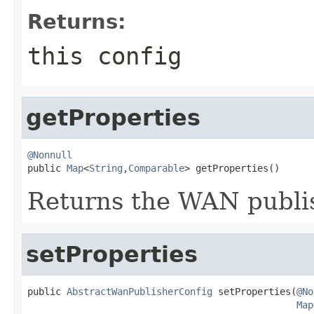
Returns:
this config
getProperties
@Nonnull

public 
Map
<
String
,
Comparable
> getProperties()
Returns the WAN publis
setProperties
public 
AbstractWanPublisherConfig
 setProperties(
@No
Map