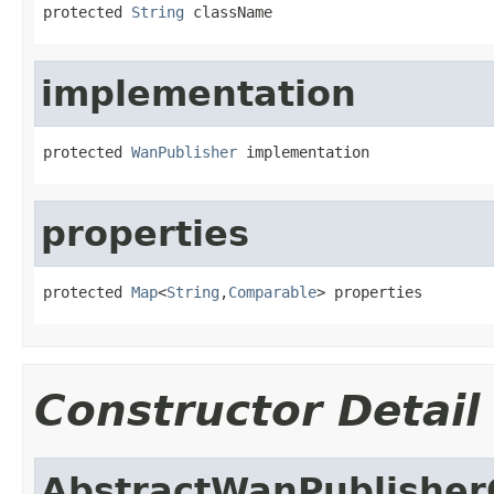
protected 
String
 className
implementation
protected 
WanPublisher
 implementation
properties
protected 
Map
<
String
,
Comparable
> properties
Constructor Detail
AbstractWanPublisher