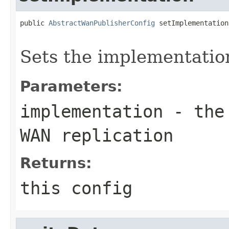
public 
AbstractWanPublisherConfig
 setImplementation
Sets the implementatio
Parameters:
implementation
- the 
WAN replication
Returns:
this config