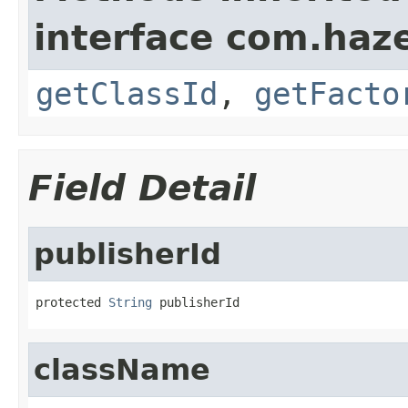
interface com.hazel
getClassId
,
getFacto
Field Detail
publisherId
protected 
String
 publisherId
className