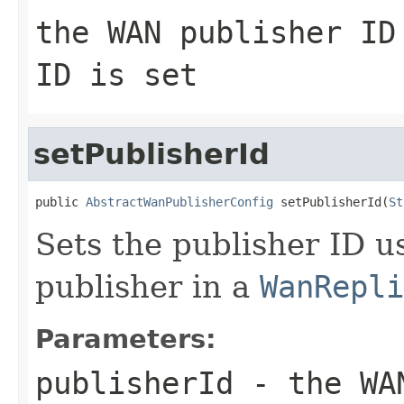
the WAN publisher I
ID is set
setPublisherId
public 
AbstractWanPublisherConfig
 setPublisherId(
St
Sets the publisher ID us
publisher in a
WanRepli
Parameters:
publisherId
- the WAN