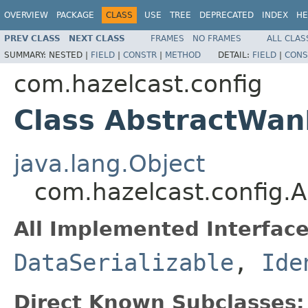
OVERVIEW
PACKAGE
CLASS
USE
TREE
DEPRECATED
INDEX
HE
PREV CLASS
NEXT CLASS
FRAMES
NO FRAMES
ALL CLAS
SUMMARY:
NESTED |
FIELD
|
CONSTR
|
METHOD
DETAIL:
FIELD
|
CONS
com.hazelcast.config
Class AbstractWan
java.lang.Object
com.hazelcast.config.
All Implemented Interface
DataSerializable
,
Ide
Direct Known Subclasses: