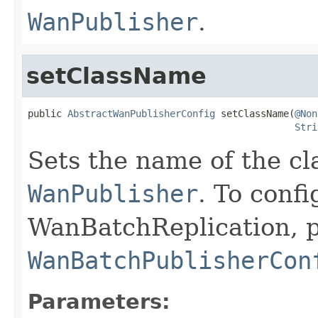
WanPublisher
.
setClassName
public 
AbstractWanPublisherConfig
 setClassName(
@Non
Stri
Sets the name of the c
WanPublisher
. To confi
WanBatchReplication, p
WanBatchPublisherCon
Parameters: