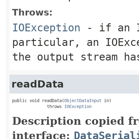
Throws:
IOException
- if an I
particular, an
IOExc
the output stream ha
readData
public void readData(
ObjectDataInput
 in)

              throws 
IOException
Description copied f
interface:
DataSerial