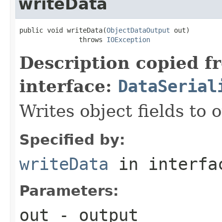
writeData
public void writeData(
ObjectDataOutput
 out)

               throws 
IOException
Description copied f
interface:
DataSerial
Writes object fields to
Specified by:
writeData
in interf
Parameters:
out
- output