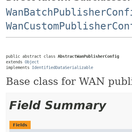
WanBatchPublisherConf
WanCustomPublisherCon
public abstract class 
AbstractWanPublisherConfig
extends 
Object
implements 
IdentifiedDataSerializable
Base class for WAN publi
Field Summary
Fields