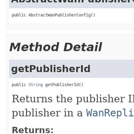
public AbstractWanPublisherConfig()
Method Detail
getPublisherId
public 
String
 getPublisherId()
Returns the publisher I
publisher in a
WanRepli
Returns: