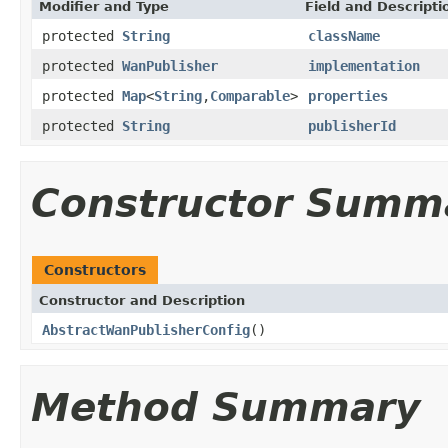
Modifier and Type
Field and Descripti
protected
String
className
protected
WanPublisher
implementation
protected
Map
<
String
,
Comparable
>
properties
protected
String
publisherId
Constructor Summ
Constructors
Constructor and Description
AbstractWanPublisherConfig
()
Method Summary