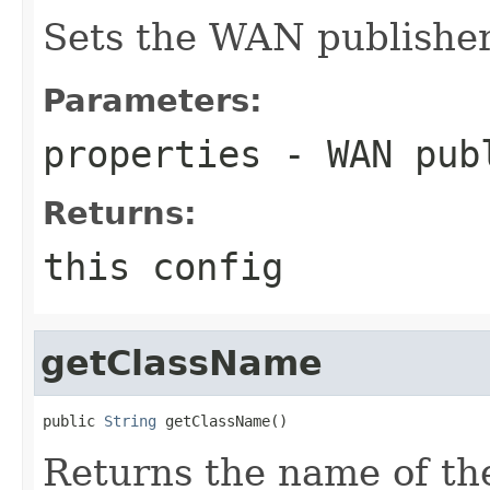
Sets the WAN publisher
Parameters:
properties
- WAN publ
Returns:
this config
getClassName
public 
String
 getClassName()
Returns the name of th