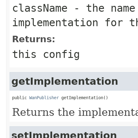
className
- the name
implementation for t
Returns:
this config
getImplementation
public 
WanPublisher
 getImplementation()
Returns the implement
setImplementation