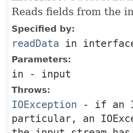
Reads fields from the i
Specified by:
readData
in interfa
Parameters:
in
- input
Throws:
IOException
- if an I
particular, an
IOExc
the input stream has