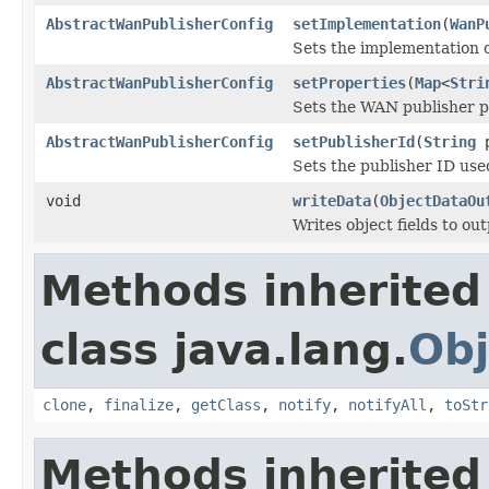
AbstractWanPublisherConfig
setImplementation
(
WanP
Sets the implementation 
AbstractWanPublisherConfig
setProperties
(
Map
<
Stri
Sets the WAN publisher p
AbstractWanPublisherConfig
setPublisherId
(
String
p
Sets the publisher ID used
void
writeData
(
ObjectDataOu
Writes object fields to ou
Methods inherited
class java.lang.
Obj
clone
,
finalize
,
getClass
,
notify
,
notifyAll
,
toStr
Methods inherited