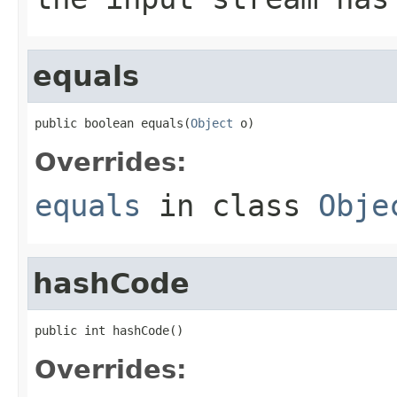
equals
public boolean equals(
Object
 o)
Overrides:
equals
in class
Obje
hashCode
public int hashCode()
Overrides: