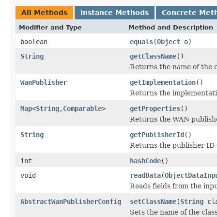
All Methods
Instance Methods
Concrete Met
Modifier and Type
Method and Description
boolean
equals
(
Object
o)
String
getClassName
()
Returns the name of the 
WanPublisher
getImplementation
()
Returns the implementat
Map
<
String
,
Comparable
>
getProperties
()
Returns the WAN publishe
String
getPublisherId
()
Returns the publisher ID 
int
hashCode
()
void
readData
(
ObjectDataInp
Reads fields from the inp
AbstractWanPublisherConfig
setClassName
(
String
cla
Sets the name of the cla