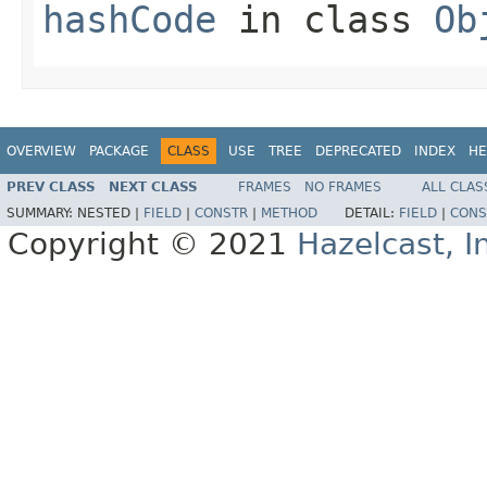
hashCode
in class
Ob
OVERVIEW
PACKAGE
CLASS
USE
TREE
DEPRECATED
INDEX
HE
PREV CLASS
NEXT CLASS
FRAMES
NO FRAMES
ALL CLAS
SUMMARY:
NESTED |
FIELD
|
CONSTR
|
METHOD
DETAIL:
FIELD
|
CONS
Copyright © 2021
Hazelcast, I