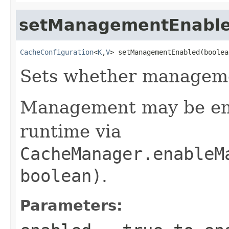
setManagementEnabl
CacheConfiguration
<
K
,
V
> setManagementEnabled(boolea
Sets whether manageme
Management may be ena
runtime via
CacheManager.enableM
boolean)
.
Parameters: