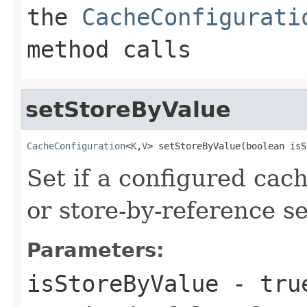
the
CacheConfigurati
method calls
setStoreByValue
CacheConfiguration
<
K
,
V
> setStoreByValue(boolean isS
Set if a configured cac
or store-by-reference s
Parameters:
isStoreByValue
-
tru