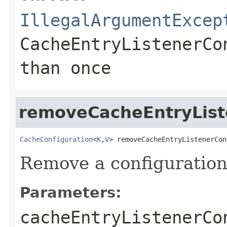
IllegalArgumentExcep
CacheEntryListenerCo
than once
removeCacheEntryList
CacheConfiguration
<
K
,
V
> removeCacheEntryListenerCon
Remove a configuration
Parameters:
cacheEntryListenerCo