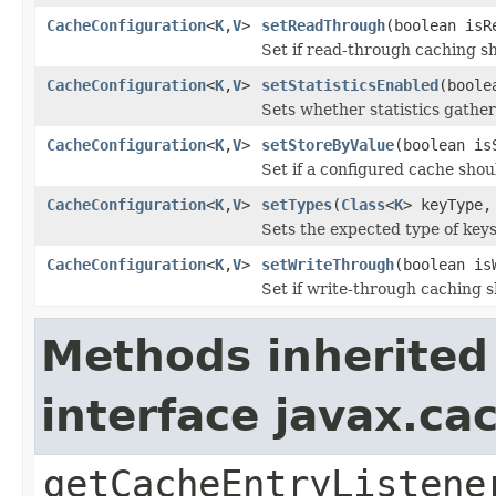
CacheConfiguration
<
K
,
V
>
setReadThrough
(boolean isR
Set if read-through caching s
CacheConfiguration
<
K
,
V
>
setStatisticsEnabled
(boole
Sets whether statistics gather
CacheConfiguration
<
K
,
V
>
setStoreByValue
(boolean is
Set if a configured cache shou
CacheConfiguration
<
K
,
V
>
setTypes
(
Class
<
K
> keyType
Sets the expected type of keys
CacheConfiguration
<
K
,
V
>
setWriteThrough
(boolean is
Set if write-through caching 
Methods inherited
interface javax.c
getCacheEntryListene