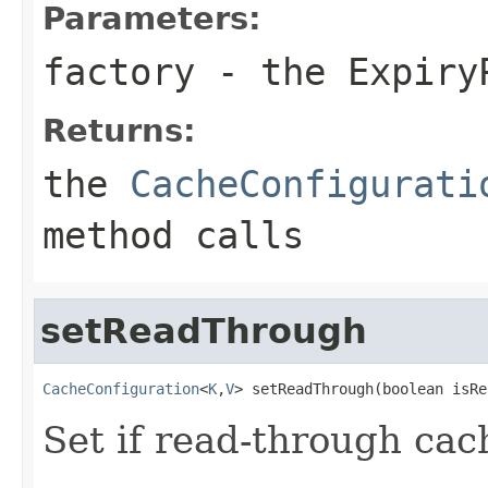
Parameters:
factory
- the
Expiry
Returns:
the
CacheConfigurati
method calls
setReadThrough
CacheConfiguration
<
K
,
V
> setReadThrough(boolean isRe
Set if read-through cac