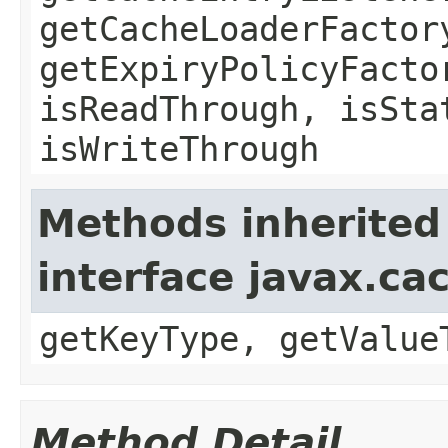
getCacheLoaderFactor
getExpiryPolicyFacto
isReadThrough, isSta
isWriteThrough
Methods inherited
interface javax.ca
getKeyType, getValue
Method Detail