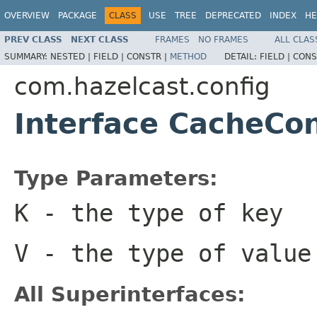
OVERVIEW
PACKAGE
CLASS
USE
TREE
DEPRECATED
INDEX
HE
PREV CLASS
NEXT CLASS
FRAMES
NO FRAMES
ALL CLAS
SUMMARY:
NESTED |
FIELD |
CONSTR |
METHOD
DETAIL:
FIELD |
CONS
com.hazelcast.config
Interface CacheCo
Type Parameters:
K
- the type of key
V
- the type of value
All Superinterfaces: