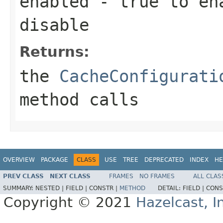
enabled
-
true
to en
disable
Returns:
the
CacheConfigurati
method calls
OVERVIEW
PACKAGE
CLASS
USE
TREE
DEPRECATED
INDEX
HE
PREV CLASS
NEXT CLASS
FRAMES
NO FRAMES
ALL CLAS
SUMMARY:
NESTED |
FIELD |
CONSTR |
METHOD
DETAIL:
FIELD |
CONS
Copyright © 2021
Hazelcast, I