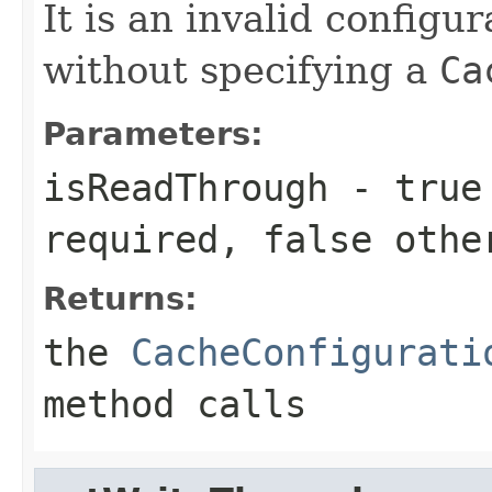
It is an invalid configur
without specifying a
Ca
Parameters:
isReadThrough
-
true
required,
false
othe
Returns:
the
CacheConfigurati
method calls