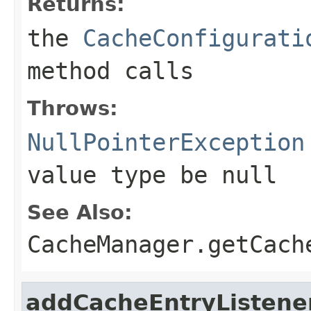
Returns:
the
CacheConfigurati
method calls
Throws:
NullPointerException
value type be
null
See Also:
CacheManager.getCach
addCacheEntryListene