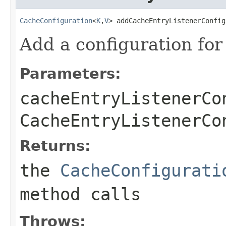
CacheConfiguration
<
K
,
V
> addCacheEntryListenerConfig
Add a configuration for
Parameters:
cacheEntryListenerCo
CacheEntryListenerCo
Returns:
the
CacheConfigurati
method calls
Throws: