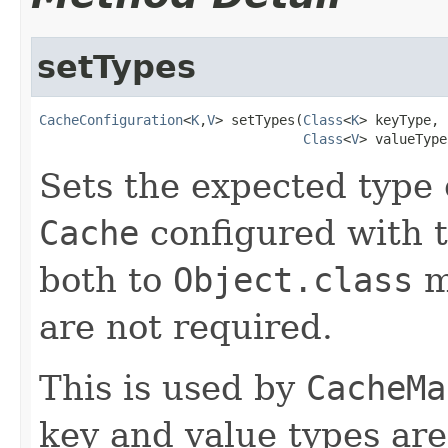
setTypes
CacheConfiguration
<
K
,
V
> setTypes(
Class
<
K
> keyType,

Class
<
V
> valueType
Sets the expected type 
Cache
configured with 
both to
Object.class
m
are not required.
This is used by
CacheMa
key and value types are