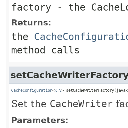
factory
- the
CacheL
Returns:
the
CacheConfigurati
method calls
setCacheWriterFactor
CacheConfiguration
<
K
,
V
> setCacheWriterFactory(javax
Set the
CacheWriter
fac
Parameters: