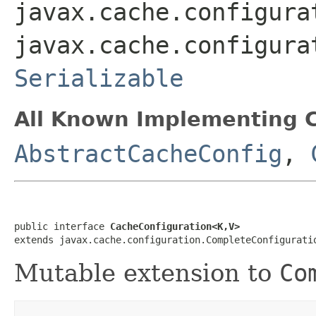
javax.cache.configura
javax.cache.configura
Serializable
All Known Implementing C
AbstractCacheConfig
,
public interface 
CacheConfiguration<K,V>
extends javax.cache.configuration.CompleteConfigurati
Mutable extension to
Co