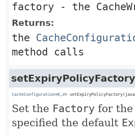
factory
- the
CacheW
Returns:
the
CacheConfigurati
method calls
setExpiryPolicyFactor
CacheConfiguration
<
K
,
V
> setExpiryPolicyFactory(java
Set the
Factory
for th
specified the default
Ex