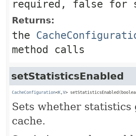
required,
false
for s
Returns:
the
CacheConfigurati
method calls
setStatisticsEnabled
CacheConfiguration
<
K
,
V
> setStatisticsEnabled(boolea
Sets whether statistics
cache.