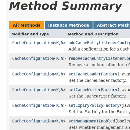
Method Summary
All Methods
Instance Methods
Abstract Met
Modifier and Type
Method and Description
CacheConfiguration
<
K
,
V
>
addCacheEntryListenerConfi
Add a configuration for a
Cach
CacheConfiguration
<
K
,
V
>
removeCacheEntryListenerCo
Remove a configuration for a
CacheConfiguration
<
K
,
V
>
setCacheLoaderFactory
(java
Set the
CacheLoader
factory.
CacheConfiguration
<
K
,
V
>
setCacheWriterFactory
(java
Set the
CacheWriter
factory.
CacheConfiguration
<
K
,
V
>
setExpiryPolicyFactory
(jav
Set the
Factory
for the
Expir
CacheConfiguration
<
K
,
V
>
setManagementEnabled
(boole
Sets whether management is e