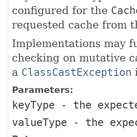
configured for the
Cach
requested cache from t
Implementations may fu
checking on mutative c
a
ClassCastException
i
Parameters:
keyType
- the expect
valueType
- the expec