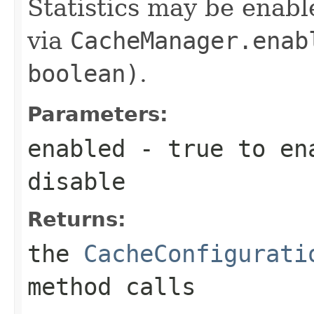
Statistics may be enabl
via
CacheManager.enab
boolean)
.
Parameters:
enabled
-
true
to en
disable
Returns:
the
CacheConfigurati
method calls