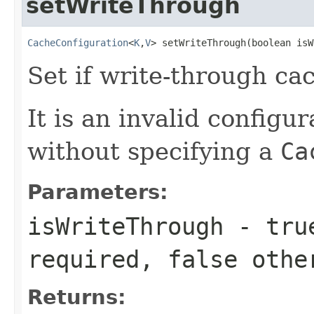
setWriteThrough
CacheConfiguration
<
K
,
V
> setWriteThrough(boolean isW
Set if write-through ca
It is an invalid configur
without specifying a
Ca
Parameters:
isWriteThrough
-
tru
required,
false
othe
Returns: