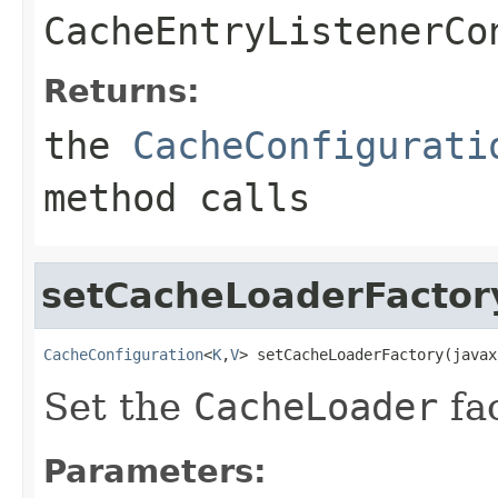
CacheEntryListenerCo
Returns:
the
CacheConfigurati
method calls
setCacheLoaderFactor
CacheConfiguration
<
K
,
V
> setCacheLoaderFactory(javax
Set the
CacheLoader
fac
Parameters: