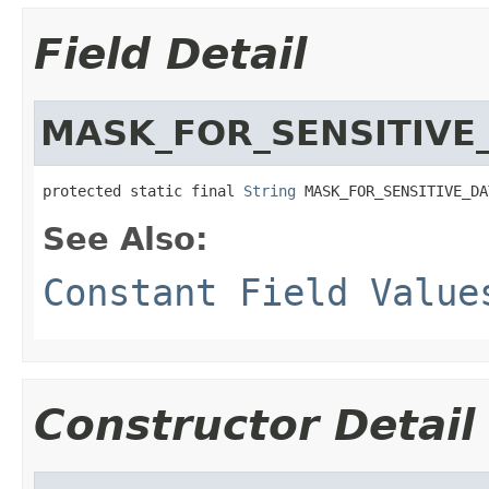
Field Detail
MASK_FOR_SENSITIVE
protected static final 
String
 MASK_FOR_SENSITIVE_DA
See Also:
Constant Field Value
Constructor Detail