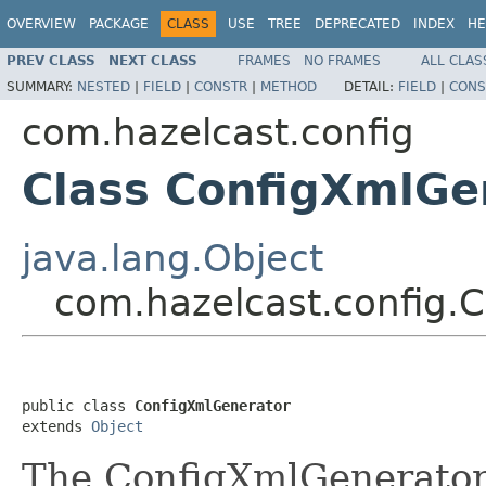
OVERVIEW
PACKAGE
CLASS
USE
TREE
DEPRECATED
INDEX
HE
PREV CLASS
NEXT CLASS
FRAMES
NO FRAMES
ALL CLAS
SUMMARY:
NESTED
|
FIELD
|
CONSTR
|
METHOD
DETAIL:
FIELD
|
CONS
com.hazelcast.config
Class ConfigXmlGe
java.lang.Object
com.hazelcast.config.
public class 
ConfigXmlGenerator
extends 
Object
The ConfigXmlGenerator 