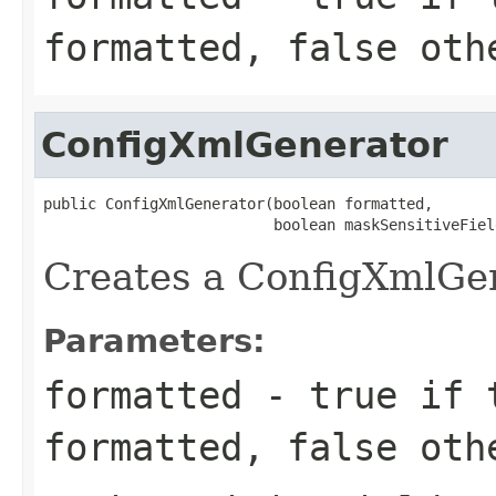
formatted,
false
othe
ConfigXmlGenerator
public ConfigXmlGenerator(boolean formatted,

                          boolean maskSensitiveFiel
Creates a ConfigXmlGen
Parameters:
formatted
-
true
if t
formatted,
false
othe