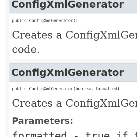
ConfigXmlGenerator
public ConfigXmlGenerator()
Creates a ConfigXmlGen
code.
ConfigXmlGenerator
public ConfigXmlGenerator(boolean formatted)
Creates a ConfigXmlGen
Parameters:
formatted
-
true
if t