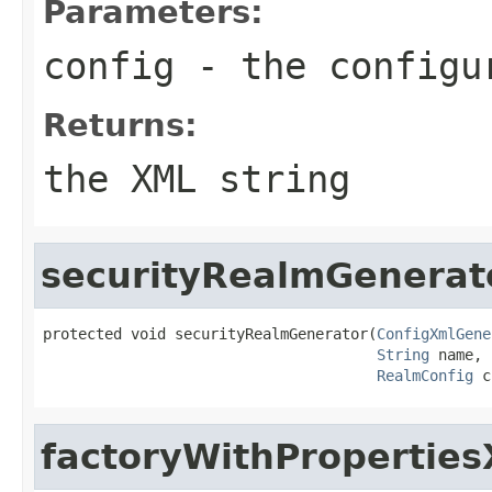
Parameters:
config
- the configu
Returns:
the XML string
securityRealmGenerat
protected void securityRealmGenerator(
ConfigXmlGene
String
 name,

RealmConfig
 c
factoryWithPropertie