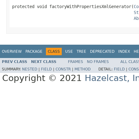
protected void factoryWithPropertiesXmlGenerator(
Co
St
Ab
OVERVIEW
PACKAGE
CLASS
USE
TREE
DEPRECATED
INDEX
HE
PREV CLASS
NEXT CLASS
FRAMES
NO FRAMES
ALL CLAS
SUMMARY:
NESTED
|
FIELD
|
CONSTR
|
METHOD
DETAIL:
FIELD
|
CONS
Copyright © 2021
Hazelcast, I