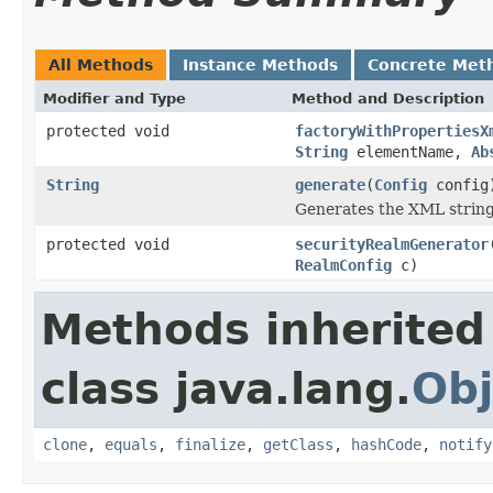
All Methods
Instance Methods
Concrete Met
Modifier and Type
Method and Description
protected void
factoryWithPropertiesX
String
elementName,
Ab
String
generate
(
Config
config
Generates the XML string
protected void
securityRealmGenerator
RealmConfig
c)
Methods inherited
class java.lang.
Obj
clone
,
equals
,
finalize
,
getClass
,
hashCode
,
notify