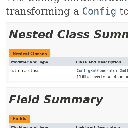
transforming a
Config
to
Nested Class Sum
Nested Classes
Modifier and Type
Class and Description
static class
ConfigXmlGenerator.Xml
Utility class to build xml 
Field Summary
Fields
Modifier and Type
Field and Description