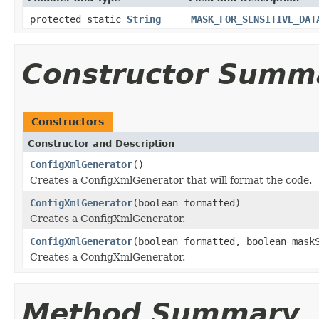
protected static
String
MASK_FOR_SENSITIVE_DAT
Constructor Summ
Constructors
Constructor and Description
ConfigXmlGenerator
()
Creates a ConfigXmlGenerator that will format the code.
ConfigXmlGenerator
(boolean formatted)
Creates a ConfigXmlGenerator.
ConfigXmlGenerator
(boolean formatted, boolean mask
Creates a ConfigXmlGenerator.
Method Summary