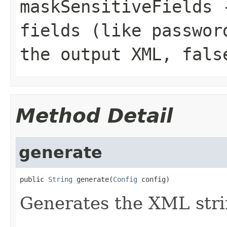
maskSensitiveFields
fields (like passwor
the output XML,
fals
Method Detail
generate
public 
String
 generate(
Config
 config)
Generates the XML stri