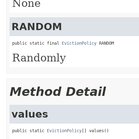
None
RANDOM
public static final 
EvictionPolicy
 RANDOM
Randomly
Method Detail
values
public static 
EvictionPolicy
[] values()