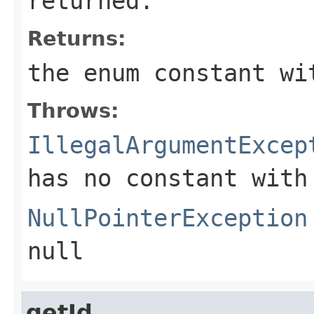
returned.
Returns:
the enum constant wi
Throws:
IllegalArgumentExcep
has no constant with
NullPointerException
null
getId