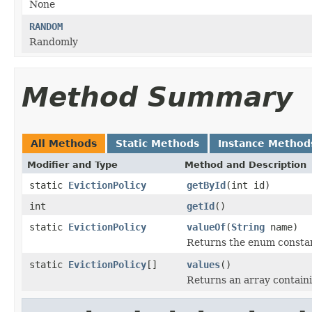
None
RANDOM
Randomly
Method Summary
All Methods
Static Methods
Instance Method
Modifier and Type
Method and Description
static
EvictionPolicy
getById
(int id)
int
getId
()
static
EvictionPolicy
valueOf
(
String
name)
Returns the enum constant
static
EvictionPolicy
[]
values
()
Returns an array containi