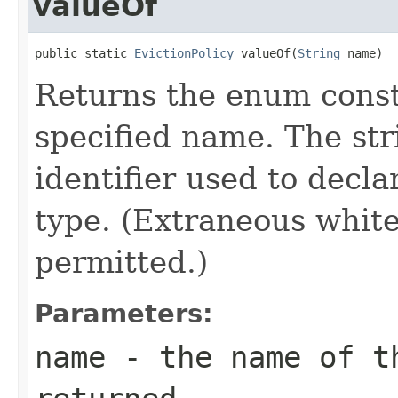
valueOf
public static 
EvictionPolicy
 valueOf(
String
 name)
Returns the enum consta
specified name. The st
identifier used to decl
type. (Extraneous whit
permitted.)
Parameters:
name
- the name of th