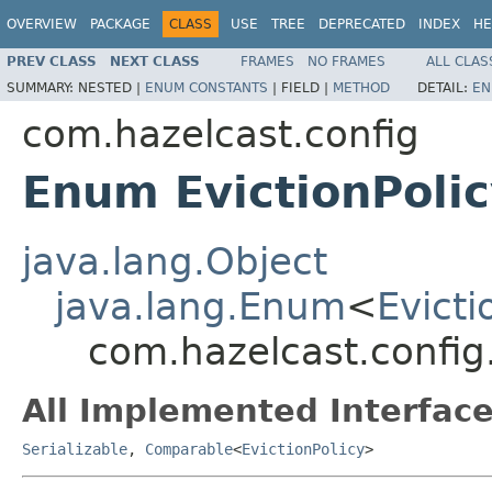
OVERVIEW
PACKAGE
CLASS
USE
TREE
DEPRECATED
INDEX
HE
PREV CLASS
NEXT CLASS
FRAMES
NO FRAMES
ALL CLAS
SUMMARY:
NESTED |
ENUM CONSTANTS
|
FIELD |
METHOD
DETAIL:
EN
com.hazelcast.config
Enum EvictionPoli
java.lang.Object
java.lang.Enum
<
Evicti
com.hazelcast.config.
All Implemented Interface
Serializable
,
Comparable
<
EvictionPolicy
>