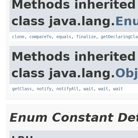
Methods inherited
class java.lang.
En
clone
,
compareTo
,
equals
,
finalize
,
getDeclaringCla
Methods inherited
class java.lang.
Obj
getClass
,
notify
,
notifyAll
,
wait
,
wait
,
wait
Enum Constant Det