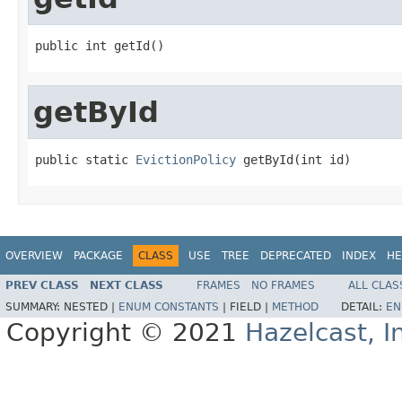
public int getId()
getById
public static 
EvictionPolicy
 getById(int id)
OVERVIEW
PACKAGE
CLASS
USE
TREE
DEPRECATED
INDEX
HE
PREV CLASS
NEXT CLASS
FRAMES
NO FRAMES
ALL CLAS
SUMMARY:
NESTED |
ENUM CONSTANTS
|
FIELD |
METHOD
DETAIL:
EN
Copyright © 2021
Hazelcast, I