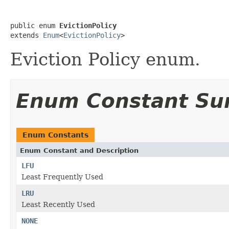
public enum 
EvictionPolicy
extends 
Enum
<
EvictionPolicy
>
Eviction Policy enum.
Enum Constant S
Enum Constants
Enum Constant and Description
LFU
Least Frequently Used
LRU
Least Recently Used
NONE