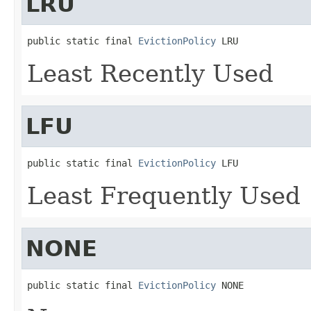
LRU
public static final 
EvictionPolicy
 LRU
Least Recently Used
LFU
public static final 
EvictionPolicy
 LFU
Least Frequently Used
NONE
public static final 
EvictionPolicy
 NONE