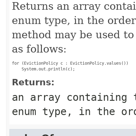
Returns an array contai
enum type, in the order
method may be used to 
as follows:
for (EvictionPolicy c : EvictionPolicy.values())

Returns:
an array containing 
enum type, in the or