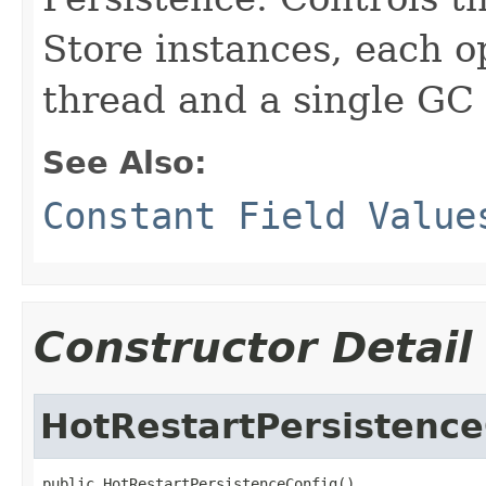
Store instances, each o
thread and a single GC
See Also:
Constant Field Value
Constructor Detail
HotRestartPersistence
public HotRestartPersistenceConfig()