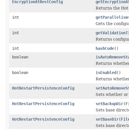
EncryptionAtRestConfig
getEncryptionA
Returns the Hot 
int
getParallelism
Gets the configu
int
getValidationT
Returns configur
int
hashCode
()
boolean
isAutoRemoveSt
Returns whether 
boolean
isEnabled
()
Returns whether
HotRestartPersistenceConfig
setAutoRemoveS
Sets whether or 
HotRestartPersistenceConfig
setBackupDir
(
F
Sets base directo
HotRestartPersistenceConfig
setBaseDir
(
Fil
Sets base directo