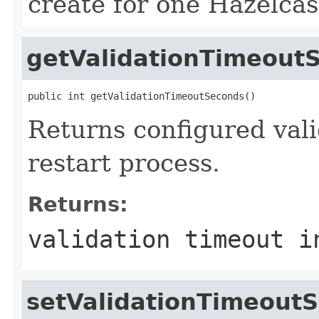
create for one Hazelcas
getValidationTimeout
public int getValidationTimeoutSeconds()
Returns configured vali
restart process.
Returns:
validation timeout i
setValidationTimeout