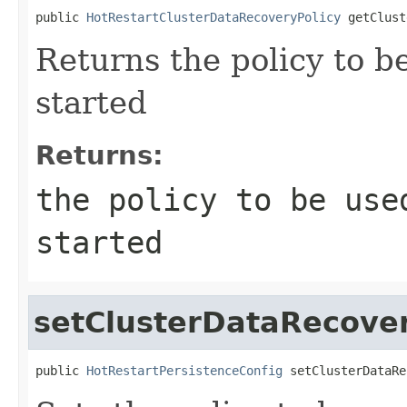
public 
HotRestartClusterDataRecoveryPolicy
 getClust
Returns the policy to b
started
Returns:
the policy to be use
started
setClusterDataRecover
public 
HotRestartPersistenceConfig
 setClusterDataRe