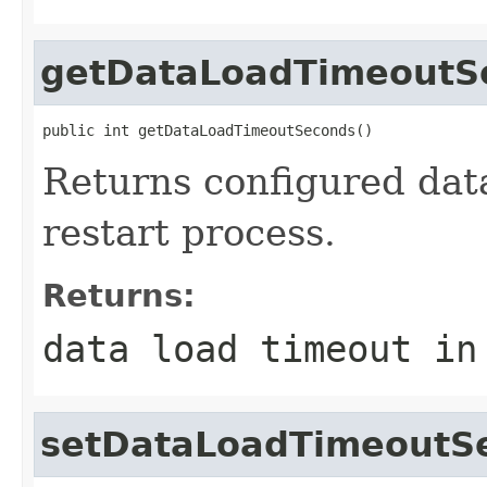
getDataLoadTimeoutS
public int getDataLoadTimeoutSeconds()
Returns configured data
restart process.
Returns:
data load timeout in
setDataLoadTimeoutS