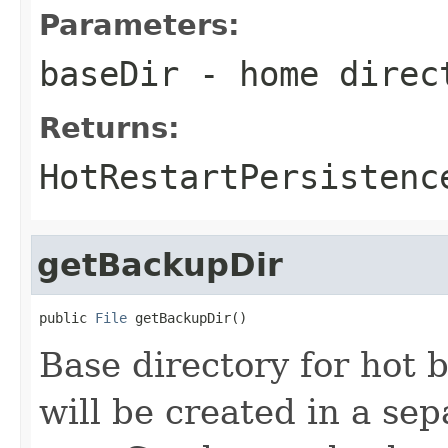
Parameters:
baseDir
- home direc
Returns:
HotRestartPersistenc
getBackupDir
public 
File
 getBackupDir()
Base directory for hot
will be created in a sep