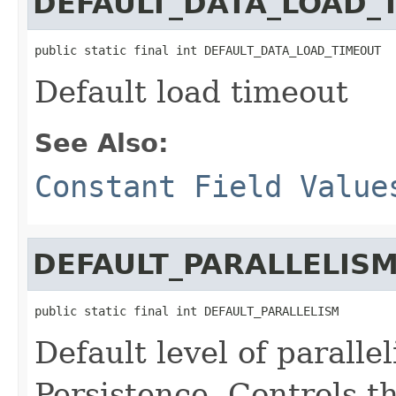
DEFAULT_DATA_LOAD_
public static final int DEFAULT_DATA_LOAD_TIMEOUT
Default load timeout
See Also:
Constant Field Value
DEFAULT_PARALLELIS
public static final int DEFAULT_PARALLELISM
Default level of paralle
Persistence. Controls t