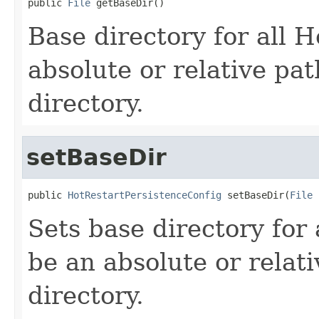
public 
File
 getBaseDir()
Base directory for all 
absolute or relative pa
directory.
setBaseDir
public 
HotRestartPersistenceConfig
 setBaseDir(
File
 
Sets base directory for 
be an absolute or relat
directory.