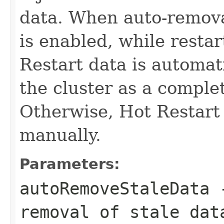
data. When auto-removal
is enabled, while resta
Restart data is automat
the cluster as a compl
Otherwise, Hot Restart
manually.
Parameters:
autoRemoveStaleData
removal of stale da