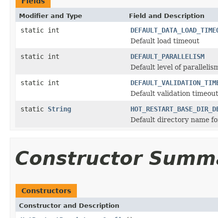
Fields
Modifier and Type
Field and Description
static int
DEFAULT_DATA_LOAD_TIME
Default load timeout
static int
DEFAULT_PARALLELISM
Default level of paralleli
static int
DEFAULT_VALIDATION_TIM
Default validation timeou
static
String
HOT_RESTART_BASE_DIR_D
Default directory name fo
Constructor Summ
Constructors
Constructor and Description