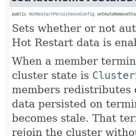
public 
HotRestartPersistenceConfig
 setAutoRemoveSta
Sets whether or not aut
Hot Restart data is ena
When a member termina
cluster state is
Cluster
members redistributes
data persisted on term
becomes stale. That t
rejoin the cluster with