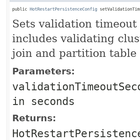
public 
HotRestartPersistenceConfig
 setValidationTim
Sets validation timeout 
includes validating cl
join and partition table 
Parameters:
validationTimeoutSec
in seconds
Returns:
HotRestartPersistenc