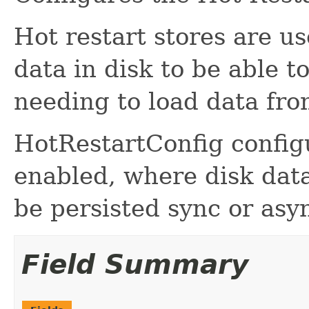
Hot restart stores are u
data in disk to be able t
needing to load data fro
HotRestartConfig configu
enabled, where disk data
be persisted sync or asyn
Field Summary