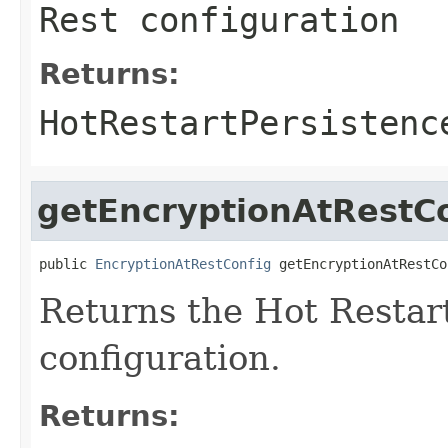
Rest configuration
Returns:
HotRestartPersistenc
getEncryptionAtRestC
public 
EncryptionAtRestConfig
 getEncryptionAtRestCo
Returns the Hot Restar
configuration.
Returns: