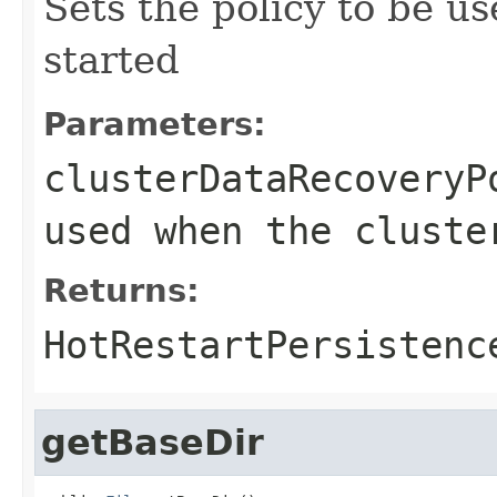
Sets the policy to be u
started
Parameters:
clusterDataRecoveryP
used when the cluste
Returns:
HotRestartPersistenc
getBaseDir