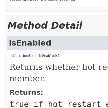
Method Detail
isEnabled
public boolean isEnabled()
Returns whether hot res
member.
Returns:
true if hot restart 