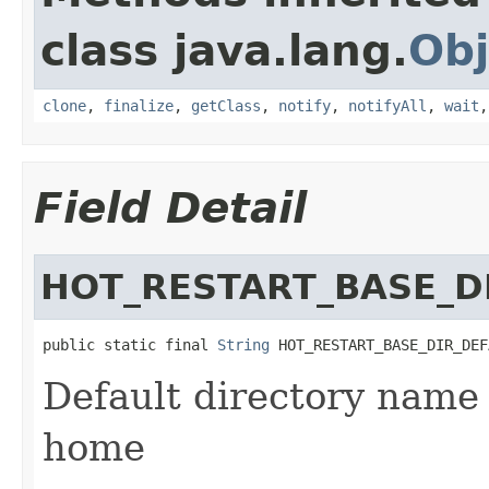
class java.lang.
Obj
clone
,
finalize
,
getClass
,
notify
,
notifyAll
,
wait
Field Detail
HOT_RESTART_BASE_D
public static final 
String
 HOT_RESTART_BASE_DIR_DEF
Default directory name 
home