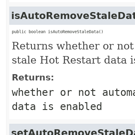
isAutoRemoveStaleDa
public boolean isAutoRemoveStaleData()
Returns whether or not
stale Hot Restart data 
Returns:
whether or not autom
data is enabled
setAutoRemoveStaleD