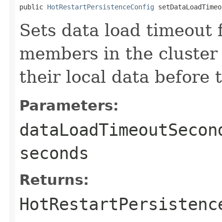
public 
HotRestartPersistenceConfig
 setDataLoadTimeo
Sets data load timeout f
members in the cluster
their local data before 
Parameters:
dataLoadTimeoutSecon
seconds
Returns:
HotRestartPersistenc