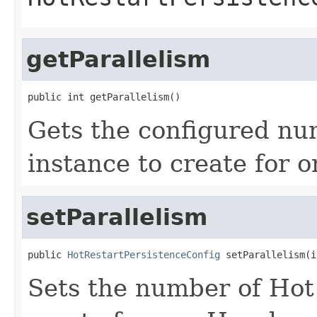
getParallelism
public int getParallelism()
Gets the configured nu
instance to create for 
setParallelism
public 
HotRestartPersistenceConfig
 setParallelism(i
Sets the number of Hot 