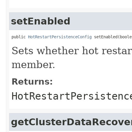
setEnabled
public 
HotRestartPersistenceConfig
 setEnabled(boole
Sets whether hot restar
member.
Returns:
HotRestartPersistenc
getClusterDataRecove