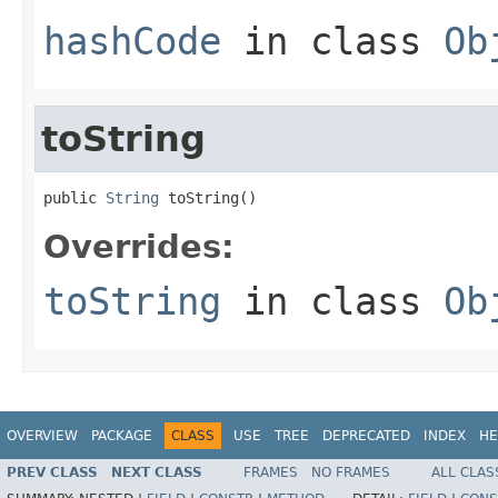
hashCode
in class
Ob
toString
public 
String
 toString()
Overrides:
toString
in class
Ob
OVERVIEW
PACKAGE
CLASS
USE
TREE
DEPRECATED
INDEX
HE
PREV CLASS
NEXT CLASS
FRAMES
NO FRAMES
ALL CLAS