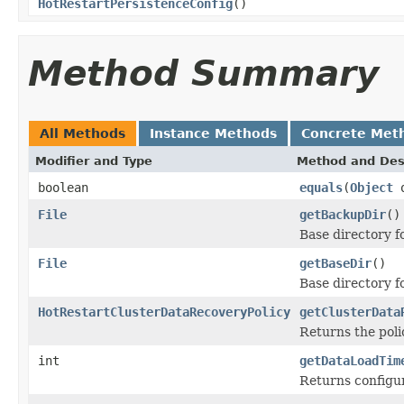
HotRestartPersistenceConfig
()
Method Summary
All Methods
Instance Methods
Concrete Met
Modifier and Type
Method and Des
boolean
equals
(
Object
o
File
getBackupDir
()
Base directory f
File
getBaseDir
()
Base directory fo
HotRestartClusterDataRecoveryPolicy
getClusterData
Returns the poli
int
getDataLoadTim
Returns configur