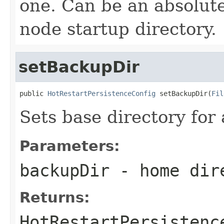
one. Can be an absolute
node startup directory.
setBackupDir
public 
HotRestartPersistenceConfig
 setBackupDir(
Fil
Sets base directory for 
Parameters:
backupDir
- home dir
Returns:
HotRestartPersistenc