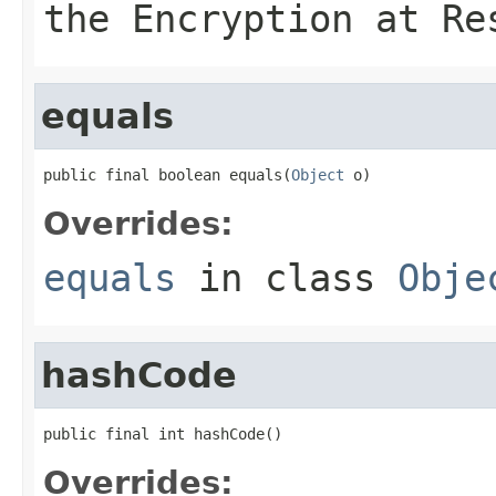
the Encryption at Re
equals
public final boolean equals(
Object
 o)
Overrides:
equals
in class
Obje
hashCode
public final int hashCode()
Overrides: