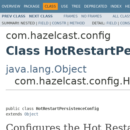
OVERVIEW
PACKAGE
CLASS
USE
TREE
DEPRECATED
INDEX
HE
PREV CLASS
NEXT CLASS
FRAMES
NO FRAMES
ALL CLAS
SUMMARY:
NESTED |
FIELD
|
CONSTR
|
METHOD
DETAIL:
FIELD
|
CONS
com.hazelcast.config
Class HotRestartPe
java.lang.Object
com.hazelcast.config.H
public class 
HotRestartPersistenceConfig
extends 
Object
Configures the Hot Resta