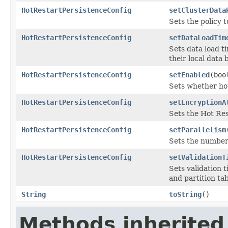
HotRestartPersistenceConfig
setClusterData
Sets the policy 
HotRestartPersistenceConfig
setDataLoadTim
Sets data load t
their local data 
HotRestartPersistenceConfig
setEnabled
(boo
Sets whether hot
HotRestartPersistenceConfig
setEncryptionA
Sets the Hot Res
HotRestartPersistenceConfig
setParallelism
Sets the number 
HotRestartPersistenceConfig
setValidationT
Sets validation 
and partition tab
String
toString
()
Methods inherited