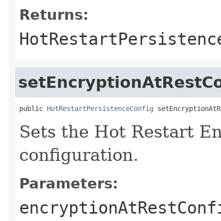
Returns:
HotRestartPersistenc
setEncryptionAtRestCo
public 
HotRestartPersistenceConfig
 setEncryptionAtR
Sets the Hot Restart En
configuration.
Parameters:
encryptionAtRestConf