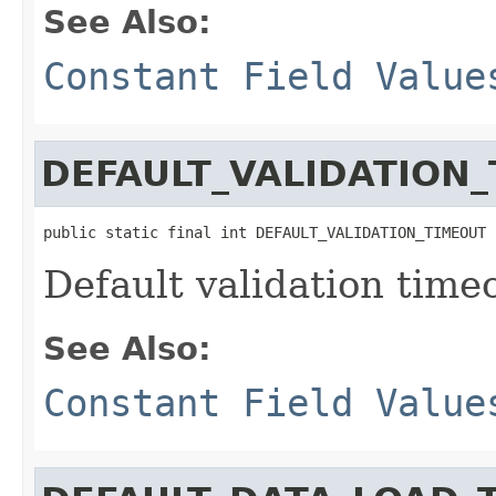
See Also:
Constant Field Value
DEFAULT_VALIDATION
public static final int DEFAULT_VALIDATION_TIMEOUT
Default validation time
See Also:
Constant Field Value