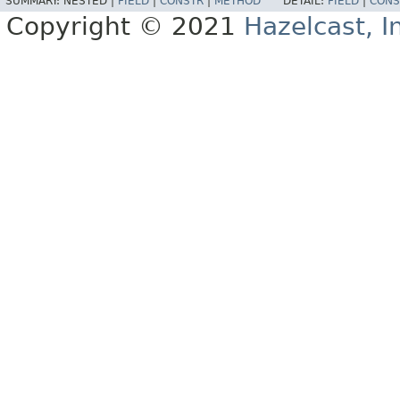
SUMMARY:
NESTED |
FIELD
|
CONSTR
|
METHOD
DETAIL:
FIELD
|
CONS
Copyright © 2021
Hazelcast, I