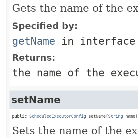
Gets the name of the ex
Specified by:
getName
in interfac
Returns:
the name of the exec
setName
public 
ScheduledExecutorConfig
 setName(
String
 name)
Sets the name of the ex