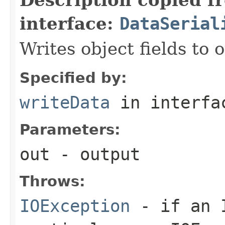
interface:
DataSerial
Writes object fields to
Specified by:
writeData
in interf
Parameters:
out
- output
Throws:
IOException
- if an I