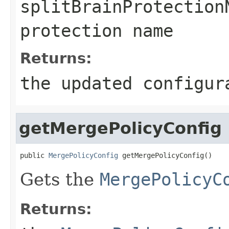
splitBrainProtection
protection name
Returns:
the updated configur
getMergePolicyConfig
public 
MergePolicyConfig
 getMergePolicyConfig()
Gets the
MergePolicyC
Returns: