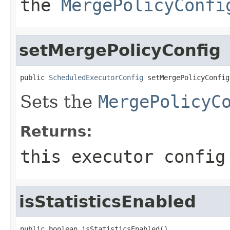
the
MergePolicyConfi
setMergePolicyConfig
public 
ScheduledExecutorConfig
 setMergePolicyConfig
Sets the
MergePolicyC
Returns:
this executor config
isStatisticsEnabled
public boolean isStatisticsEnabled()