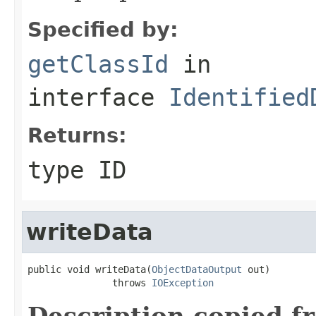
Specified by:
getClassId
in
interface
Identified
Returns:
type ID
writeData
public void writeData(
ObjectDataOutput
 out)

               throws 
IOException
Description copied f