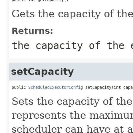
Gets the capacity of th
Returns:
the capacity of the 
setCapacity
public 
ScheduledExecutorConfig
 setCapacity(int capa
Sets the capacity of th
represents the maximum
scheduler can have at a