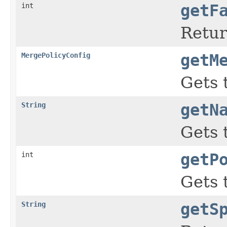
int
getF
Retur
MergePolicyConfig
getM
Gets 
String
getN
Gets 
int
getP
Gets 
String
getS