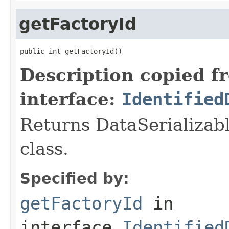
getFactoryId
public int getFactoryId()
Description copied f
interface:
Identified
Returns DataSerializabl
class.
Specified by:
getFactoryId
in
interface
Identified