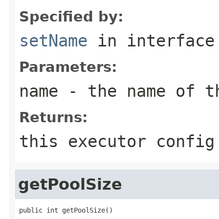
Specified by:
setName
in interfac
Parameters:
name
- the name of t
Returns:
this executor config
getPoolSize
public int getPoolSize()