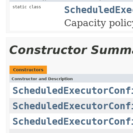
static class
ScheduledExe
Capacity polic
Constructor Summ
Constructors
Constructor and Description
ScheduledExecutorConf
ScheduledExecutorConf
ScheduledExecutorConf