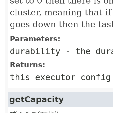
set to 0 then there is o
cluster, meaning that if
goes down then the task 
Parameters:
durability
- the dura
Returns:
this executor config
getCapacity
public int getCapacity()