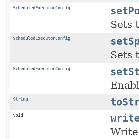
ScheduledExecutorConfig
setP
Sets 
ScheduledExecutorConfig
setS
Sets 
ScheduledExecutorConfig
setS
Enabl
String
toSt
void
writ
Write