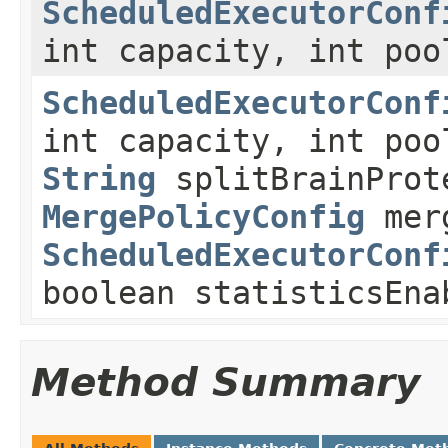
ScheduledExecutorConf
int capacity, int poo
ScheduledExecutorConf
int capacity, int poo
String
splitBrainProt
MergePolicyConfig
merg
ScheduledExecutorConf
boolean statisticsEna
Method Summary