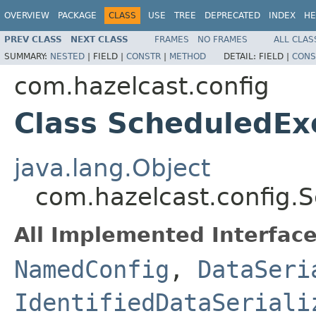
OVERVIEW
PACKAGE
CLASS
USE
TREE
DEPRECATED
INDEX
HE
PREV CLASS
NEXT CLASS
FRAMES
NO FRAMES
ALL CLAS
SUMMARY:
NESTED
|
FIELD |
CONSTR
|
METHOD
DETAIL:
FIELD |
CONS
com.hazelcast.config
Class ScheduledEx
java.lang.Object
com.hazelcast.config.
All Implemented Interface
NamedConfig
,
DataSeri
IdentifiedDataSeriali