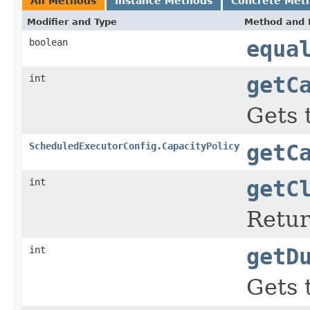
All Methods
Instance Methods
Concrete Met
Modifier and Type
Method and 
boolean
equa
int
getC
Gets 
ScheduledExecutorConfig.CapacityPolicy
getC
int
getC
Return
int
getD
Gets 