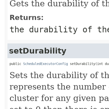
Gets the durability of t
Returns:
the durability of th
setDurability
public 
ScheduledExecutorConfig
 setDurability(int du
Sets the durability of t
represents the number of
cluster for any given pa