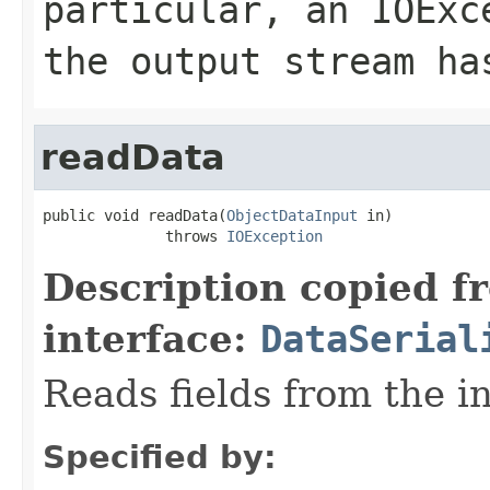
particular, an
IOExc
the output stream ha
readData
public void readData(
ObjectDataInput
 in)

              throws 
IOException
Description copied f
interface:
DataSerial
Reads fields from the i
Specified by: