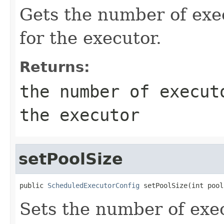
Gets the number of ex
for the executor.
Returns:
the number of execut
the executor
setPoolSize
public 
ScheduledExecutorConfig
 setPoolSize(int pool
Sets the number of exe