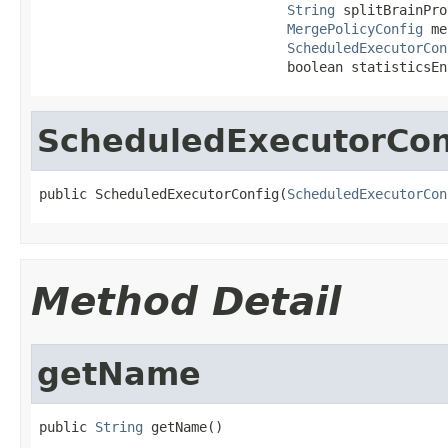
String
 splitBrainPro
MergePolicyConfig
 me
ScheduledExecutorCon
                               boolean statisticsEn
ScheduledExecutorCon
public ScheduledExecutorConfig(
ScheduledExecutorCon
Method Detail
getName
public 
String
 getName()