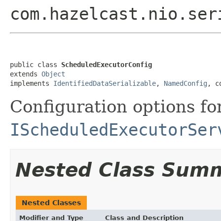
com.hazelcast.nio.ser
public class 
ScheduledExecutorConfig
extends 
Object
implements 
IdentifiedDataSerializable
, 
NamedConfig
, c
Configuration options fo
IScheduledExecutorSer
Nested Class Sum
Nested Classes
Modifier and Type
Class and Description