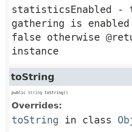
statisticsEnabled
-
gathering is enabled
false
otherwise @retu
instance
toString
public 
String
 toString()
Overrides:
toString
in class
Ob