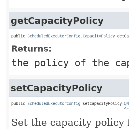
getCapacityPolicy
public 
ScheduledExecutorConfig.CapacityPolicy
 getCa
Returns:
the policy of the ca
setCapacityPolicy
public 
ScheduledExecutorConfig
 setCapacityPolicy(
@N
Sc
Set the capacity policy