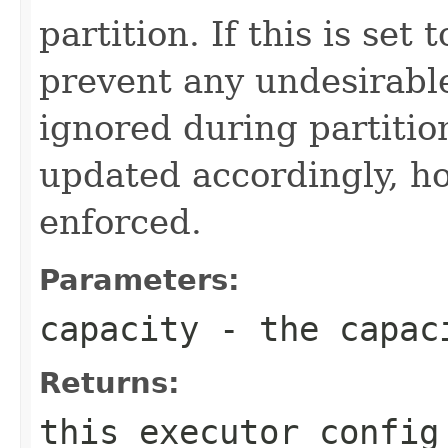
partition. If this is set 
prevent any undesirable
ignored during partitio
updated accordingly, ho
enforced.
Parameters:
capacity
- the capaci
Returns:
this executor config