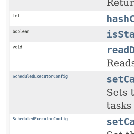
Retur
int
hash
boolean
isSt
void
read
Reads
ScheduledExecutorConfig
setC
Sets 
tasks
ScheduledExecutorConfig
setC