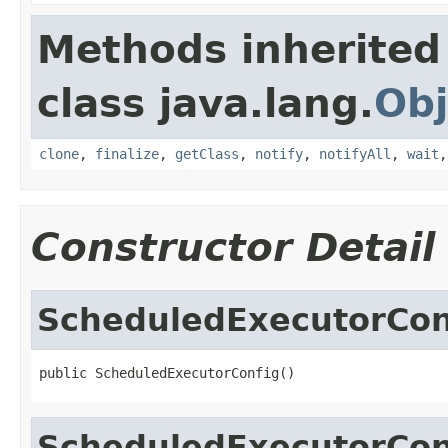
Methods inherited
class java.lang.
Obj
clone
,
finalize
,
getClass
,
notify
,
notifyAll
,
wait
Constructor Detail
ScheduledExecutorCon
public ScheduledExecutorConfig()
ScheduledExecutorCon