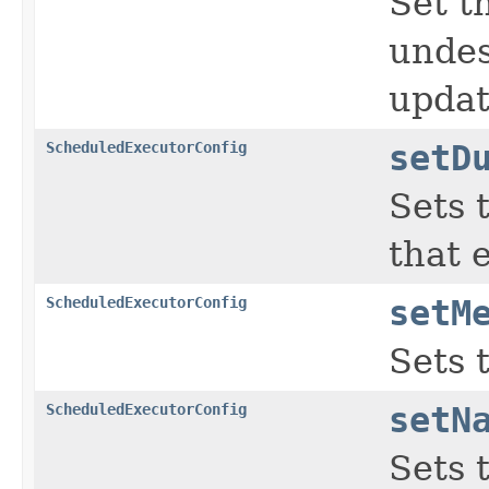
Set t
undes
updat
ScheduledExecutorConfig
setD
Sets 
that 
ScheduledExecutorConfig
setM
Sets 
ScheduledExecutorConfig
setN
Sets 