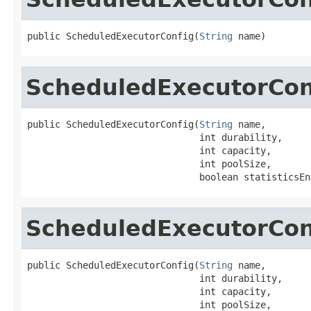
public ScheduledExecutorConfig(
String
 name)
ScheduledExecutorCon
public ScheduledExecutorConfig(
String
 name,

                               int durability,

                               int capacity,

                               int poolSize,

                               boolean statisticsEn
ScheduledExecutorCon
public ScheduledExecutorConfig(
String
 name,

                               int durability,

                               int capacity,

                               int poolSize,
