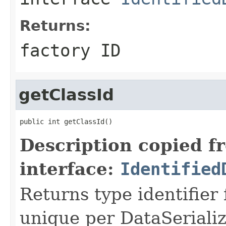
Returns:
factory ID
getClassId
public int getClassId()
Description copied f
interface:
Identified
Returns type identifier f
unique per DataSerializ