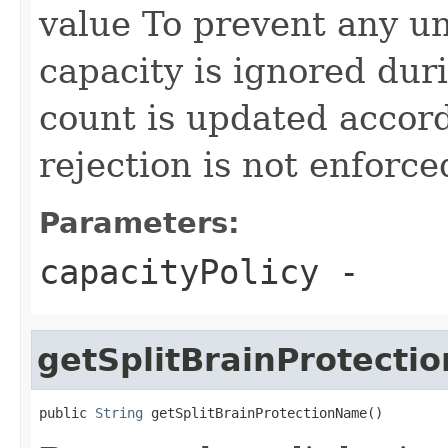
value To prevent any un
capacity is ignored dur
count is updated accor
rejection is not enforce
Parameters:
capacityPolicy
-
getSplitBrainProtect
public 
String
 getSplitBrainProtectionName()