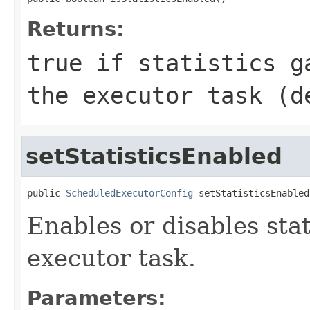
Returns:
true
if statistics ga
the executor task (
setStatisticsEnabled
public 
ScheduledExecutorConfig
 setStatisticsEnabled
Enables or disables stat
executor task.
Parameters: