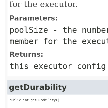
for the executor.
Parameters:
poolSize
- the number
member for the execu
Returns:
this executor config
getDurability
public int getDurability()