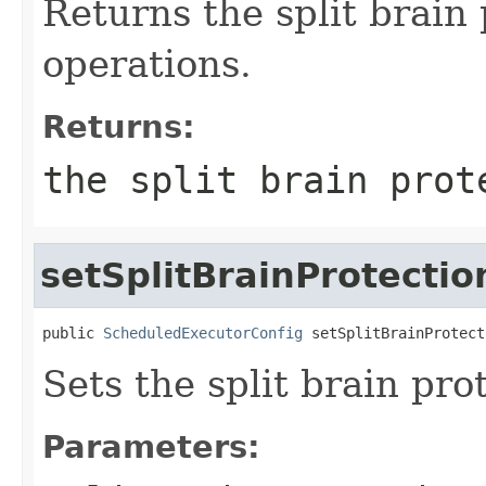
Returns the split brain
operations.
Returns:
the split brain prot
setSplitBrainProtecti
public 
ScheduledExecutorConfig
 setSplitBrainProtect
Sets the split brain pr
Parameters: