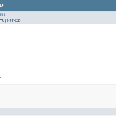
LP
SES
TR
|
METHOD
e
.