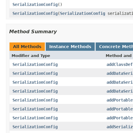
SerializationConfig
()
SerializationConfig
(
SerializationConfig
serializati
Method Summary
All Methods
Instance Methods
Concrete Met
Modifier and Type
Method and 
SerializationConfig
addClassDef
SerializationConfig
addDataSeri
SerializationConfig
addDataSeri
SerializationConfig
addDataSeri
SerializationConfig
addPortable
SerializationConfig
addPortable
SerializationConfig
addPortable
SerializationConfig
addSerializ