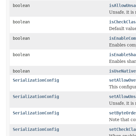
boolean
isAllowUnsa
Unsafe, it is 
boolean
isCheckClas
Default valu
boolean
isEnableCom
Enables comp
boolean
isEnableSha
Enables shar
boolean
isUseNative
SerializationConfig
setAllowOve
This configu
SerializationConfig
setAllowUns
Unsafe, it is 
SerializationConfig
setByteOrde
Note that co
SerializationConfig
setCheckCla
When enabled