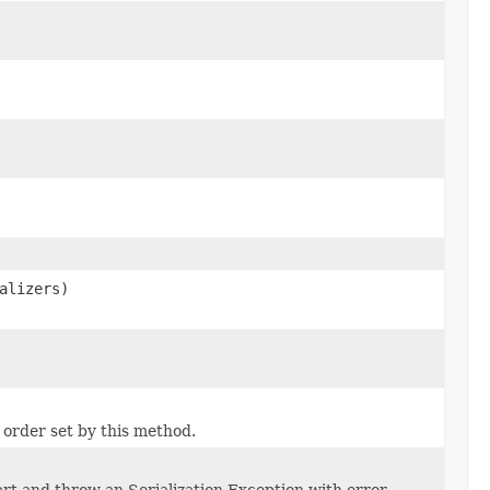
alizers)
 order set by this method.
tart and throw an Serialization Exception with error