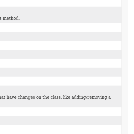
is method.
that have changes on the class, like adding/removing a