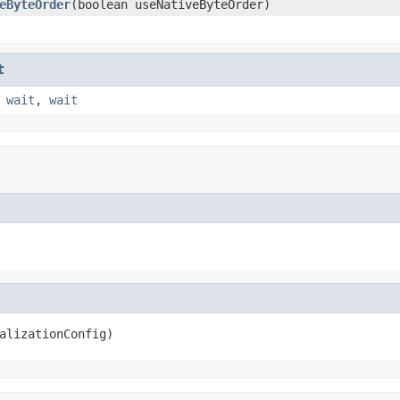
eByteOrder
(boolean useNativeByteOrder)
t
,
wait
,
wait
alizationConfig)