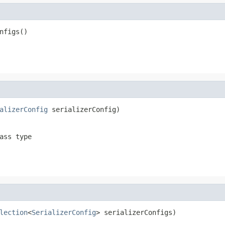
nfigs()
alizerConfig
 serializerConfig)
ass type
lection
<
SerializerConfig
> serializerConfigs)