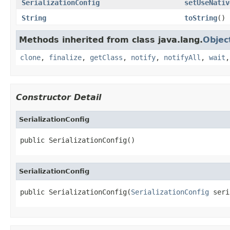
SerializationConfig
setUseNativ
String
toString
()
Methods inherited from class java.lang.
Objec
clone
,
finalize
,
getClass
,
notify
,
notifyAll
,
wait
Constructor Detail
SerializationConfig
public SerializationConfig()
SerializationConfig
public SerializationConfig(
SerializationConfig
 seri