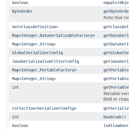
boolean
equals
(
Obje
ByteOrder
getByteOrde
Note that re
Set
<
ClassDefinition
>
getClassDef
Map
<
Integer
,
DataSerializableFactory
>
getDataSeri
Map
<
Integer
,
String
>
getDataSeri
GlobalSerializerConfig
getGlobalSe
JavaSerializationFilterConfig
getJavaSeri
Map
<
Integer
,
PortableFactory
>
getPortable
Map
<
Integer
,
String
>
getPortable
int
getPortable
Portable ver
field or chan
Collection
<
SerializerConfig
>
getSerializ
int
hashCode
()
boolean
isAllowOver