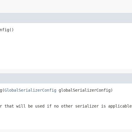
nfig()
g(
GlobalSerializerConfig
 globalSerializerConfig)
r that will be used if no other serializer is applicable