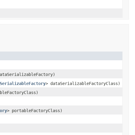
taSerializableFactory)
SerializableFactory
> dataSerializableFactoryClass)
bleFactoryClass)
ory
> portableFactoryClass)