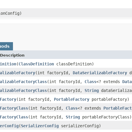
onConfig)
hods
Description
inition
(
ClassDefinition
classDefinition)
alizableFactory
(int factoryId,
DataSerializableFactory
da
alizableFactoryClass
(int factoryId,
Class
<? extends
Data
alizableFactoryClass
(int factoryId,
String
dataSerializa
Factory
(int factoryId,
PortableFactory
portableFactory)
FactoryClass
(int factoryId,
Class
<? extends
PortableFact
FactoryClass
(int factoryId,
String
portableFactoryClass)
erConfig
(
SerializerConfig
serializerConfig)