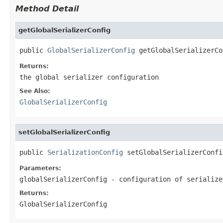
Method Detail
getGlobalSerializerConfig
public 
GlobalSerializerConfig
 getGlobalSerializerCo
Returns:
the global serializer configuration
See Also:
GlobalSerializerConfig
setGlobalSerializerConfig
public 
SerializationConfig
 setGlobalSerializerConfi
Parameters:
globalSerializerConfig
- configuration of serialize
Returns:
GlobalSerializerConfig