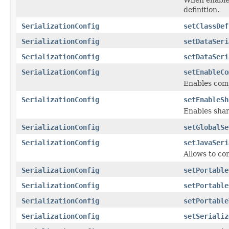
definition.
SerializationConfig
setClassDef
SerializationConfig
setDataSeri
SerializationConfig
setDataSeri
SerializationConfig
setEnableCo
Enables comp
SerializationConfig
setEnableSh
Enables shar
SerializationConfig
setGlobalSe
SerializationConfig
setJavaSeri
Allows to con
SerializationConfig
setPortable
SerializationConfig
setPortable
SerializationConfig
setPortable
SerializationConfig
setSerializ