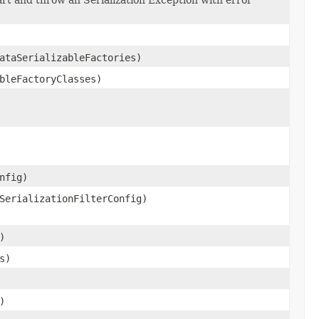
ataSerializableFactories)
bleFactoryClasses)
nfig)
SerializationFilterConfig)
)
s)
)