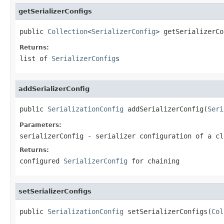
getSerializerConfigs
public 
Collection
<
SerializerConfig
> getSerializerCo
Returns:
list of
SerializerConfig
s
addSerializerConfig
public 
SerializationConfig
 addSerializerConfig(
Seri
Parameters:
serializerConfig
- serializer configuration of a cl
Returns:
configured
SerializerConfig
for chaining
setSerializerConfigs
public 
SerializationConfig
 setSerializerConfigs(
Col