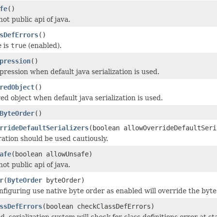
fe
()
not public api of java.
sDefErrors
()
e is
true
(enabled).
pression
()
ression when default java serialization is used.
redObject
()
ed object when default java serialization is used.
ByteOrder
()
rrideDefaultSerializers
(boolean allowOverrideDefaultSeri
ration should be used cautiously.
afe
(boolean allowUnsafe)
not public api of java.
r
(
ByteOrder
byteOrder)
nfiguring use native byte order as enabled will override the byte
ssDefErrors
(boolean checkClassDefErrors)
, serialization system will check for class definitions error at s