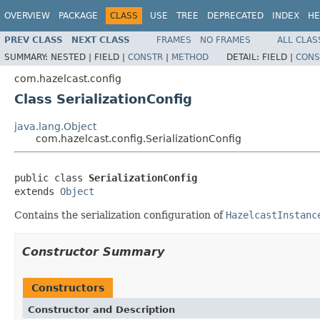
OVERVIEW
PACKAGE
CLASS
USE
TREE
DEPRECATED
INDEX
HE
PREV CLASS
NEXT CLASS
FRAMES
NO FRAMES
ALL CLAS
SUMMARY:
NESTED |
FIELD |
CONSTR
|
METHOD
DETAIL:
FIELD |
CONS
com.hazelcast.config
Class SerializationConfig
java.lang.Object
com.hazelcast.config.SerializationConfig
public class 
SerializationConfig
extends 
Object
Contains the serialization configuration of
HazelcastInstanc
Constructor Summary
Constructors
Constructor and Description