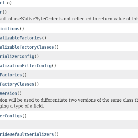
ct
o)
r
()
sult of useNativeByteOrder is not reflected to return value of th
initions
()
alizableFactories
()
alizableFactoryClasses
()
rializerConfig
()
alizationFilterConfig
()
Factories
()
FactoryClasses
()
Version
()
sion will be used to differentiate two versions of the same class 
ging a type of a field.
erConfigs
()
rideDefaultSerializers
()