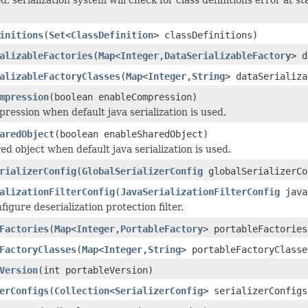
initions
(
Set
<
ClassDefinition
> classDefinitions)
alizableFactories
(
Map
<
Integer
,
DataSerializableFactory
> d
alizableFactoryClasses
(
Map
<
Integer
,
String
> dataSerializa
mpression
(boolean enableCompression)
ression when default java serialization is used.
aredObject
(boolean enableSharedObject)
ed object when default java serialization is used.
rializerConfig
(
GlobalSerializerConfig
globalSerializerCo
alizationFilterConfig
(
JavaSerializationFilterConfig
java
figure deserialization protection filter.
Factories
(
Map
<
Integer
,
PortableFactory
> portableFactories
FactoryClasses
(
Map
<
Integer
,
String
> portableFactoryClasse
Version
(int portableVersion)
erConfigs
(
Collection
<
SerializerConfig
> serializerConfigs