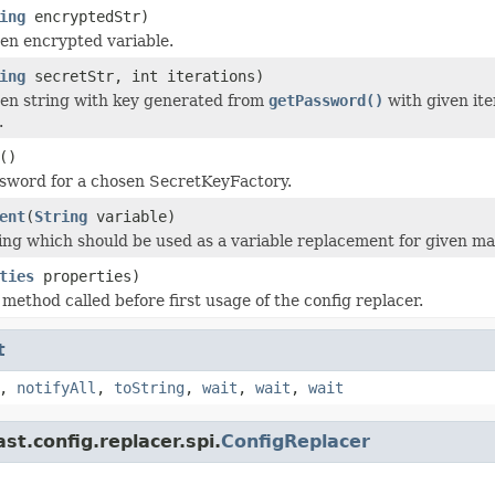
ing
encryptedStr)
en encrypted variable.
ing
secretStr, int iterations)
en string with key generated from
getPassword()
with given ite
.
()
sword for a chosen SecretKeyFactory.
ent
(
String
variable)
ing which should be used as a variable replacement for given ma
ties
properties)
n method called before first usage of the config replacer.
t
,
notifyAll
,
toString
,
wait
,
wait
,
wait
t.config.replacer.spi.
ConfigReplacer