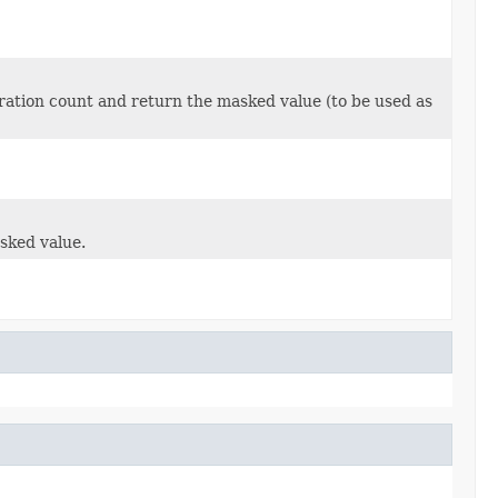
ration count and return the masked value (to be used as
sked value.