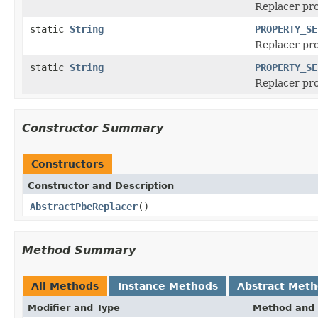
Replacer pr
static
String
PROPERTY_SE
Replacer pr
static
String
PROPERTY_SE
Replacer pro
Constructor Summary
Constructors
Constructor and Description
AbstractPbeReplacer
()
Method Summary
All Methods
Instance Methods
Abstract Met
Modifier and Type
Method and 