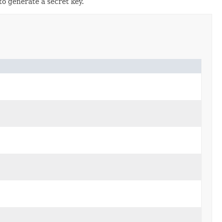
o generate a secret key.