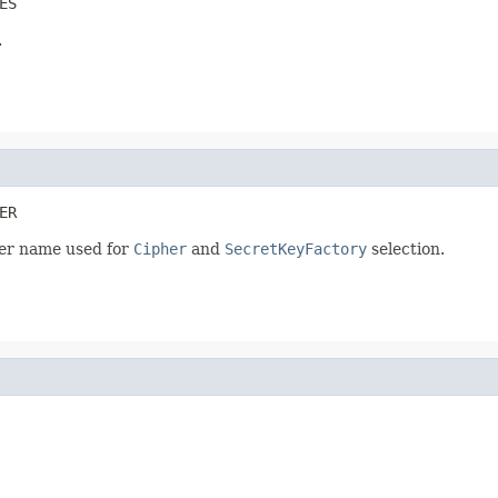
ES
.
ER
der name used for
Cipher
and
SecretKeyFactory
selection.