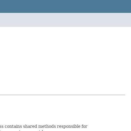
ss contains shared methods responsible for