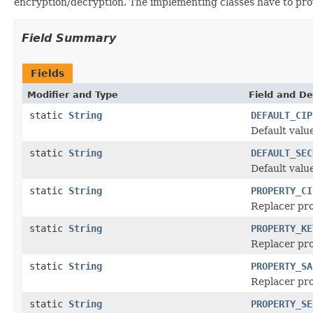
encryption/decryption. The implementing classes have to pr
Field Summary
Fields
Modifier and Type
Field and De
static
String
DEFAULT_CIP
Default valu
static
String
DEFAULT_SEC
Default valu
static
String
PROPERTY_CI
Replacer pr
static
String
PROPERTY_KE
Replacer pro
static
String
PROPERTY_SA
Replacer pro
static
String
PROPERTY_SE