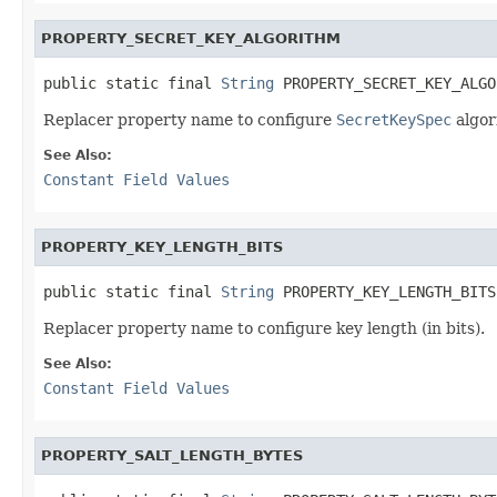
PROPERTY_SECRET_KEY_ALGORITHM
public static final 
String
 PROPERTY_SECRET_KEY_ALGO
Replacer property name to configure
SecretKeySpec
algor
See Also:
Constant Field Values
PROPERTY_KEY_LENGTH_BITS
public static final 
String
 PROPERTY_KEY_LENGTH_BITS
Replacer property name to configure key length (in bits).
See Also:
Constant Field Values
PROPERTY_SALT_LENGTH_BYTES