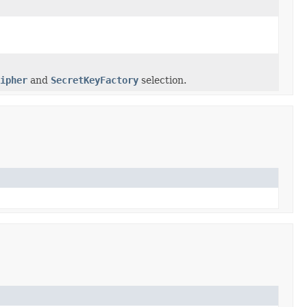
ipher
and
SecretKeyFactory
selection.