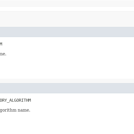
M
me.
ORY_ALGORITHM
gorithm name.