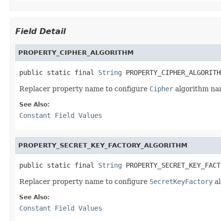
Field Detail
PROPERTY_CIPHER_ALGORITHM
public static final 
String
 PROPERTY_CIPHER_ALGORITH
Replacer property name to configure
Cipher
algorithm na
See Also:
Constant Field Values
PROPERTY_SECRET_KEY_FACTORY_ALGORITHM
public static final 
String
 PROPERTY_SECRET_KEY_FACT
Replacer property name to configure
SecretKeyFactory
al
See Also:
Constant Field Values