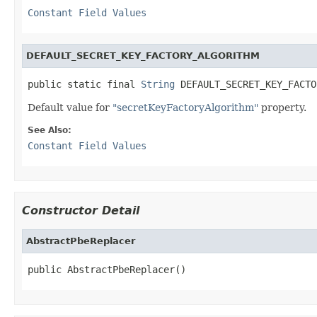
Constant Field Values
DEFAULT_SECRET_KEY_FACTORY_ALGORITHM
public static final 
String
 DEFAULT_SECRET_KEY_FACTO
Default value for
"secretKeyFactoryAlgorithm"
property.
See Also:
Constant Field Values
Constructor Detail
AbstractPbeReplacer
public AbstractPbeReplacer()