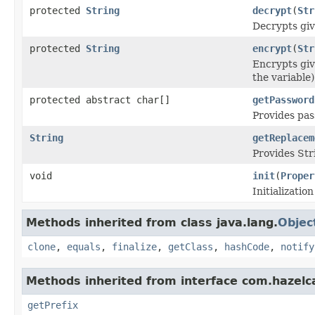
protected
String
decrypt
(
Str
Decrypts giv
protected
String
encrypt
(
Str
Encrypts giv
the variable)
protected abstract char[]
getPassword
Provides pas
String
getReplacem
Provides Str
void
init
(
Proper
Initializatio
Methods inherited from class java.lang.
Objec
clone
,
equals
,
finalize
,
getClass
,
hashCode
,
notify
Methods inherited from interface com.hazelcas
getPrefix