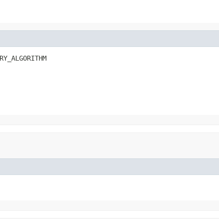
RY_ALGORITHM