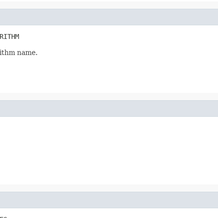
RITHM
ithm name.