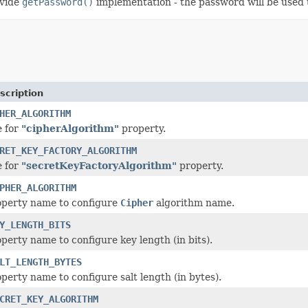
ovide
getPassword()
implementation - the password will be used t
scription
HER_ALGORITHM
e for
"cipherAlgorithm"
property.
RET_KEY_FACTORY_ALGORITHM
e for
"secretKeyFactoryAlgorithm"
property.
PHER_ALGORITHM
operty name to configure
Cipher
algorithm name.
Y_LENGTH_BITS
perty name to configure key length (in bits).
LT_LENGTH_BYTES
perty name to configure salt length (in bytes).
CRET_KEY_ALGORITHM