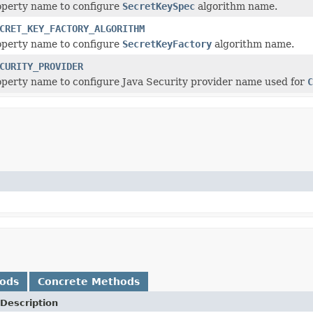
operty name to configure
SecretKeySpec
algorithm name.
CRET_KEY_FACTORY_ALGORITHM
operty name to configure
SecretKeyFactory
algorithm name.
CURITY_PROVIDER
perty name to configure Java Security provider name used for
C
hods
Concrete Methods
Description