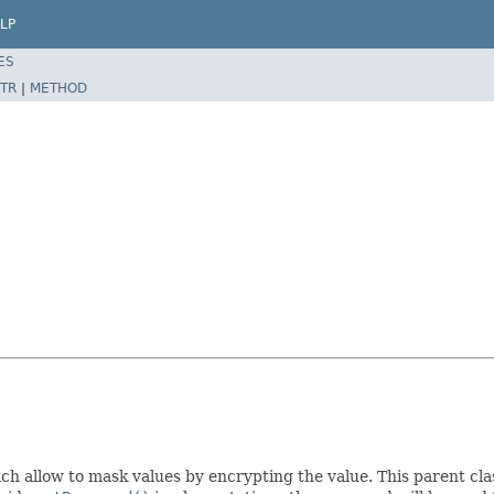
LP
ES
TR
|
METHOD
h allow to mask values by encrypting the value. This parent cla