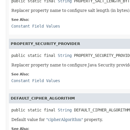
public static final 
String
 PROPERTY_SALT_LENGTH_BYT
Replacer property name to configure salt length (in bytes)
See Also:
Constant Field Values
PROPERTY_SECURITY_PROVIDER
public static final 
String
 PROPERTY_SECURITY_PROVID
Replacer property name to configure Java Security provi
See Also:
Constant Field Values
DEFAULT_CIPHER_ALGORITHM
public static final 
String
 DEFAULT_CIPHER_ALGORITHM
Default value for
"cipherAlgorithm"
property.
See Also: