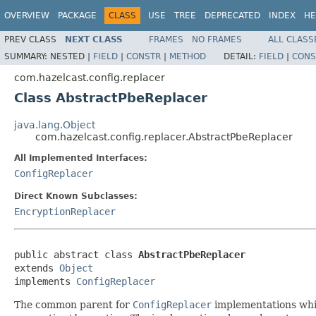
OVERVIEW
PACKAGE
CLASS
USE
TREE
DEPRECATED
INDEX
HE
PREV CLASS
NEXT CLASS
FRAMES
NO FRAMES
ALL CLASS
SUMMARY:
NESTED |
FIELD
|
CONSTR
|
METHOD
DETAIL:
FIELD
|
CONS
com.hazelcast.config.replacer
Class AbstractPbeReplacer
java.lang.Object
com.hazelcast.config.replacer.AbstractPbeReplacer
All Implemented Interfaces:
ConfigReplacer
Direct Known Subclasses:
EncryptionReplacer
public abstract class 
AbstractPbeReplacer
extends 
Object
implements 
ConfigReplacer
The common parent for
ConfigReplacer
implementations whic