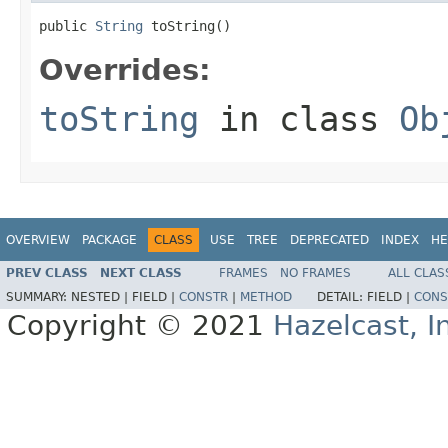
public 
String
 toString()
Overrides:
toString
in class
Ob
OVERVIEW
PACKAGE
CLASS
USE
TREE
DEPRECATED
INDEX
HE
PREV CLASS
NEXT CLASS
FRAMES
NO FRAMES
ALL CLAS
SUMMARY:
NESTED |
FIELD |
CONSTR
|
METHOD
DETAIL:
FIELD |
CONS
Copyright © 2021
Hazelcast, I