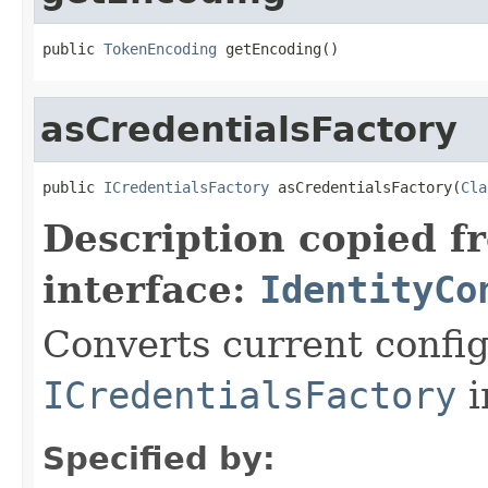
public 
TokenEncoding
 getEncoding()
asCredentialsFactory
public 
ICredentialsFactory
 asCredentialsFactory(
Cla
Description copied f
interface:
IdentityCo
Converts current config
ICredentialsFactory
i
Specified by: