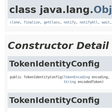
class java.lang.
Obj
clone
,
finalize
,
getClass
,
notify
,
notifyAll
,
wait
Constructor Detail
TokenIdentityConfig
public TokenIdentityConfig(
TokenEncoding
 encoding,

String
 encodedToken)
TokenIdentityConfig