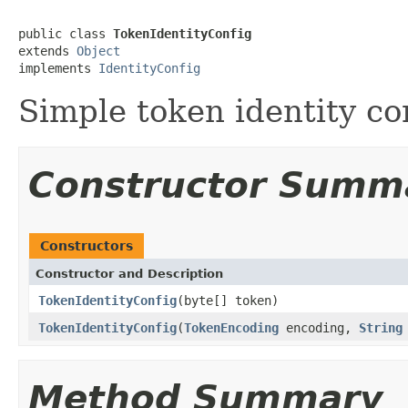
public class 
TokenIdentityConfig
extends 
Object
implements 
IdentityConfig
Simple token identity co
Constructor Summ
Constructors
Constructor and Description
TokenIdentityConfig
(byte[] token)
TokenIdentityConfig
(
TokenEncoding
encoding,
String
Method Summary