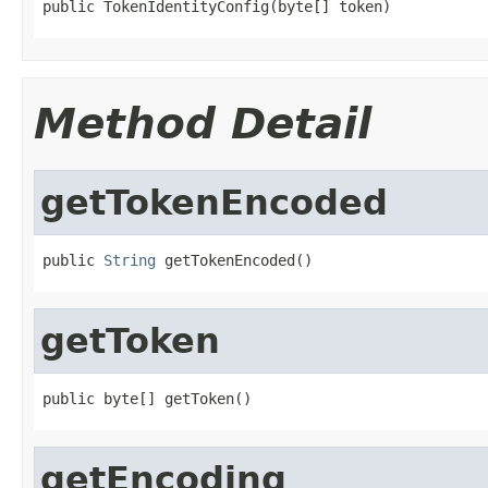
public TokenIdentityConfig(byte[] token)
Method Detail
getTokenEncoded
public 
String
 getTokenEncoded()
getToken
public byte[] getToken()
getEncoding