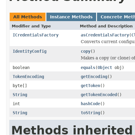
All Methods
Instance Methods
Concrete Met
Modifier and Type
Method and Description
ICredentialsFactory
asCredentialsFactory
(
C
Converts current configu
IdentityConfig
copy
()
Makes a copy (or clone) of
boolean
equals
(
Object
obj)
TokenEncoding
getEncoding
()
byte[]
getToken
()
String
getTokenEncoded
()
int
hashCode
()
String
toString
()
Methods inherited