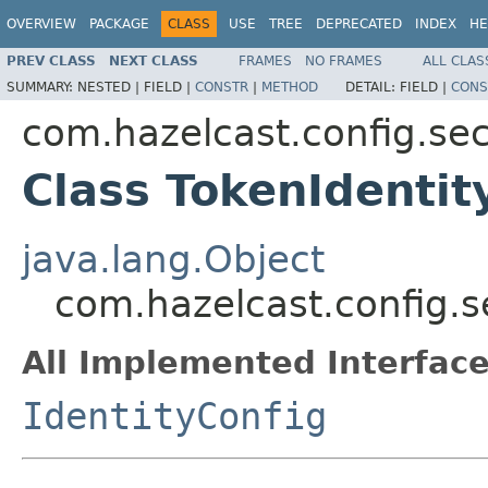
OVERVIEW
PACKAGE
CLASS
USE
TREE
DEPRECATED
INDEX
HE
PREV CLASS
NEXT CLASS
FRAMES
NO FRAMES
ALL CLAS
SUMMARY:
NESTED |
FIELD |
CONSTR
|
METHOD
DETAIL:
FIELD |
CONS
com.hazelcast.config.sec
Class TokenIdentit
java.lang.Object
com.hazelcast.config.s
All Implemented Interface
IdentityConfig