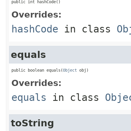
public int hashCode()
Overrides:
hashCode
in class
Ob
equals
public boolean equals(
Object
 obj)
Overrides:
equals
in class
Obje
toString