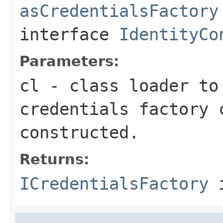
asCredentialsFactory
interface
IdentityCo
Parameters:
cl
- class loader to
credentials factory 
constructed.
Returns:
ICredentialsFactory
i