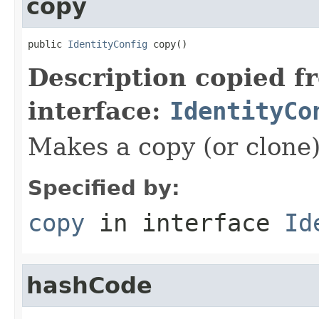
copy
public 
IdentityConfig
 copy()
Description copied f
interface:
IdentityCo
Makes a copy (or clone)
Specified by:
copy
in interface
Id
hashCode