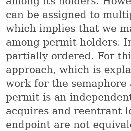
among its holders. Howe
can be assigned to multi
which implies that we ma
among permit holders. In
partially ordered. For th
approach, which is expl
work for the semaphore 
permit is an independent
acquires and reentrant l
endpoint are not equival