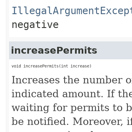
IllegalArgumentExcep
negative
increasePermits
void increasePermits(int increase)
Increases the number of
indicated amount. If th
waiting for permits to 
be notified. Moreover, i