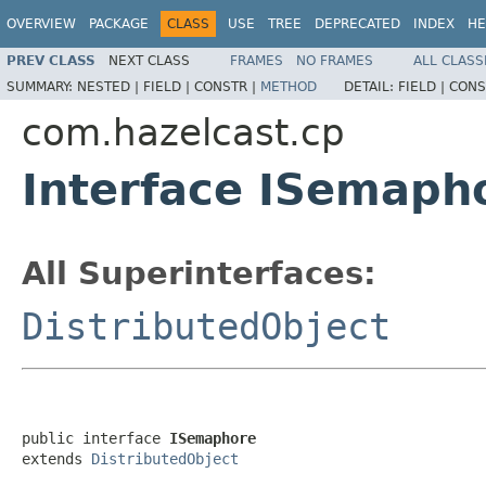
OVERVIEW
PACKAGE
CLASS
USE
TREE
DEPRECATED
INDEX
HE
PREV CLASS
NEXT CLASS
FRAMES
NO FRAMES
ALL CLASS
SUMMARY:
NESTED |
FIELD |
CONSTR |
METHOD
DETAIL:
FIELD |
CONS
com.hazelcast.cp
Interface ISemaph
All Superinterfaces:
DistributedObject
public interface 
ISemaphore
extends 
DistributedObject