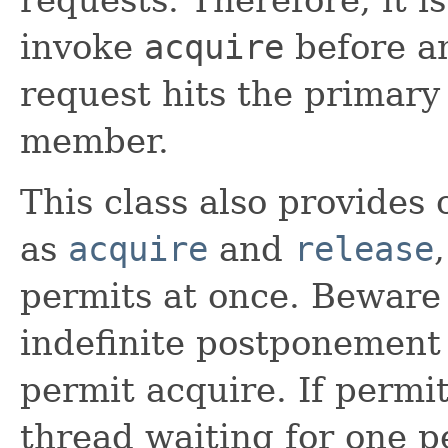
invoke
acquire
before a
request hits the primary 
member.
This class also provides
as
acquire
and
release
permits at once. Beware 
indefinite postponement
permit acquire. If permi
thread waiting for one pe