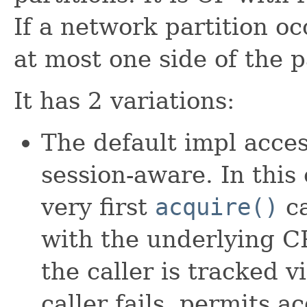
If a network partition oc
at most one side of the p
It has 2 variations:
The default impl acce
session-aware. In this
very first
acquire()
ca
with the underlying CP
the caller is tracked 
caller fails, permits a