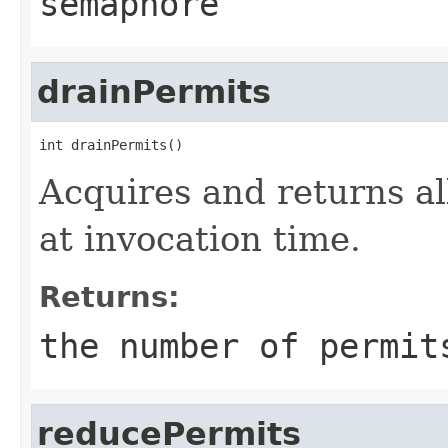
semaphore
drainPermits
int drainPermits()
Acquires and returns al
at invocation time.
Returns:
the number of permit
reducePermits