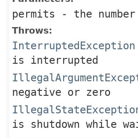
permits
- the number 
Throws:
InterruptedException
is interrupted
IllegalArgumentExcep
negative or zero
IllegalStateExceptio
is shutdown while wa