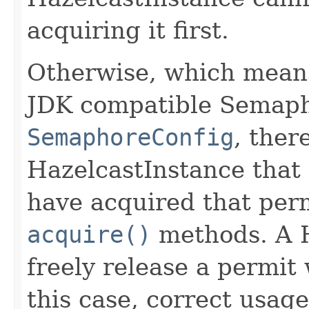
acquiring it first.
Otherwise, which means
JDK compatible Semapho
SemaphoreConfig
, ther
HazelcastInstance that
have acquired that perm
acquire()
methods. A H
freely release a permit 
this case, correct usag