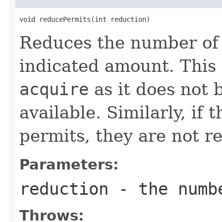
void reducePermits(int reduction)
Reduces the number of 
indicated amount. This
acquire
as it does not 
available. Similarly, if
permits, they are not re
Parameters:
reduction
- the numbe
Throws: