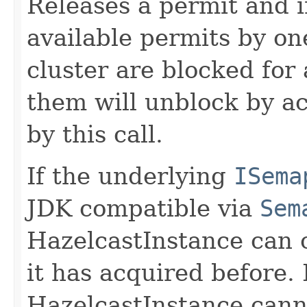
Releases a permit and 
available permits by on
cluster are blocked for
them will unblock by ac
by this call.
If the underlying
ISema
JDK compatible via
Sem
HazelcastInstance can 
it has acquired before. 
HazelcastInstance cann