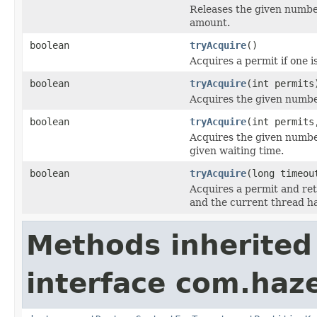
Releases the given number
amount.
boolean
tryAcquire
()
Acquires a permit if one i
boolean
tryAcquire
(int permits
Acquires the given number
boolean
tryAcquire
(int permits
Acquires the given numbe
given waiting time.
boolean
tryAcquire
(long timeo
Acquires a permit and re
and the current thread h
Methods inherited
interface com.haze