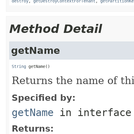
destroy
,
getDestroyContextForTenant
,
getPartitionKe
Method Detail
getName
String
 getName()
Returns the name of th
Specified by:
getName
in interfac
Returns: