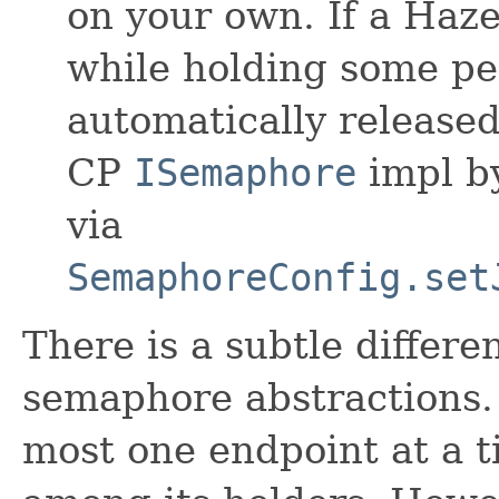
on your own. If a Hazel
while holding some per
automatically released
CP
ISemaphore
impl by
via
SemaphoreConfig.set
There is a subtle differ
semaphore abstractions. 
most one endpoint at a t