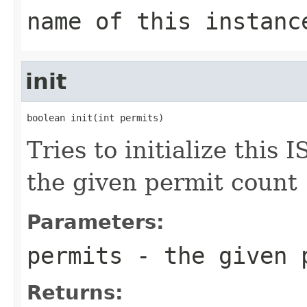
name of this instanc
init
boolean init(int permits)
Tries to initialize this
the given permit count
Parameters:
permits
- the given 
Returns: