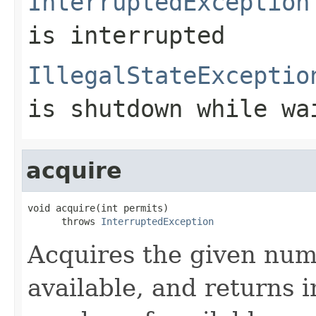
InterruptedException
is interrupted
IllegalStateExceptio
is shutdown while wa
acquire
void acquire(int permits)

      throws 
InterruptedException
Acquires the given numb
available, and returns 