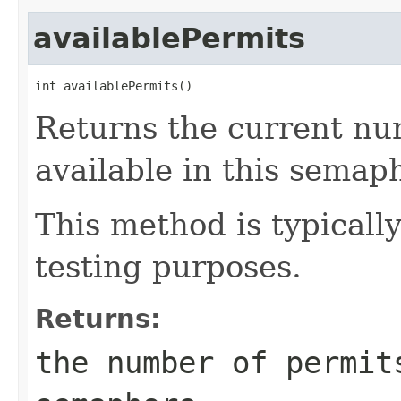
availablePermits
int availablePermits()
Returns the current nu
available in this semap
This method is typicall
testing purposes.
Returns:
the number of permit