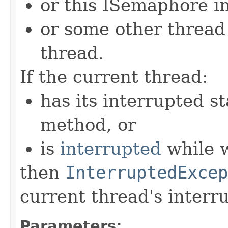
or this ISemaphore in
or some other threa
thread.
If the current thread:
has its interrupted st
method, or
is
interrupted
while w
then
InterruptedExcep
current thread's interru
Parameters: