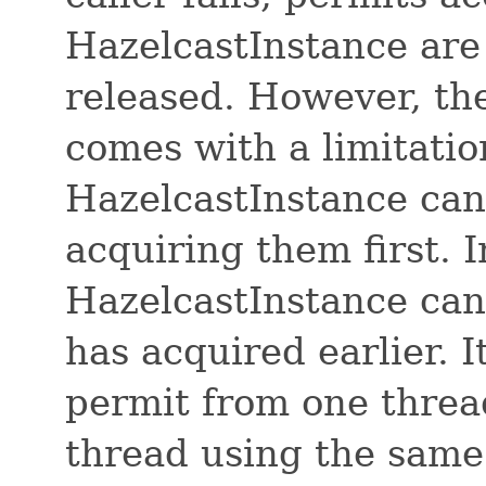
HazelcastInstance are
released. However, th
comes with a limitation
HazelcastInstance can
acquiring them first. 
HazelcastInstance can 
has acquired earlier. 
permit from one threa
thread using the same