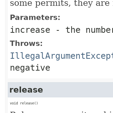
some permits, they are n
Parameters:
increase
- the number
Throws:
IllegalArgumentExcep
negative
release
void release()