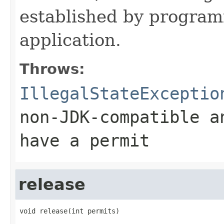
established by program
application.
Throws:
IllegalStateExceptio
non-JDK-compatible a
have a permit
release
void release(int permits)