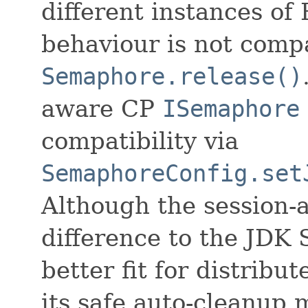
different instances of
behaviour is not comp
Semaphore.release()
aware CP
ISemaphore
compatibility via
SemaphoreConfig.set
Although the session-
difference to the JDK 
better fit for distrib
its safe auto-cleanup