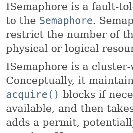
ISemaphore is a fault-tol
to the
Semaphore
. Semap
restrict the number of t
physical or logical resou
ISemaphore is a cluster
Conceptually, it maintain
acquire()
blocks if nece
available, and then takes
adds a permit, potentiall