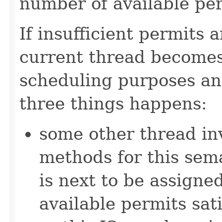
number of available pe
If insufficient permits 
current thread becomes
scheduling purposes and
three things happens:
some other thread in
methods for this sem
is next to be assign
available permits sati