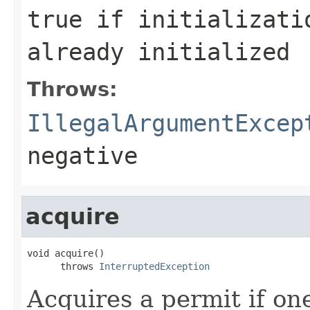
true if initializati
already initialized
Throws:
IllegalArgumentExcep
negative
acquire
void acquire()

      throws 
InterruptedException
Acquires a permit if one