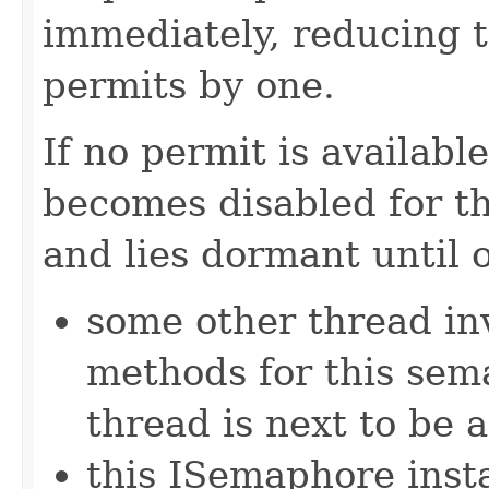
immediately, reducing 
permits by one.
If no permit is availabl
becomes disabled for t
and lies dormant until 
some other thread in
methods for this sem
thread is next to be 
this ISemaphore insta