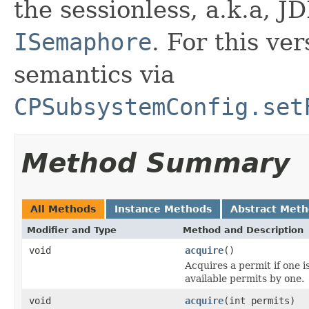
the sessionless, a.k.a, 
ISemaphore
. For this ve
semantics via
CPSubsystemConfig.set
Method Summary
All Methods
Instance Methods
Abstract Met
Modifier and Type
Method and Description
void
acquire
()
Acquires a permit if one 
available permits by one.
void
acquire
(int permits)