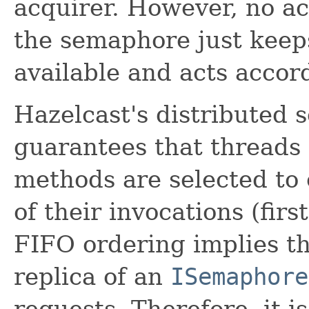
acquirer. However, no ac
the semaphore just keep
available and acts accord
Hazelcast's distributed
guarantees that threads
methods are selected to 
of their invocations (firs
FIFO ordering implies t
replica of an
ISemaphore
requests. Therefore, it 