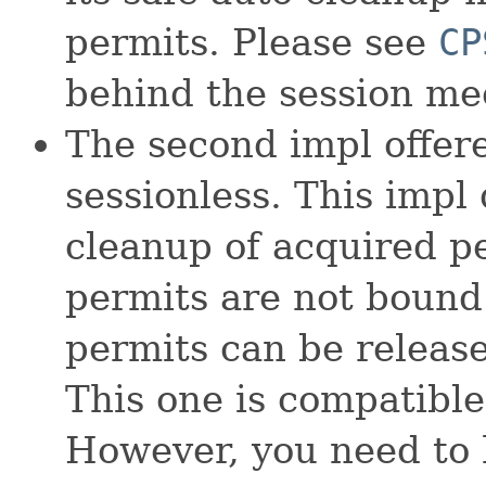
permits. Please see
CP
behind the session m
The second impl offer
sessionless. This impl
cleanup of acquired pe
permits are not bound
permits can be release
This one is compatibl
However, you need to 