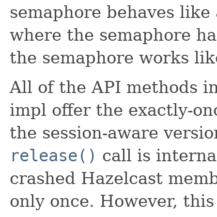
semaphore behaves like a
where the semaphore has 
the semaphore works like
All of the API methods 
impl offer the exactly-o
the session-aware version
release()
call is interna
crashed Hazelcast membe
only once. However, this