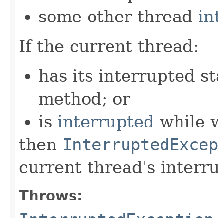
some other thread
in
If the current thread:
has its interrupted st
method; or
is
interrupted
while w
then
InterruptedExcep
current thread's interru
Throws: