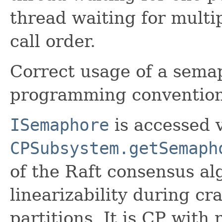
thread waiting for multi
call order.
Correct usage of a semap
programming convention 
ISemaphore
is accessed 
CPSubsystem.getSemaph
of the Raft consensus alg
linearizability during cr
partitions. It is CP with