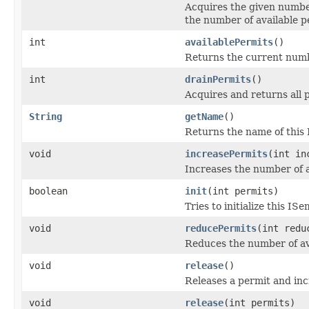
Acquires the given number
the number of available p
int
availablePermits
()
Returns the current numbe
int
drainPermits
()
Acquires and returns all p
String
getName
()
Returns the name of this
void
increasePermits
(int in
Increases the number of a
boolean
init
(int permits)
Tries to initialize this I
void
reducePermits
(int redu
Reduces the number of av
void
release
()
Releases a permit and inc
void
release
(int permits)