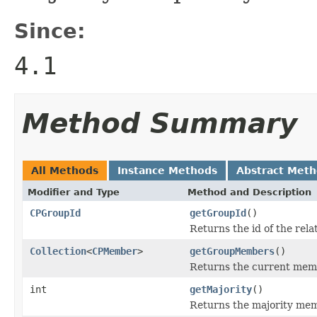
Since:
4.1
Method Summary
All Methods
Instance Methods
Abstract Met
Modifier and Type
Method and Description
CPGroupId
getGroupId
()
Returns the id of the rel
Collection
<
CPMember
>
getGroupMembers
()
Returns the current memb
int
getMajority
()
Returns the majority mem