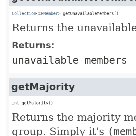
Collection
<
CPMember
> getUnavailableMembers()
Returns the unavailabl
Returns:
unavailable members
getMajority
int getMajority()
Returns the majority m
group. Simply it's
(mem