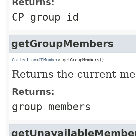
Returns:
CP group id
getGroupMembers
Collection
<
CPMember
> getGroupMembers()
Returns the current me
Returns:
group members
getUnavailableMembe