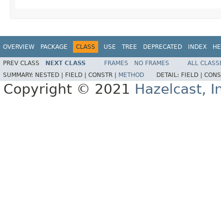
OVERVIEW
PACKAGE
CLASS
USE
TREE
DEPRECATED
INDEX
HE
PREV CLASS
NEXT CLASS
FRAMES
NO FRAMES
ALL CLASS
SUMMARY:
NESTED |
FIELD |
CONSTR |
METHOD
DETAIL:
FIELD |
CONS
Copyright © 2021
Hazelcast, I