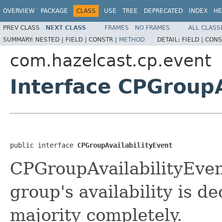
OVERVIEW
PACKAGE
CLASS
USE
TREE
DEPRECATED
INDEX
HE
PREV CLASS
NEXT CLASS
FRAMES
NO FRAMES
ALL CLASS
SUMMARY:
NESTED |
FIELD |
CONSTR |
METHOD
DETAIL:
FIELD |
CONS
com.hazelcast.cp.event
Interface CPGroupA
public interface 
CPGroupAvailabilityEvent
CPGroupAvailabilityEven
group's availability is de
majority completely.