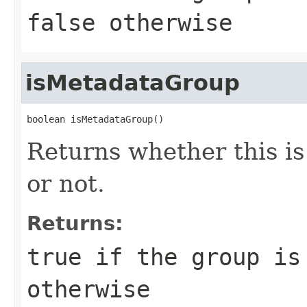
false otherwise
isMetadataGroup
boolean isMetadataGroup()
Returns whether this 
or not.
Returns:
true if the group is
otherwise