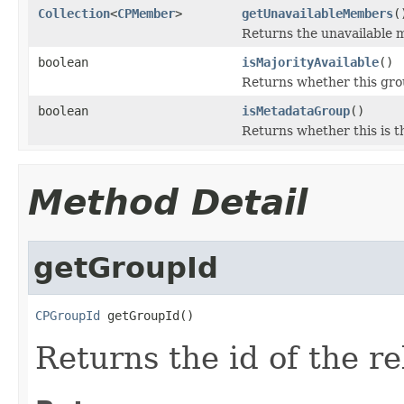
Collection
<
CPMember
>
getUnavailableMembers
(
Returns the unavailable 
boolean
isMajorityAvailable
()
Returns whether this grou
boolean
isMetadataGroup
()
Returns whether this is 
Method Detail
getGroupId
CPGroupId
 getGroupId()
Returns the id of the r