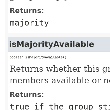
Returns:
majority
isMajorityAvailable
boolean isMajorityAvailable()
Returns whether this gr
members available or n
Returns:
true if the group st