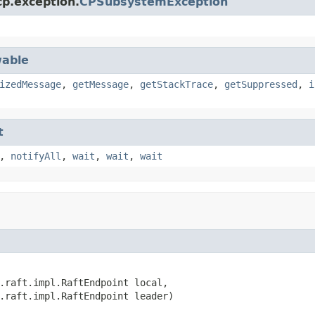
cp.exception.
CPSubsystemException
able
izedMessage
,
getMessage
,
getStackTrace
,
getSuppressed
,
i
t
,
notifyAll
,
wait
,
wait
,
wait
.raft.impl.RaftEndpoint local,

.raft.impl.RaftEndpoint leader)