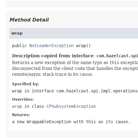
Method Detail
wrap
public 
NotLeaderException
 wrap()
Description copied from interface:
com.hazelcast.sp
Returns a new exception of the same type as
this
exceptio
disconnected from the client code that handles the excepti
remote/async stack trace in its
cause
.
Specified by:
wrap
in interface
com.hazelcast.spi.impl.operations
Overrides:
wrap
in class
CPSubsystemException
Returns:
a new
WrappableException
with
this
as its
cause
.