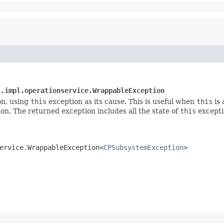
i.impl.operationservice.WrappableException
n, using
this
exception as its cause. This is useful when
this
is 
on. The returned exception includes all the state of
this
exceptio
ervice.WrappableException<
CPSubsystemException
>