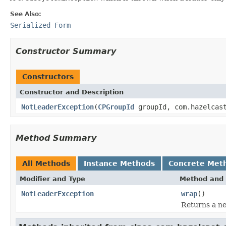
See Also:
Serialized Form
Constructor Summary
Constructors
Constructor and Description
NotLeaderException
(
CPGroupId
groupId, com.hazelcast
Method Summary
All Methods
Instance Methods
Concrete Met
Modifier and Type
Method and 
NotLeaderException
wrap
()
Returns a ne