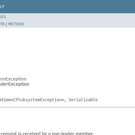
LP
SES
TR
|
METHOD
temException
aderException
ption<
CPSubsystemException
>,
Serializable
request is received by a non-leader member.