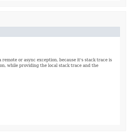
a remote or async exception, because it's stack trace is
n, while providing the local stack trace and the