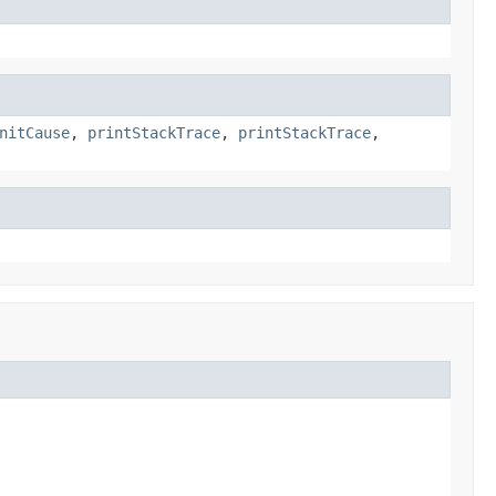
nitCause
,
printStackTrace
,
printStackTrace
,