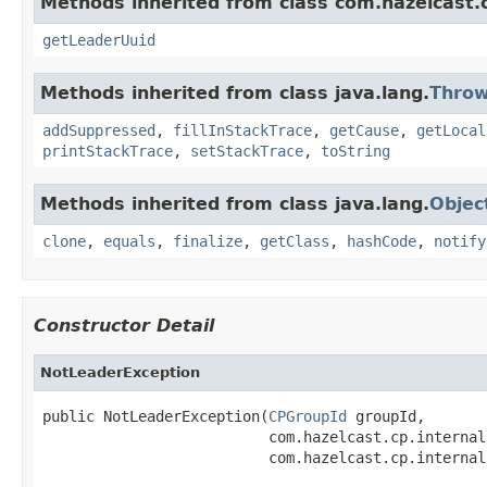
Methods inherited from class com.hazelcast.
getLeaderUuid
Methods inherited from class java.lang.
Throw
addSuppressed
,
fillInStackTrace
,
getCause
,
getLocal
printStackTrace
,
setStackTrace
,
toString
Methods inherited from class java.lang.
Objec
clone
,
equals
,
finalize
,
getClass
,
hashCode
,
notify
Constructor Detail
NotLeaderException
public NotLeaderException(
CPGroupId
 groupId,

                          com.hazelcast.cp.internal
                          com.hazelcast.cp.internal