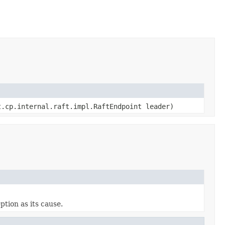
.cp.internal.raft.impl.RaftEndpoint leader)
tion as its cause.