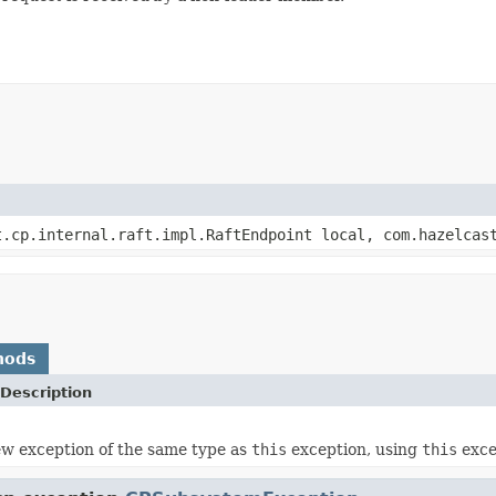
.cp.internal.raft.impl.RaftEndpoint local, com.hazelcast
hods
Description
w exception of the same type as
this
exception, using
this
excep