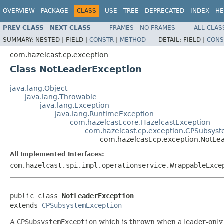
OVERVIEW
PACKAGE
CLASS
USE
TREE
DEPRECATED
INDEX
HE
PREV CLASS
NEXT CLASS
FRAMES
NO FRAMES
ALL CLAS
SUMMARY:
NESTED |
FIELD |
CONSTR
|
METHOD
DETAIL:
FIELD |
CONS
com.hazelcast.cp.exception
Class NotLeaderException
java.lang.Object
java.lang.Throwable
java.lang.Exception
java.lang.RuntimeException
com.hazelcast.core.HazelcastException
com.hazelcast.cp.exception.CPSubsys
com.hazelcast.cp.exception.NotLe
All Implemented Interfaces:
com.hazelcast.spi.impl.operationservice.WrappableExce
public class 
NotLeaderException
extends 
CPSubsystemException
A
CPSubsystemException
which is thrown when a leader-only 