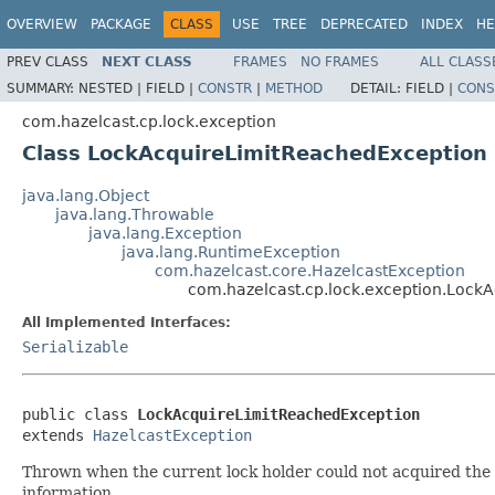
OVERVIEW
PACKAGE
CLASS
USE
TREE
DEPRECATED
INDEX
HE
PREV CLASS
NEXT CLASS
FRAMES
NO FRAMES
ALL CLASS
SUMMARY:
NESTED |
FIELD |
CONSTR
|
METHOD
DETAIL:
FIELD |
CONS
com.hazelcast.cp.lock.exception
Class LockAcquireLimitReachedException
java.lang.Object
java.lang.Throwable
java.lang.Exception
java.lang.RuntimeException
com.hazelcast.core.HazelcastException
com.hazelcast.cp.lock.exception.Lock
All Implemented Interfaces:
Serializable
public class 
LockAcquireLimitReachedException
extends 
HazelcastException
Thrown when the current lock holder could not acquired the l
information.