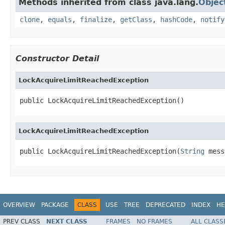
Methods inherited from class java.lang.
Objec
clone
,
equals
,
finalize
,
getClass
,
hashCode
,
notify
Constructor Detail
LockAcquireLimitReachedException
public LockAcquireLimitReachedException()
LockAcquireLimitReachedException
public LockAcquireLimitReachedException(
String
 mess
OVERVIEW
PACKAGE
CLASS
USE
TREE
DEPRECATED
INDEX
HE
PREV CLASS
NEXT CLASS
FRAMES
NO FRAMES
ALL CLASS