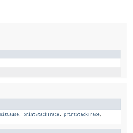
nitCause
,
printStackTrace
,
printStackTrace
,