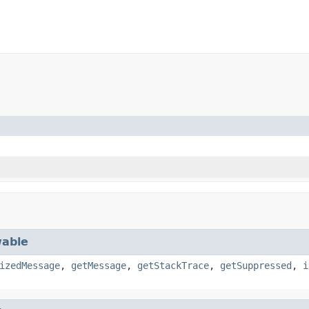
able
izedMessage
,
getMessage
,
getStackTrace
,
getSuppressed
,
i