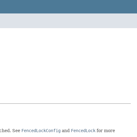
ached. See
FencedLockConfig
and
FencedLock
for more