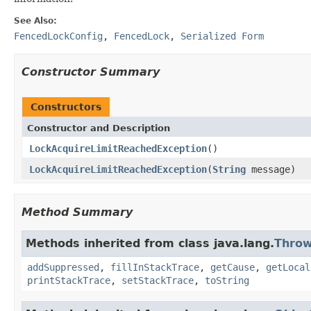
See Also:
FencedLockConfig
,
FencedLock
,
Serialized Form
Constructor Summary
Constructors
Constructor and Description
LockAcquireLimitReachedException
()
LockAcquireLimitReachedException
(
String
message)
Method Summary
Methods inherited from class java.lang.
Throw
addSuppressed
,
fillInStackTrace
,
getCause
,
getLocal
printStackTrace
,
setStackTrace
,
toString