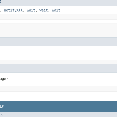
t
,
notifyAll
,
wait
,
wait
,
wait
age)
LP
ES