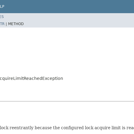
LP
ES
TR
|
METHOD
AcquireLimitReachedException
ock reentrantly because the configured lock acquire limit is re