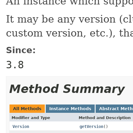
An instance which suppo
It may be any version (cl
custom version, etc.), th
Since:
3.8
Method Summary
All Methods
Instance Methods
Abstract Met
Modifier and Type
Method and Description
Version
getVersion
()