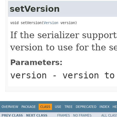
setVersion
void setVersion(
Version
 version)
If the serializer suppor
version to use for the se
Parameters:
version
- version to
OVERVIEW
PACKAGE
CLASS
USE
TREE
DEPRECATED
INDEX
HE
PREV CLASS
NEXT CLASS
FRAMES
NO FRAMES
ALL CLAS