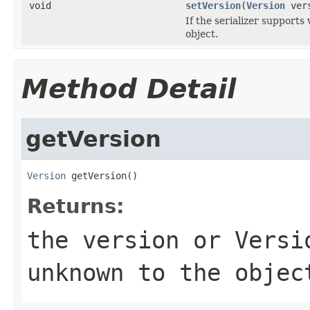
void
setVersion
(
Version
vers
If the serializer supports 
object.
Method Detail
getVersion
Version
 getVersion()
Returns:
the version or
Versi
unknown to the objec