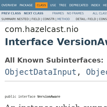
OVERVIEW
PACKAGE
CLASS
USE
TREE
DEPRECATED
INDEX
HE
PREV CLASS
NEXT CLASS
FRAMES
NO FRAMES
ALL CLAS
SUMMARY:
NESTED |
FIELD |
CONSTR |
METHOD
DETAIL:
FIELD |
CONS
com.hazelcast.nio
Interface Version
All Known Subinterfaces:
ObjectDataInput
,
Obje
public interface 
VersionAware