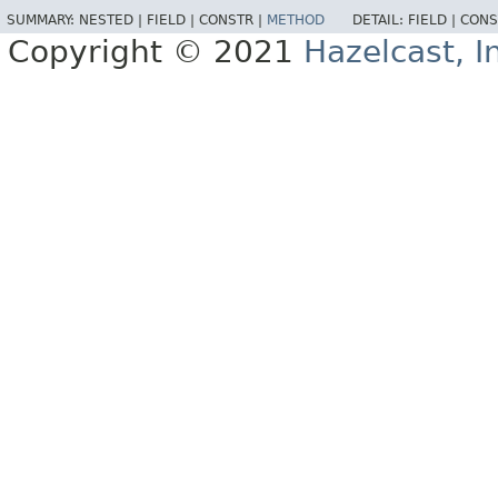
SUMMARY:
NESTED |
FIELD |
CONSTR |
METHOD
DETAIL:
FIELD |
CONS
Copyright © 2021
Hazelcast, I