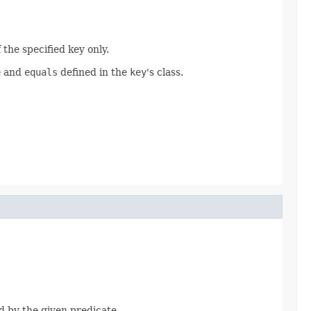
 the specified key only.
e
and
equals
defined in the
key
's class.
d by the given predicate.