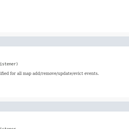
istener)
otified for all map add/remove/update/evict events.
istener,
