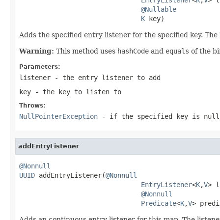
@Nullable
K
 key)
Adds the specified entry listener for the specified key. The 
Warning:
This method uses
hashCode
and
equals
of the b
Parameters:
listener
- the entry listener to add
key
- the key to listen to
Throws:
NullPointerException
- if the specified key is null
addEntryListener
@Nonnull
UUID
 addEntryListener(
@Nonnull
EntryListener
<
K
,
V
> l
@Nonnull
Predicate
<
K
,
V
> predi
Adds an continuous entry listener for this map. The listene