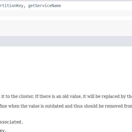
rtitionKey
,
getServiceName
it to the cluster. If there is an old value, it will be replaced by 
fine when the value is outdated and thus should be removed fro
ssociated.
ey.