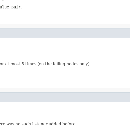
alue pair.
for at most 5 times (on the failing nodes only).
here was no such listener added before.