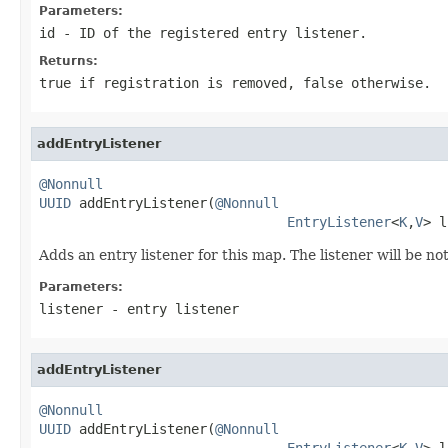
Parameters:
id
- ID of the registered entry listener.
Returns:
true if registration is removed, false otherwise.
addEntryListener
@Nonnull
UUID
 addEntryListener(
@Nonnull
EntryListener
<
K
,
V
> l
Adds an entry listener for this map. The listener will be n
Parameters:
listener
- entry listener
addEntryListener
@Nonnull
UUID
 addEntryListener(
@Nonnull
EntryListener
<
K
,
V
> l