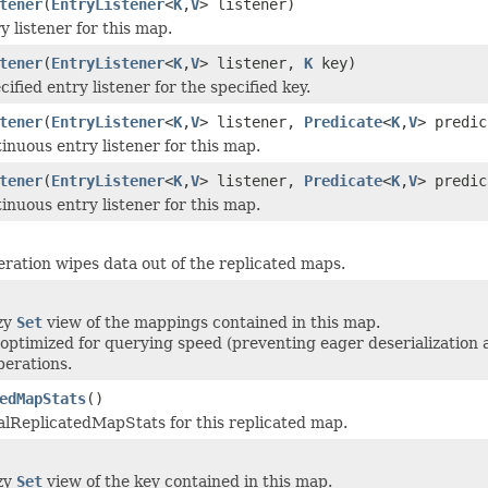
tener
(
EntryListener
<
K
,
V
> listener)
y listener for this map.
tener
(
EntryListener
<
K
,
V
> listener,
K
key)
ified entry listener for the specified key.
tener
(
EntryListener
<
K
,
V
> listener,
Predicate
<
K
,
V
> predic
inuous entry listener for this map.
tener
(
EntryListener
<
K
,
V
> listener,
Predicate
<
K
,
V
> predi
inuous entry listener for this map.
eration wipes data out of the replicated maps.
azy
Set
view of the mappings contained in this map.
 optimized for querying speed (preventing eager deserialization
perations.
edMapStats
()
lReplicatedMapStats for this replicated map.
azy
Set
view of the key contained in this map.