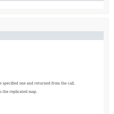
the specified one and returned from the call.
m the replicated map.