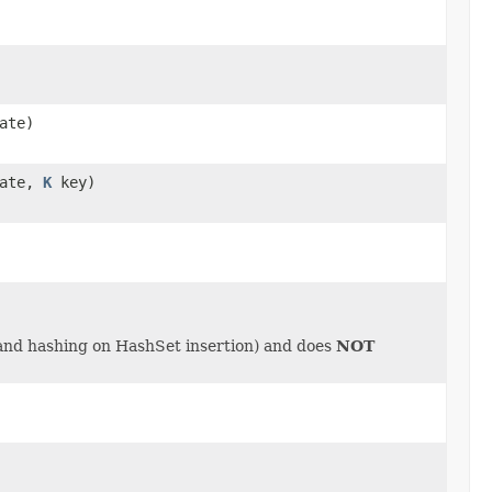
ate)
cate,
K
key)
 and hashing on HashSet insertion) and does
NOT