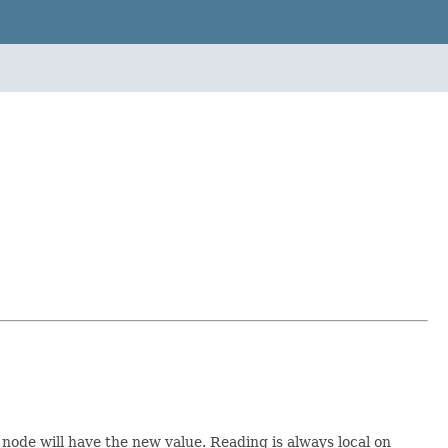
 node will have the new value. Reading is always local on