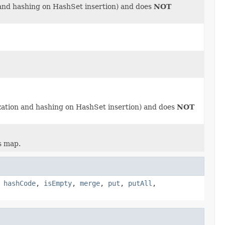
 and hashing on HashSet insertion) and does
NOT
ization and hashing on HashSet insertion) and does
NOT
s map.
,
hashCode
,
isEmpty
,
merge
,
put
,
putAll
,