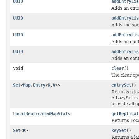
UUID
addEntryLis
Adds an entr
UUID
addEntryLis
Adds the spec
UUID
addEntryLis
Adds an cont
UUID
addEntryLis
Adds an cont
void
clear
()
The clear op
Set
<
Map.Entry
<
K
,
V
>>
entrySet
()
Returns a l
A LazySet is
provide all o
LocalReplicatedMapStats
getReplicat
Returns Loca
Set
<
K
>
keySet
()
Returns a l