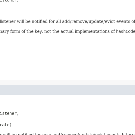
listener will be notified for all add/remove/update/evict events of
inary form of the
key
, not the actual implementations of
hashCod
istener,

cate)
r will be notified for map add/remove/update/evict events filtere