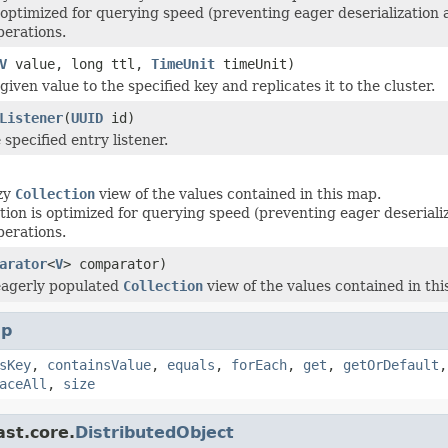
 optimized for querying speed (preventing eager deserialization
perations.
V
value, long ttl,
TimeUnit
timeUnit)
given value to the specified key and replicates it to the cluster.
Listener
(
UUID
id)
specified entry listener.
azy
Collection
view of the values contained in this map.
tion is optimized for querying speed (preventing eager deserial
perations.
arator
<
V
> comparator)
eagerly populated
Collection
view of the values contained in thi
p
sKey
,
containsValue
,
equals
,
forEach
,
get
,
getOrDefault
aceAll
,
size
ast.core.
DistributedObject