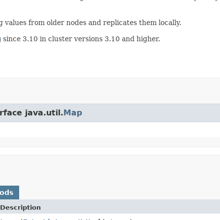
ng values from older nodes and replicates them locally.
g
since 3.10 in cluster versions 3.10 and higher.
face java.util.
Map
hods
Description