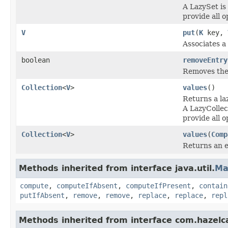
A LazySet is
provide all o
V
put
(
K
key,
Associates a 
boolean
removeEntry
Removes the 
Collection
<
V
>
values
()
Returns a l
A LazyCollec
provide all o
Collection
<
V
>
values
(
Comp
Returns an 
Methods inherited from interface java.util.
Ma
compute
,
computeIfAbsent
,
computeIfPresent
,
contain
putIfAbsent
,
remove
,
remove
,
replace
,
replace
,
repl
Methods inherited from interface com.hazelc