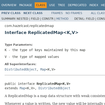
OVERVIEW
PACKAGE
CLASS
USE
TREE
DEPRECATED
INDEX
HE
PREV CLASS
NEXT CLASS
FRAMES
NO FRAMES
ALL CLAS
SUMMARY:
NESTED |
FIELD |
CONSTR |
METHOD
DETAIL:
FIELD |
CONS
com.hazelcast.replicatedmap
Interface ReplicatedMap<K,V>
Type Parameters:
K
- the type of keys maintained by this map
V
- the type of mapped values
All Superinterfaces:
DistributedObject
,
Map
<K,V>
public interface 
ReplicatedMap<K,V>
extends 
Map
<K,V>, 
DistributedObject
A ReplicatedMap is a map data structure with weak consistenc
Whenever a value is written, the new value will be internally 