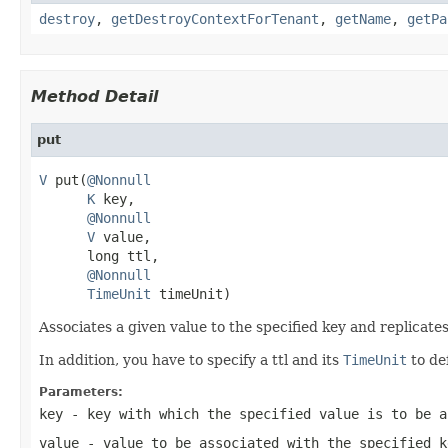
destroy
,
getDestroyContextForTenant
,
getName
,
getPa
Method Detail
put
V
 put(
@Nonnull
K
 key,

@Nonnull
V
 value,

      long ttl,

@Nonnull
TimeUnit
 timeUnit)
Associates a given value to the specified key and replicates 
In addition, you have to specify a ttl and its
TimeUnit
to de
Parameters:
key
- key with which the specified value is to be a
value
- value to be associated with the specified k