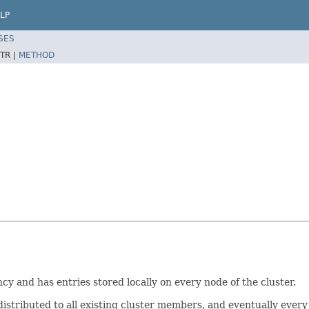
LP
SES
TR |
METHOD
y and has entries stored locally on every node of the cluster.
distributed to all existing cluster members, and eventually every