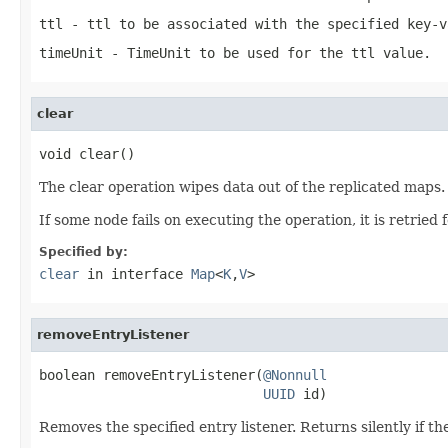
ttl
- ttl to be associated with the specified key-v
timeUnit
- TimeUnit to be used for the ttl value.
clear
void clear()
The clear operation wipes data out of the replicated maps.
If some node fails on executing the operation, it is retried 
Specified by:
clear
in interface
Map
<
K
,
V
>
removeEntryListener
boolean removeEntryListener(
@Nonnull
UUID
 id)
Removes the specified entry listener. Returns silently if t