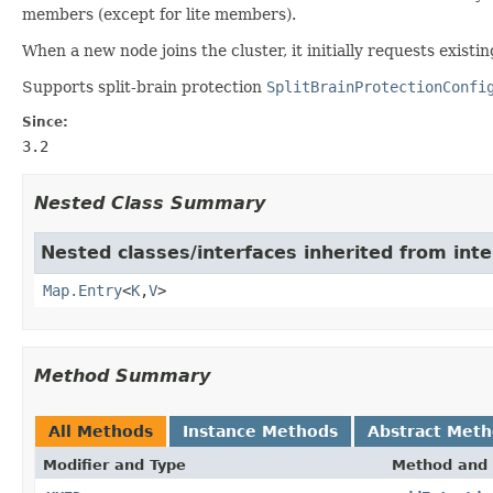
members (except for lite members).
When a new node joins the cluster, it initially requests existi
Supports split-brain protection
SplitBrainProtectionConfi
Since:
3.2
Nested Class Summary
Nested classes/interfaces inherited from inter
Map.Entry
<
K
,
V
>
Method Summary
All Methods
Instance Methods
Abstract Met
Modifier and Type
Method and 