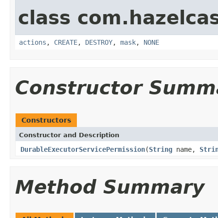
class com.hazelcas
actions
,
CREATE
,
DESTROY
,
mask
,
NONE
Constructor Summ
Constructors
Constructor and Description
DurableExecutorServicePermission
(
String
name,
Stri
Method Summary