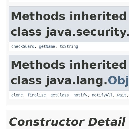
Methods inherited
class java.security
checkGuard
,
getName
,
toString
Methods inherited
class java.lang.
Obj
clone
,
finalize
,
getClass
,
notify
,
notifyAll
,
wait
Constructor Detail