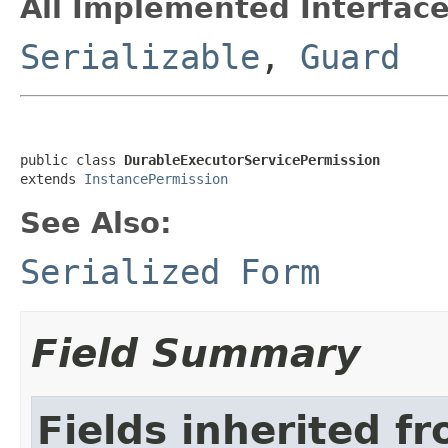
All Implemented Interface
Serializable
,
Guard
public class 
DurableExecutorServicePermission
extends 
InstancePermission
See Also:
Serialized Form
Field Summary
Fields inherited f