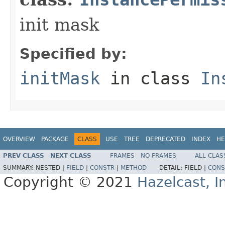
init mask
Specified by:
initMask
in class
In
OVERVIEW
PACKAGE
CLASS
USE
TREE
DEPRECATED
INDEX
HE
PREV CLASS
NEXT CLASS
FRAMES
NO FRAMES
ALL CLAS
SUMMARY:
NESTED |
FIELD
|
CONSTR
|
METHOD
DETAIL:
FIELD |
CONS
Copyright © 2021
Hazelcast, I