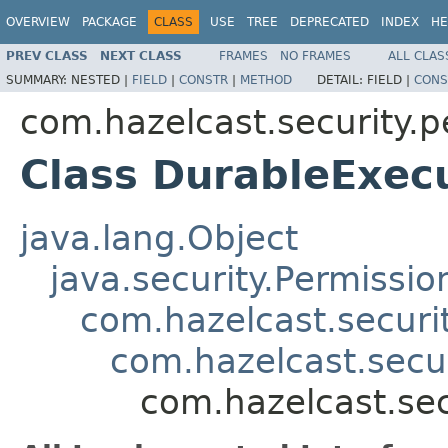
OVERVIEW
PACKAGE
CLASS
USE
TREE
DEPRECATED
INDEX
HE
PREV CLASS
NEXT CLASS
FRAMES
NO FRAMES
ALL CLAS
SUMMARY:
NESTED |
FIELD
|
CONSTR
|
METHOD
DETAIL:
FIELD |
CONS
com.hazelcast.security.p
Class DurableExec
java.lang.Object
java.security.Permissio
com.hazelcast.securi
com.hazelcast.secu
com.hazelcast.sec