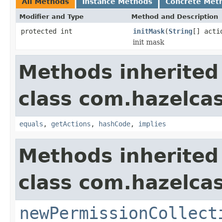
All Methods
Instance Methods
Concrete Met
Modifier and Type
Method and Description
protected int
initMask
(
String
[] acti
init mask
Methods inherited
class com.hazelcas
equals
,
getActions
,
hashCode
,
implies
Methods inherited
class com.hazelcas
newPermissionCollect