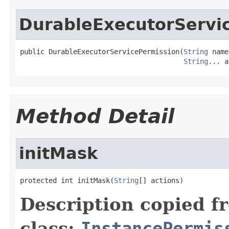
DurableExecutorServi
public DurableExecutorServicePermission(
String
 name
String
... a
Method Detail
initMask
protected int initMask(
String
[] actions)
Description copied f
class:
InstancePermis