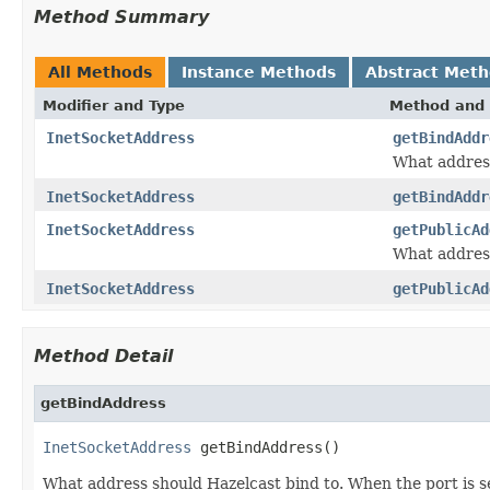
Method Summary
All Methods
Instance Methods
Abstract Met
Modifier and Type
Method and 
InetSocketAddress
getBindAddr
What address
InetSocketAddress
getBindAddr
InetSocketAddress
getPublicAd
What address
InetSocketAddress
getPublicAd
Method Detail
getBindAddress
InetSocketAddress
 getBindAddress()
What address should Hazelcast bind to. When the port is s