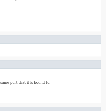
 same port that it is bound to.