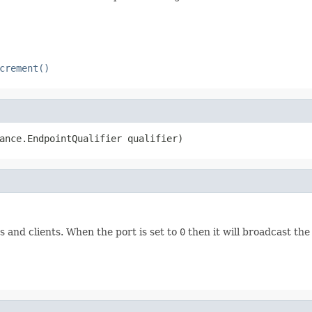
crement()
ance.EndpointQualifier qualifier)
and clients. When the port is set to
0
then it will broadcast the