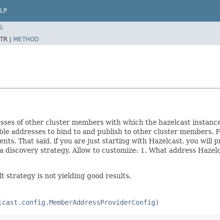
LP
S
TR |
METHOD
sses of other cluster members with which the hazelcast instance w
le addresses to bind to and publish to other cluster members. F
s. That said, if you are just starting with Hazelcast, you will
a discovery strategy. Allow to customize: 1. What address Hazelca
 strategy is not yielding good results.
lcast.config.MemberAddressProviderConfig)