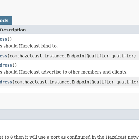
hods
Description
ess
()
 should Hazelcast bind to.
ess
(com.hazelcast.instance.EndpointQualifier qualifier)
dress
()
 should Hazelcast advertise to other members and clients.
dress
(com.hazelcast.instance.EndpointQualifier qualifier
et to
0
then it will use a port as configured in the Hazelcast netw