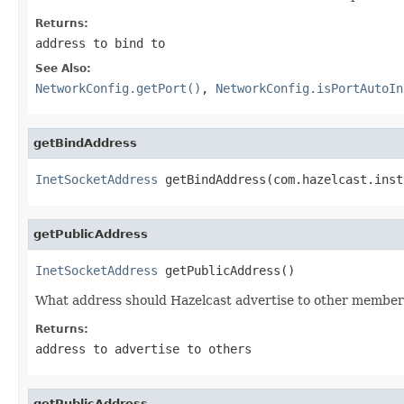
Returns:
address to bind to
See Also:
NetworkConfig.getPort()
,
NetworkConfig.isPortAutoIn
getBindAddress
InetSocketAddress
 getBindAddress(com.hazelcast.inst
getPublicAddress
InetSocketAddress
 getPublicAddress()
What address should Hazelcast advertise to other members 
Returns:
address to advertise to others
getPublicAddress