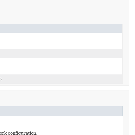
)
ork configuration.