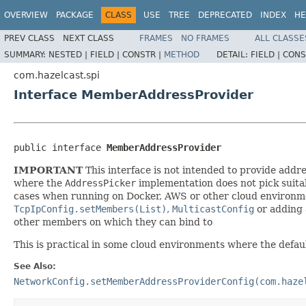
OVERVIEW
PACKAGE
CLASS
USE
TREE
DEPRECATED
INDEX
HE
PREV CLASS
NEXT CLASS
FRAMES
NO FRAMES
ALL CLASSE
SUMMARY:
NESTED |
FIELD |
CONSTR |
METHOD
DETAIL:
FIELD |
CONS
com.hazelcast.spi
Interface MemberAddressProvider
public interface 
MemberAddressProvider
IMPORTANT
This interface is not intended to provide addre
where the
AddressPicker
implementation does not pick suitab
cases when running on Docker, AWS or other cloud environment
TcpIpConfig.setMembers(List)
,
MulticastConfig
or adding 
other members on which they can bind to
This is practical in some cloud environments where the default
See Also:
NetworkConfig.setMemberAddressProviderConfig(com.haze