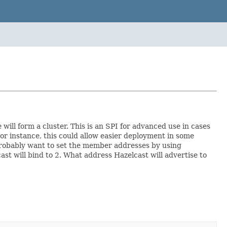
ill form a cluster. This is an SPI for advanced use in cases
or instance, this could allow easier deployment in some
 probably want to set the member addresses by using
st will bind to 2. What address Hazelcast will advertise to