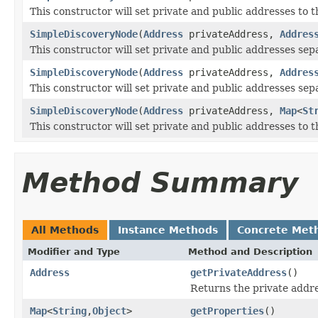
This constructor will set private and public addresses to 
SimpleDiscoveryNode
(
Address
privateAddress,
Addres
This constructor will set private and public addresses sep
SimpleDiscoveryNode
(
Address
privateAddress,
Addres
This constructor will set private and public addresses sepa
SimpleDiscoveryNode
(
Address
privateAddress,
Map
<
St
This constructor will set private and public addresses to 
Method Summary
All Methods
Instance Methods
Concrete Met
Modifier and Type
Method and Description
Address
getPrivateAddress
()
Returns the private addre
Map
<
String
,
Object
>
getProperties
()