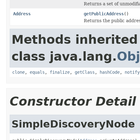
Returns a set of unmodifi
Address
getPublicAddress
()
Returns the public address
Methods inherited
class java.lang.
Obj
clone
,
equals
,
finalize
,
getClass
,
hashCode
,
notify
Constructor Detail
SimpleDiscoveryNode