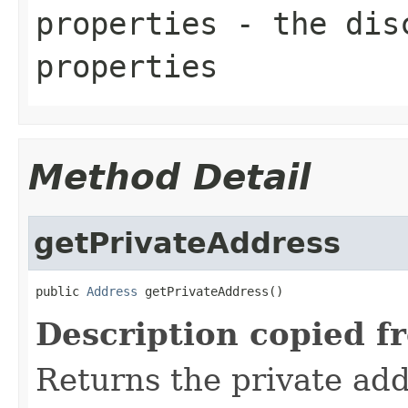
properties
- the disc
properties
Method Detail
getPrivateAddress
public 
Address
 getPrivateAddress()
Description copied f
Returns the private add