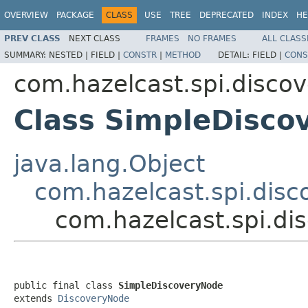
OVERVIEW
PACKAGE
CLASS
USE
TREE
DEPRECATED
INDEX
HE
PREV CLASS
NEXT CLASS
FRAMES
NO FRAMES
ALL CLASS
SUMMARY:
NESTED |
FIELD |
CONSTR
|
METHOD
DETAIL:
FIELD |
CONS
com.hazelcast.spi.discov
Class SimpleDisco
java.lang.Object
com.hazelcast.spi.dis
com.hazelcast.spi.di
public final class 
SimpleDiscoveryNode
extends 
DiscoveryNode