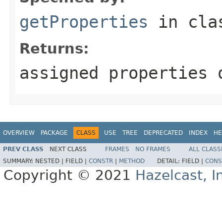
getProperties
in cl
Returns:
assigned properties 
OVERVIEW
PACKAGE
CLASS
USE
TREE
DEPRECATED
INDEX
HE
PREV CLASS
NEXT CLASS
FRAMES
NO FRAMES
ALL CLASS
SUMMARY:
NESTED |
FIELD |
CONSTR
|
METHOD
DETAIL:
FIELD |
CONS
Copyright © 2021
Hazelcast, I