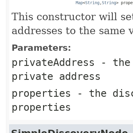
Map
<
String
,
String
> prope
This constructor will se
addresses to the same v
Parameters:
privateAddress
- the 
private address
properties
- the disc
properties