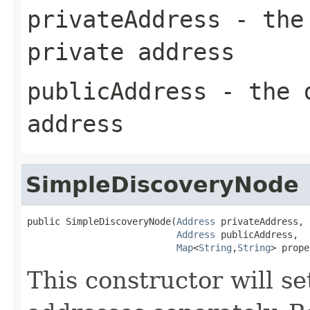
privateAddress
- the 
private address
publicAddress
- the d
address
SimpleDiscoveryNode
public SimpleDiscoveryNode(
Address
 privateAddress,

Address
 publicAddress,

Map
<
String
,
String
> prope
This constructor will se