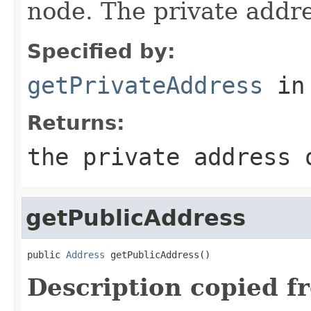
node. The private addr
Specified by:
getPrivateAddress
in
Returns:
the private address 
getPublicAddress
public 
Address
 getPublicAddress()
Description copied f