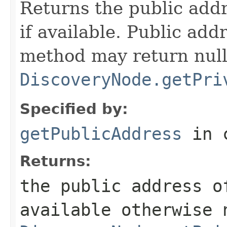
Returns the public addr
if available. Public add
method may return null
DiscoveryNode.getPri
Specified by:
getPublicAddress
in 
Returns:
the public address o
available otherwise 