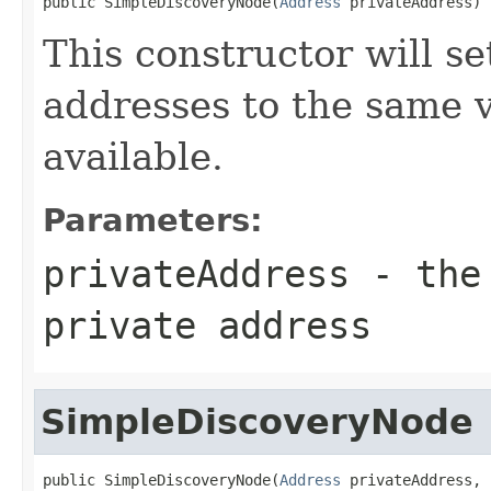
public SimpleDiscoveryNode(
Address
 privateAddress)
This constructor will se
addresses to the same v
available.
Parameters:
privateAddress
- the 
private address
SimpleDiscoveryNode
public SimpleDiscoveryNode(
Address
 privateAddress,
