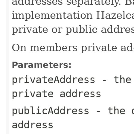
addresses separately. B
implementation Hazelca
private or public addres
On members private add
Parameters:
privateAddress
- the 
private address
publicAddress
- the d
address