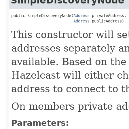
SimpleDiscoveryNode
public SimpleDiscoveryNode(
Address
 privateAddress,

Address
 publicAddress)
This constructor will se
addresses separately an
available. Based on the
Hazelcast will either ch
address to connect to th
On members private add
Parameters: