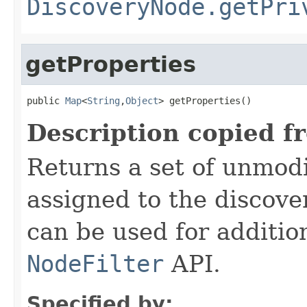
DiscoveryNode.getPri
getProperties
public 
Map
<
String
,
Object
> getProperties()
Description copied f
Returns a set of unmodi
assigned to the discove
can be used for addition
NodeFilter
API.
Specified by: