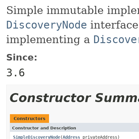
Simple immutable implem
DiscoveryNode
interface
implementing a
Discove
Since:
3.6
Constructor Summ
Constructors
Constructor and Description
SimpleDiscoveryNode
(
Address
privateAddress)