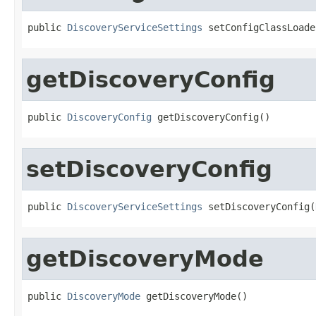
public 
DiscoveryServiceSettings
 setConfigClassLoade
getDiscoveryConfig
public 
DiscoveryConfig
 getDiscoveryConfig()
setDiscoveryConfig
public 
DiscoveryServiceSettings
 setDiscoveryConfig(
getDiscoveryMode
public 
DiscoveryMode
 getDiscoveryMode()