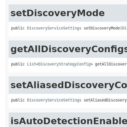
setDiscoveryMode
public 
DiscoveryServiceSettings
 setDiscoveryMode(
Di
getAllDiscoveryConfig
public 
List
<
DiscoveryStrategyConfig
> getAllDiscover
setAliasedDiscoveryCo
public 
DiscoveryServiceSettings
 setAliasedDiscovery
isAutoDetectionEnabl