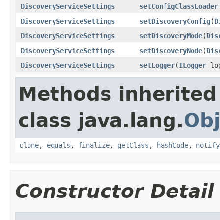
DiscoveryServiceSettings
setConfigClassLoader
DiscoveryServiceSettings
setDiscoveryConfig
(
D
DiscoveryServiceSettings
setDiscoveryMode
(
Dis
DiscoveryServiceSettings
setDiscoveryNode
(
Dis
DiscoveryServiceSettings
setLogger
(
ILogger
log
Methods inherited
class java.lang.
Obj
clone
,
equals
,
finalize
,
getClass
,
hashCode
,
notify
Constructor Detail