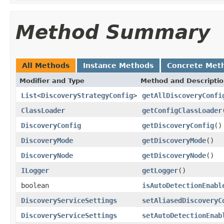
Method Summary
All Methods
Instance Methods
Concrete Met
Modifier and Type
Method and Descripti
List
<
DiscoveryStrategyConfig
>
getAllDiscoveryConfi
ClassLoader
getConfigClassLoader
DiscoveryConfig
getDiscoveryConfig
()
DiscoveryMode
getDiscoveryMode
()
DiscoveryNode
getDiscoveryNode
()
ILogger
getLogger
()
boolean
isAutoDetectionEnabl
DiscoveryServiceSettings
setAliasedDiscoveryC
DiscoveryServiceSettings
setAutoDetectionEnab