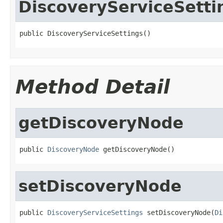
DiscoveryServiceSetti
public DiscoveryServiceSettings()
Method Detail
getDiscoveryNode
public 
DiscoveryNode
 getDiscoveryNode()
setDiscoveryNode
public 
DiscoveryServiceSettings
 setDiscoveryNode(
Di