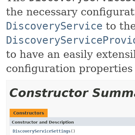
the necessary configurat
DiscoveryService
to th
DiscoveryServiceProvi
to have an easily extens
configuration properties
Constructor Summ
Constructors
Constructor and Description
DiscoveryServiceSettings
()