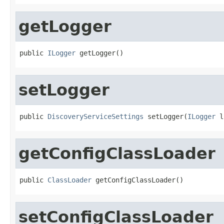
getLogger
public 
ILogger
 getLogger()
setLogger
public 
DiscoveryServiceSettings
 setLogger(
ILogger
 l
getConfigClassLoader
public 
ClassLoader
 getConfigClassLoader()
setConfigClassLoader