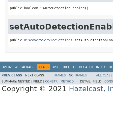
public boolean isAutoDetectionEnabled()
setAutoDetectionEnab
public 
DiscoveryServiceSettings
 setAutoDetectionEna
OVERVIEW
PACKAGE
CLASS
USE
TREE
DEPRECATED
INDEX
HE
PREV CLASS
NEXT CLASS
FRAMES
NO FRAMES
ALL CLASS
SUMMARY:
NESTED |
FIELD |
CONSTR
|
METHOD
DETAIL:
FIELD |
CONS
Copyright © 2021
Hazelcast, I