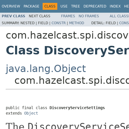
OVERVIEW
PACKAGE
CLASS
USE
TREE
DEPRECATED
INDEX
HE
PREV CLASS
NEXT CLASS
FRAMES
NO FRAMES
ALL CLASS
SUMMARY:
NESTED |
FIELD |
CONSTR
|
METHOD
DETAIL:
FIELD |
CONS
com.hazelcast.spi.discov
Class DiscoverySer
java.lang.Object
com.hazelcast.spi.disc
public final class 
DiscoveryServiceSettings
extends 
Object
The
DiscoveryServiceS