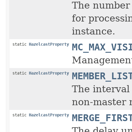
The number 
for process
instance.
static
HazelcastProperty
MC_MAX_VIS
Management 
static
HazelcastProperty
MEMBER_LIS
The interval
non-master
static
HazelcastProperty
MERGE_FIRS
The delay unt