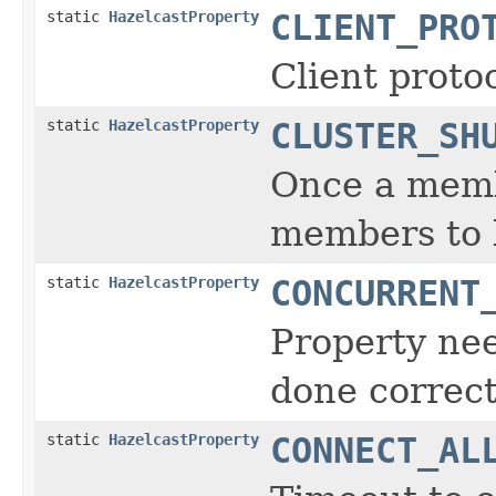
static
HazelcastProperty
CLIENT_PRO
Client protoc
static
HazelcastProperty
CLUSTER_SH
Once a membe
members to l
static
HazelcastProperty
CONCURRENT
Property nee
done correct
static
HazelcastProperty
CONNECT_AL