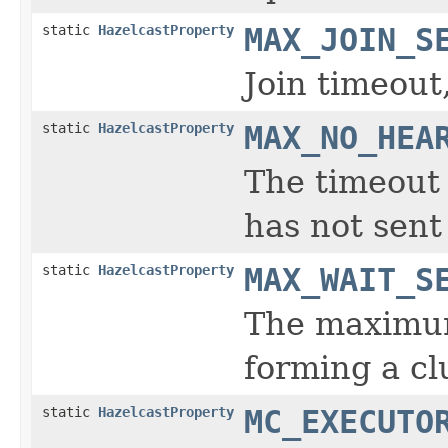
static
HazelcastProperty
MAX_JOIN_S
Join timeout
static
HazelcastProperty
MAX_NO_HEA
The timeout
has not sent
static
HazelcastProperty
MAX_WAIT_S
The maximum
forming a cl
static
HazelcastProperty
MC_EXECUTO