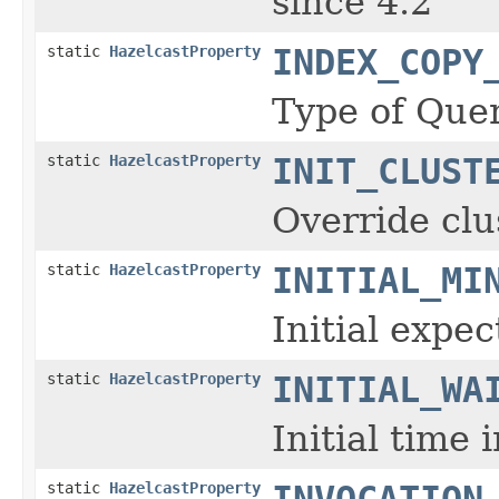
since 4.2
static
HazelcastProperty
INDEX_COPY
Type of Quer
static
HazelcastProperty
INIT_CLUST
Override clu
static
HazelcastProperty
INITIAL_MI
Initial expe
static
HazelcastProperty
INITIAL_WA
Initial time
static
HazelcastProperty
INVOCATION