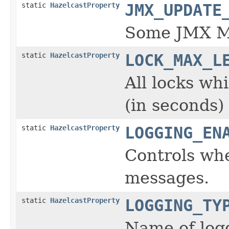
static
HazelcastProperty
JMX_UPDATE
Some JMX MB
static
HazelcastProperty
LOCK_MAX_L
All locks wh
(in seconds)
static
HazelcastProperty
LOGGING_EN
Controls whe
messages.
static
HazelcastProperty
LOGGING_TY
Name of logg