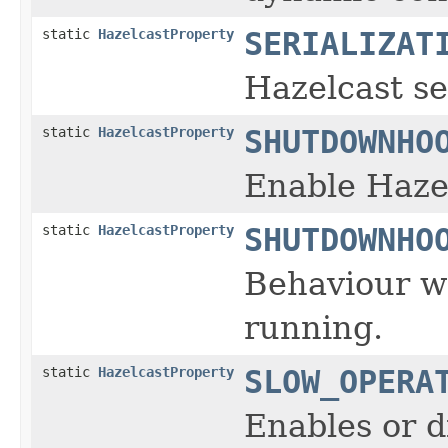
static
HazelcastProperty
SERIALIZAT
Hazelcast se
static
HazelcastProperty
SHUTDOWNHO
Enable Haze
static
HazelcastProperty
SHUTDOWNHO
Behaviour wh
running.
static
HazelcastProperty
SLOW_OPERA
Enables or d