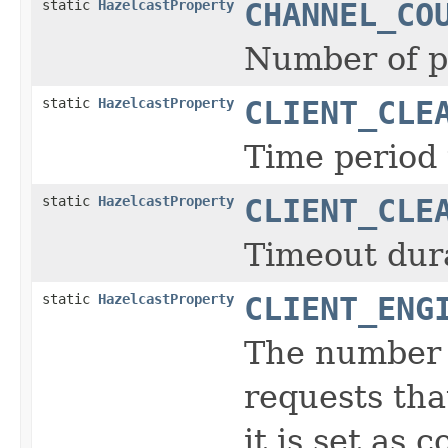
static
HazelcastProperty
CHANNEL_CO
Number of p
static
HazelcastProperty
CLIENT_CLE
Time period t
static
HazelcastProperty
CLIENT_CLE
Timeout durat
static
HazelcastProperty
CLIENT_ENG
The number o
requests tha
it is set as c