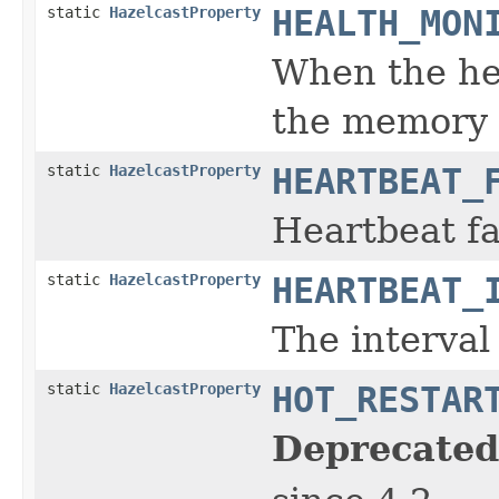
static
HazelcastProperty
HEALTH_MON
When the hea
the memory 
static
HazelcastProperty
HEARTBEAT_
Heartbeat fa
static
HazelcastProperty
HEARTBEAT_
The interva
static
HazelcastProperty
HOT_RESTAR
Deprecated