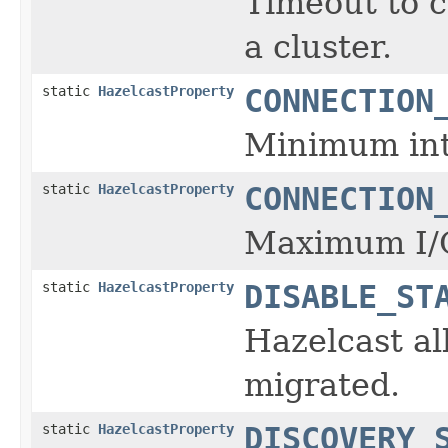
Timeout to c
a cluster.
static
HazelcastProperty
CONNECTION
Minimum inte
static
HazelcastProperty
CONNECTION
Maximum I/O
static
HazelcastProperty
DISABLE_ST
Hazelcast al
migrated.
static
HazelcastProperty
DISCOVERY_