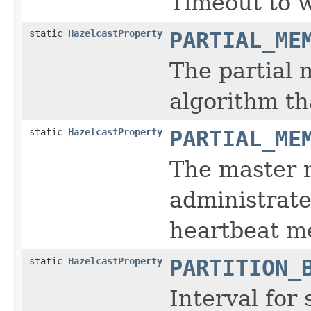
Timeout to w
static
HazelcastProperty
PARTIAL_ME
The partial
algorithm th
static
HazelcastProperty
PARTIAL_ME
The master m
administrate
heartbeat m
static
HazelcastProperty
PARTITION_
Interval for