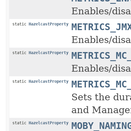
Enables/disa
static
HazelcastProperty
METRICS_JM
Enables/disa
static
HazelcastProperty
METRICS_MC
Enables/disa
static
HazelcastProperty
METRICS_MC
Sets the dur
and Manage
static
HazelcastProperty
MOBY_NAMIN