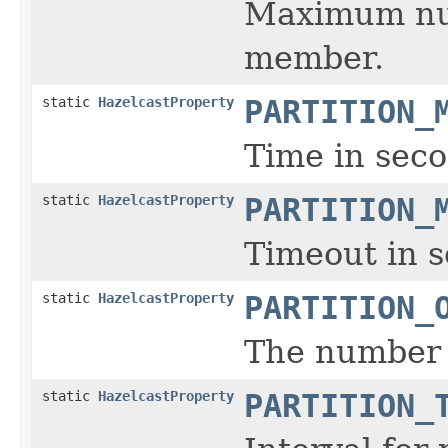
Maximum numb
member.
static
HazelcastProperty
PARTITION_
Time in seco
static
HazelcastProperty
PARTITION_
Timeout in s
static
HazelcastProperty
PARTITION_
The number o
static
HazelcastProperty
PARTITION_