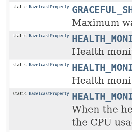
static
HazelcastProperty
GRACEFUL_S
Maximum wai
static
HazelcastProperty
HEALTH_MON
Health monit
static
HazelcastProperty
HEALTH_MON
Health monit
static
HazelcastProperty
HEALTH_MON
When the hea
the CPU usag