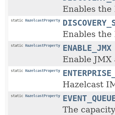
Enables the
static
HazelcastProperty
DISCOVERY_
Enables the 
static
HazelcastProperty
ENABLE_JMX
Enable JMX 
static
HazelcastProperty
ENTERPRISE
Hazelcast IM
static
HazelcastProperty
EVENT_QUEU
The capacity