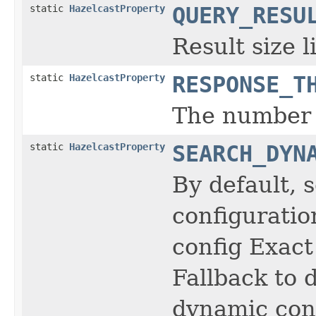
static
HazelcastProperty
QUERY_RESU
Result size 
static
HazelcastProperty
RESPONSE_T
The number o
static
HazelcastProperty
SEARCH_DYN
By default, 
configuratio
config Exact
Fallback to 
dynamic conf