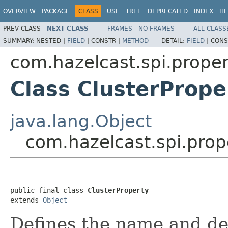
OVERVIEW
PACKAGE
CLASS
USE
TREE
DEPRECATED
INDEX
HE
PREV CLASS
NEXT CLASS
FRAMES
NO FRAMES
ALL CLASS
SUMMARY:
NESTED |
FIELD
|
CONSTR |
METHOD
DETAIL:
FIELD
|
CONS
com.hazelcast.spi.proper
Class ClusterPrope
java.lang.Object
com.hazelcast.spi.prop
public final class 
ClusterProperty
extends 
Object
Defines the name and def