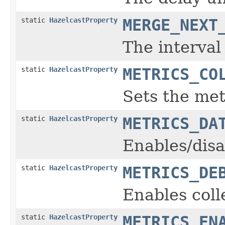
static
HazelcastProperty
MERGE_NEXT
The interval
static
HazelcastProperty
METRICS_CO
Sets the met
static
HazelcastProperty
METRICS_DA
Enables/disa
static
HazelcastProperty
METRICS_DE
Enables coll
static
HazelcastProperty
METRICS_EN