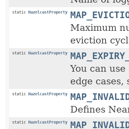
static
HazelcastProperty
MAP_EVICTI
Maximum numb
eviction cycl
static
HazelcastProperty
MAP_EXPIRY
You can us
edge cases, 
static
HazelcastProperty
MAP_INVALI
Defines Near
static
HazelcastProperty
MAP_INVALI