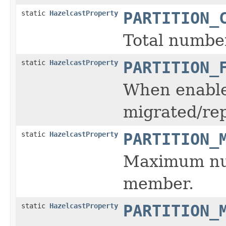
static
HazelcastProperty
PARTITION_
Total number
static
HazelcastProperty
PARTITION_
When enabled
migrated/rep
static
HazelcastProperty
PARTITION_
Maximum num
member.
static
HazelcastProperty
PARTITION_