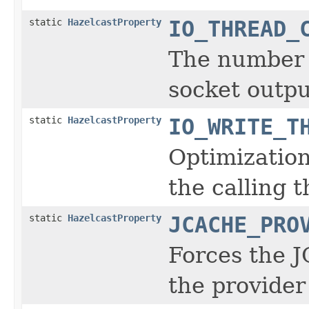
static
HazelcastProperty
IO_THREAD_
The number o
socket outpu
static
HazelcastProperty
IO_WRITE_T
Optimization
the calling t
static
HazelcastProperty
JCACHE_PRO
Forces the J
the provider