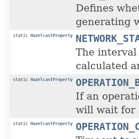
Defines whe
generating w
static
HazelcastProperty
NETWORK_ST
The interval
calculated a
static
HazelcastProperty
OPERATION_
If an operat
will wait fo
static
HazelcastProperty
OPERATION_