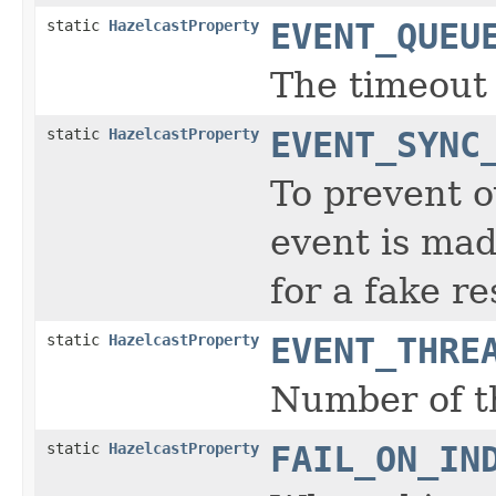
static
HazelcastProperty
EVENT_QUEU
The timeout 
static
HazelcastProperty
EVENT_SYNC
To prevent o
event is mad
for a fake r
static
HazelcastProperty
EVENT_THRE
Number of t
static
HazelcastProperty
FAIL_ON_IN