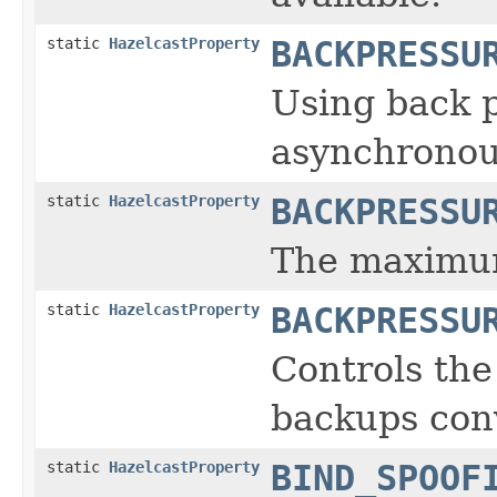
static
HazelcastProperty
BACKPRESSU
Using back p
asynchronou
static
HazelcastProperty
BACKPRESSU
The maximum
static
HazelcastProperty
BACKPRESSU
Controls the
backups conv
static
HazelcastProperty
BIND_SPOOF