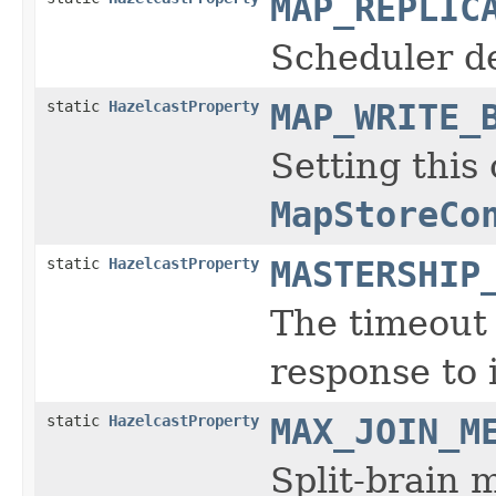
MAP_REPLIC
Scheduler d
static
HazelcastProperty
MAP_WRITE_
Setting this 
MapStoreCo
static
HazelcastProperty
MASTERSHIP
The timeout 
response to 
static
HazelcastProperty
MAX_JOIN_M
Split-brain 