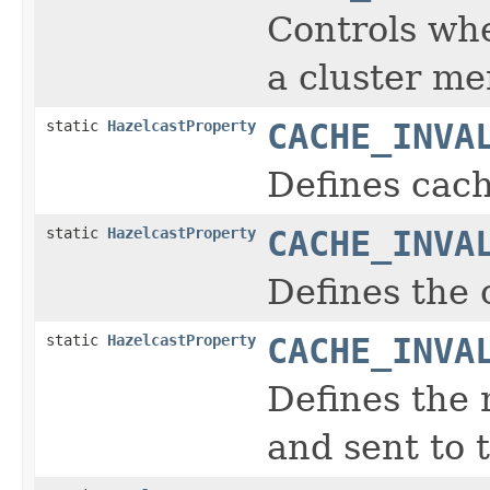
Controls wh
a cluster m
static
HazelcastProperty
CACHE_INVA
Defines cach
static
HazelcastProperty
CACHE_INVA
Defines the 
static
HazelcastProperty
CACHE_INVA
Defines the
and sent to t