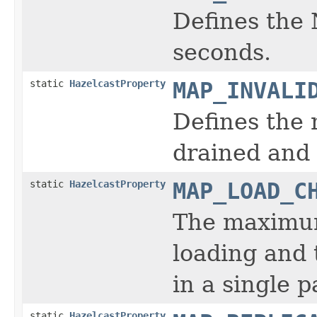
Defines the 
seconds.
static
HazelcastProperty
MAP_INVALI
Defines the
drained and 
static
HazelcastProperty
MAP_LOAD_C
The maximum 
loading and 
in a single p
static
HazelcastProperty