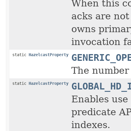
When this co
acks are not
owns primary
invocation f
static
HazelcastProperty
GENERIC_OP
The number 
static
HazelcastProperty
GLOBAL_HD_
Enables use 
predicate AP
indexes.