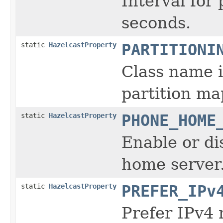
Interval for 
seconds.
static
HazelcastProperty
PARTITIONI
Class name
partition ma
static
HazelcastProperty
PHONE_HOME
Enable or di
home server
static
HazelcastProperty
PREFER_IPv
Prefer IPv4 