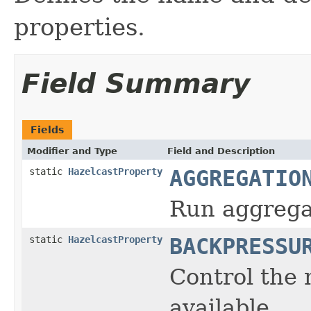
properties.
Field Summary
Fields
Modifier and Type
Field and Description
static
HazelcastProperty
AGGREGATIO
Run aggregat
static
HazelcastProperty
BACKPRESSU
Control the 
available.