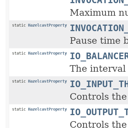
Maximum num
static
HazelcastProperty
INVOCATION
Pause time b
static
HazelcastProperty
IO_BALANCE
The interva
static
HazelcastProperty
IO_INPUT_T
Controls the
static
HazelcastProperty
IO_OUTPUT_
Controls the