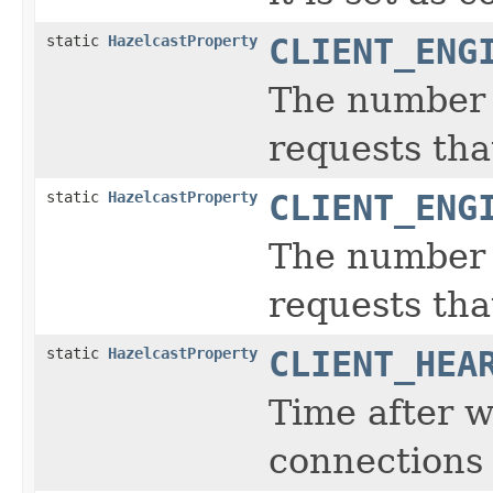
static
HazelcastProperty
CLIENT_ENG
The number o
requests tha
static
HazelcastProperty
CLIENT_ENG
The number o
requests that
static
HazelcastProperty
CLIENT_HEA
Time after w
connections 