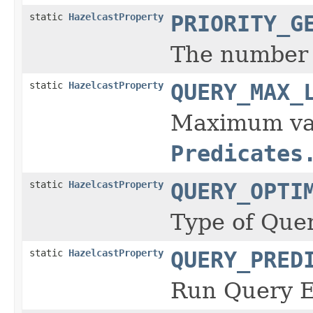
static
HazelcastProperty
PRIORITY_G
The number o
static
HazelcastProperty
QUERY_MAX_
Maximum valu
Predicates
static
HazelcastProperty
QUERY_OPTI
Type of Quer
static
HazelcastProperty
QUERY_PRED
Run Query Ev