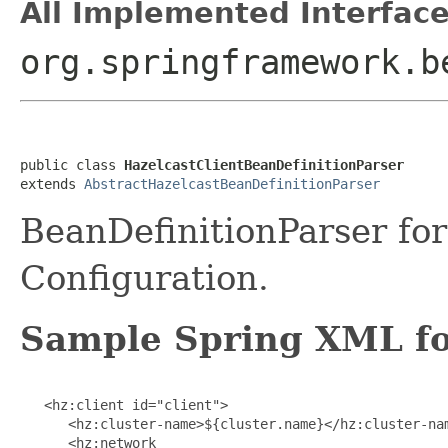
All Implemented Interface
org.springframework.b
public class 
HazelcastClientBeanDefinitionParser
extends 
AbstractHazelcastBeanDefinitionParser
BeanDefinitionParser for
Configuration.
Sample Spring XML for
   <hz:client id="client">

      <hz:cluster-name>${cluster.name}</hz:cluster-nam
      <hz:network
