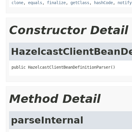
clone
,
equals
,
finalize
,
getClass
,
hashCode
,
notify
Constructor Detail
HazelcastClientBeanDe
public HazelcastClientBeanDefinitionParser()
Method Detail
parseInternal