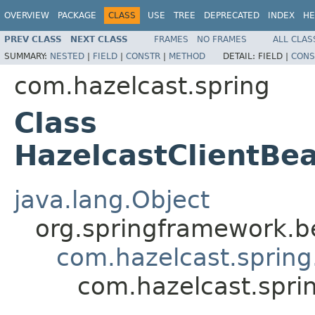
OVERVIEW
PACKAGE
CLASS
USE
TREE
DEPRECATED
INDEX
HE
PREV CLASS
NEXT CLASS
FRAMES
NO FRAMES
ALL CLAS
SUMMARY:
NESTED
|
FIELD
|
CONSTR
|
METHOD
DETAIL:
FIELD |
CONS
com.hazelcast.spring
Class
HazelcastClientBea
java.lang.Object
org.springframework.be
com.hazelcast.spring
com.hazelcast.spri