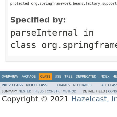
protected org.springframework.beans.factory.support
                                                   
Specified by:
parseInternal
in
class
org.springfram
OVERVIEW
PACKAGE
CLASS
USE
TREE
DEPRECATED
INDEX
HE
PREV CLASS
NEXT CLASS
FRAMES
NO FRAMES
ALL CLAS
SUMMARY:
NESTED
|
FIELD
|
CONSTR
|
METHOD
DETAIL:
FIELD |
CONS
Copyright © 2021
Hazelcast, I