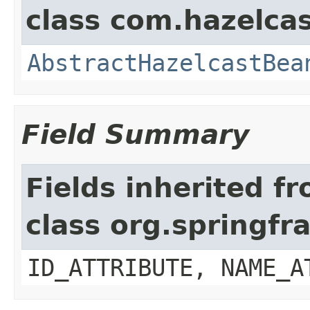
class com.hazelcas
AbstractHazelcastBea
Field Summary
Fields inherited f
class org.springf
ID_ATTRIBUTE, NAME_A