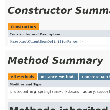
Constructor Summ
Constructors
Constructor and Description
HazelcastClientBeanDefinitionParser
()
Method Summary
All Methods
Instance Methods
Concrete Met
Modifier and Type
protected org.springframework.beans.factory.suppor