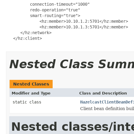
          connection-timeout="1000"

          redo-operation="true"

          smart-routing="true">

              <hz:member>10.10.1.2:5701</hz:member>

              <hz:member>10.10.1.3:5701</hz:member>

      </hz:network>

   </hz:client>

Nested Class Sum
Nested Classes
Modifier and Type
Class and Description
static class
HazelcastClientBeanDef
Client bean definition bui
Nested classes/int