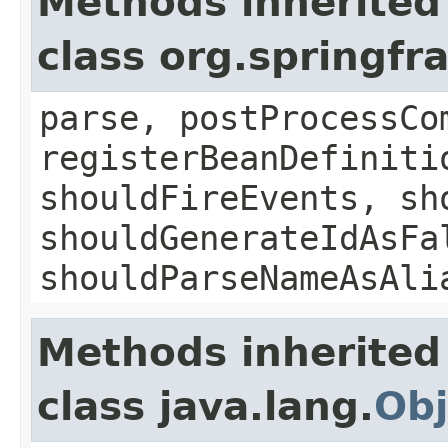
Methods inherited
class org.springf
parse, postProcessCo
registerBeanDefiniti
shouldFireEvents, sh
shouldGenerateIdAsFa
shouldParseNameAsAli
Methods inherited
class java.lang.
Obj