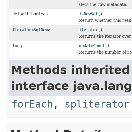
Gets the row metadata.
default boolean
isRowSet
()
Return whether this resul
Iterator
<
SqlRow
>
iterator
()
Returns the iterator over
long
updateCount
()
Returns the number of rows
Methods inherited
interface java.lang
forEach
,
spliterator