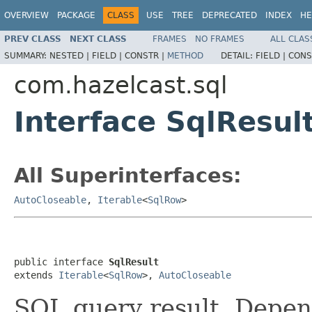
OVERVIEW
PACKAGE
CLASS
USE
TREE
DEPRECATED
INDEX
HE
PREV CLASS
NEXT CLASS
FRAMES
NO FRAMES
ALL CLAS
SUMMARY:
NESTED |
FIELD |
CONSTR |
METHOD
DETAIL:
FIELD |
CONS
com.hazelcast.sql
Interface SqlResul
All Superinterfaces:
AutoCloseable
,
Iterable
<
SqlRow
>
public interface 
SqlResult
extends 
Iterable
<
SqlRow
>, 
AutoCloseable
SQL query result. Depen