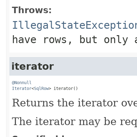
Throws:
IllegalStateExceptio
have rows, but only 
iterator
@Nonnull
Iterator
<
SqlRow
> iterator()
Returns the iterator ove
The iterator may be re