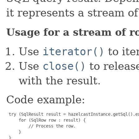
it represents a stream o
Usage for a stream of r
Use
iterator()
to ite
Use
close()
to releas
with the result.
Code example:
 try (SqlResult result = hazelcastInstance.getSql().ex
     for (SqlRow row : result) {

         // Process the row.

     }

 }
