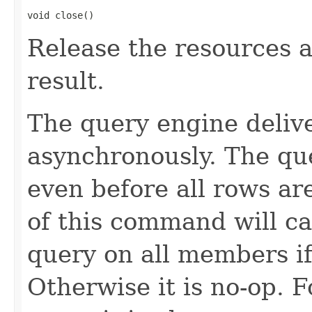
void close()
Release the resources a
result.
The query engine deliv
asynchronously. The qu
even before all rows a
of this command will ca
query on all members if 
Otherwise it is no-op. F