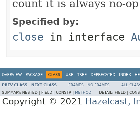
count it is always no-op
Specified by:
close
in interface
A
OVERVIEW
PACKAGE
CLASS
USE
TREE
DEPRECATED
INDEX
HE
PREV CLASS
NEXT CLASS
FRAMES
NO FRAMES
ALL CLAS
SUMMARY:
NESTED |
FIELD |
CONSTR |
METHOD
DETAIL:
FIELD |
CONS
Copyright © 2021
Hazelcast, I