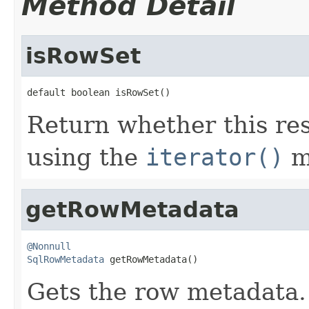
Method Detail
isRowSet
default boolean isRowSet()
Return whether this res
using the
iterator()
m
getRowMetadata
@Nonnull
SqlRowMetadata
 getRowMetadata()
Gets the row metadata.