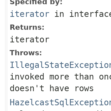
Specified by:
iterator
in interfa
Returns:
iterator
Throws:
IllegalStateExceptio
invoked more than on
doesn't have rows
HazelcastSqlExceptio