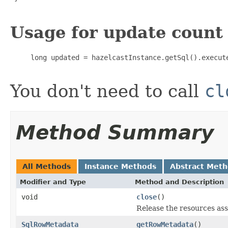
Usage for update count
     long updated = hazelcastInstance.getSql().execute
You don't need to call
cl
Method Summary
All Methods
Instance Methods
Abstract Met
Modifier and Type
Method and Description
void
close
()
Release the resources ass
SqlRowMetadata
getRowMetadata
()