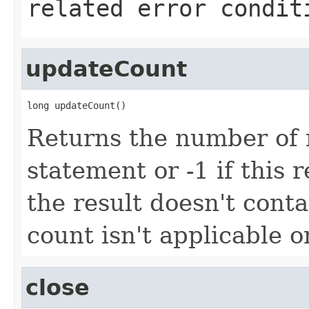
related error condit
updateCount
long updateCount()
Returns the number of 
statement or -1 if this r
the result doesn't cont
count isn't applicable o
close