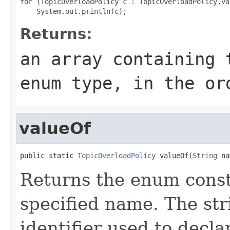
for (TopicOverloadPolicy c : TopicOverloadPolicy.val
Returns:
an array containing 
enum type, in the or
valueOf
public static 
TopicOverloadPolicy
 valueOf(
String
 na
Returns the enum consta
specified name. The st
identifier used to decl