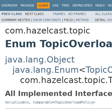
OVERVIEW
PACKAGE
CLASS
USE
TREE
DEPRECATED
INDEX
HE
PREV CLASS
NEXT CLASS
FRAMES
NO FRAMES
ALL CLASS
SUMMARY:
NESTED |
ENUM CONSTANTS
|
FIELD |
METHOD
DETAIL:
EN
com.hazelcast.topic
Enum TopicOverloa
java.lang.Object
java.lang.Enum
<
Topic
com.hazelcast.topic.
All Implemented Interface
Serializable
,
Comparable
<
TopicOverloadPolicy
>