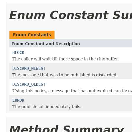
Enum Constant S
Enum Constants
Enum Constant and Description
BLOCK
The caller will wait till there space in the ringbuffer.
DISCARD_NEWEST
The message that was to be published is discarded.
DISCARD_OLDEST
Using this policy, a message that has not expired can be o
ERROR
The publish call immediately fails.
Method Summary