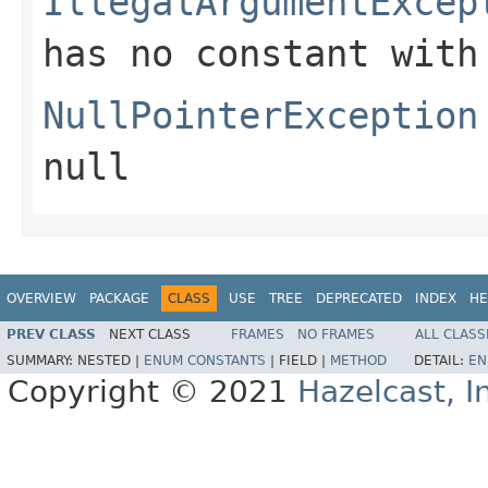
IllegalArgumentExcep
has no constant with
NullPointerException
null
OVERVIEW
PACKAGE
CLASS
USE
TREE
DEPRECATED
INDEX
HE
PREV CLASS
NEXT CLASS
FRAMES
NO FRAMES
ALL CLASS
SUMMARY:
NESTED |
ENUM CONSTANTS
|
FIELD |
METHOD
DETAIL:
EN
Copyright © 2021
Hazelcast, I