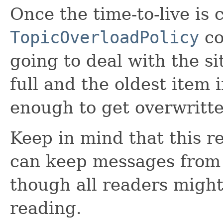
Once the time-to-live is 
TopicOverloadPolicy
co
going to deal with the si
full and the oldest item i
enough to get overwritte
Keep in mind that this re
can keep messages from 
though all readers migh
reading.