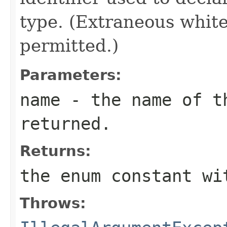
type. (Extraneous whit
permitted.)
Parameters:
name
- the name of th
returned.
Returns:
the enum constant wi
Throws: