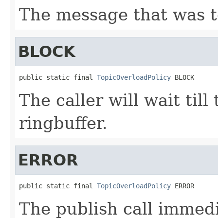
The message that was t
BLOCK
public static final 
TopicOverloadPolicy
 BLOCK
The caller will wait till
ringbuffer.
ERROR
public static final 
TopicOverloadPolicy
 ERROR
The publish call immedia