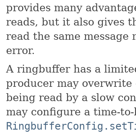
provides many advantage
reads, but it also gives t
read the same message mu
error.
A ringbuffer has a limited
producer may overwrite o
being read by a slow con
may configure a time-to-l
RingbufferConfig.setT