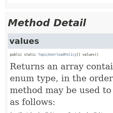
Method Detail
values
public static 
TopicOverloadPolicy
[] values()
Returns an array contai
enum type, in the order
method may be used to 
as follows: