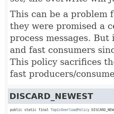
This can be a problem 
they were promised a c
process messages. But i
and fast consumers sinc
This policy sacrifices t
fast producers/consume
DISCARD_NEWEST
public static final 
TopicOverloadPolicy
 DISCARD_NEW