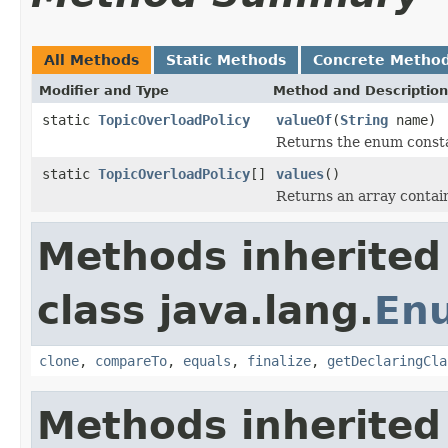
All Methods
Static Methods
Concrete Metho
Modifier and Type
Method and Description
static
TopicOverloadPolicy
valueOf
(
String
name)
Returns the enum constan
static
TopicOverloadPolicy
[]
values
()
Returns an array contain
Methods inherited
class java.lang.
En
clone
,
compareTo
,
equals
,
finalize
,
getDeclaringCla
Methods inherited