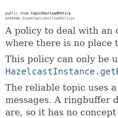
public enum 
TopicOverloadPolicy
extends 
Enum
<
TopicOverloadPolicy
>
A policy to deal with an 
where there is no place 
This policy can only be 
HazelcastInstance.get
The reliable topic uses 
messages. A ringbuffer 
are, so it has no concep