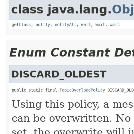
class java.lang.
Obj
getClass
,
notify
,
notifyAll
,
wait
,
wait
,
wait
Enum Constant Det
DISCARD_OLDEST
public static final 
TopicOverloadPolicy
 DISCARD_OLD
Using this policy, a me
can be overwritten. No 
set, the overwrite will 