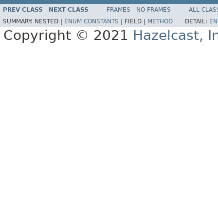
PREV CLASS
NEXT CLASS
FRAMES
NO FRAMES
ALL CLAS
SUMMARY:
NESTED |
ENUM CONSTANTS
|
FIELD |
METHOD
DETAIL:
EN
Copyright © 2021
Hazelcast, I