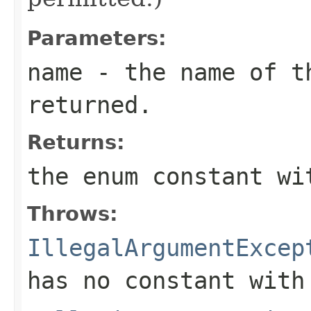
Parameters:
name
- the name of th
returned.
Returns:
the enum constant wi
Throws:
IllegalArgumentExcep
has no constant with