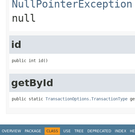
NullPointerException
null
id
public int id()
getById
public static 
TransactionOptions.TransactionType
 ge
OVERVIEW
PACKAGE
CLASS
USE
TREE
DEPRECATED
INDEX
HE