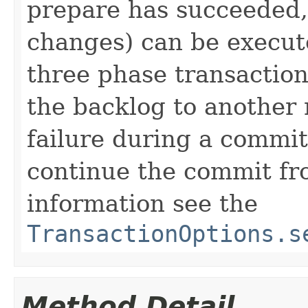
prepare has succeeded,
changes) can be execut
three phase transaction
the backlog to another 
failure during a commi
continue the commit f
information see the
TransactionOptions.s
Method Detail