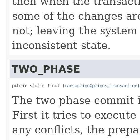
then when the transact
some of the changes ar
not; leaving the system
inconsistent state.
TWO_PHASE
public static final 
TransactionOptions.TransactionT
The two phase commit is
First it tries to execute
any conflicts, the prepa