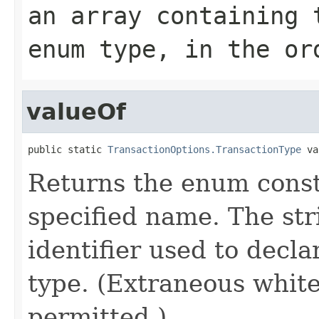
an array containing 
enum type, in the or
valueOf
public static 
TransactionOptions.TransactionType
 va
Returns the enum consta
specified name. The st
identifier used to decl
type. (Extraneous whit
permitted.)