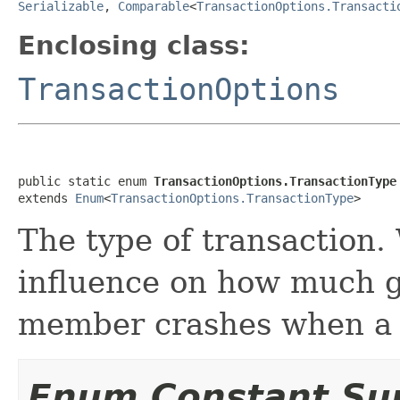
Serializable
,
Comparable
<
TransactionOptions.Transacti
Enclosing class:
TransactionOptions
public static enum 
TransactionOptions.TransactionType
extends 
Enum
<
TransactionOptions.TransactionType
>
The type of transaction.
influence on how much 
member crashes when a t
Enum Constant S