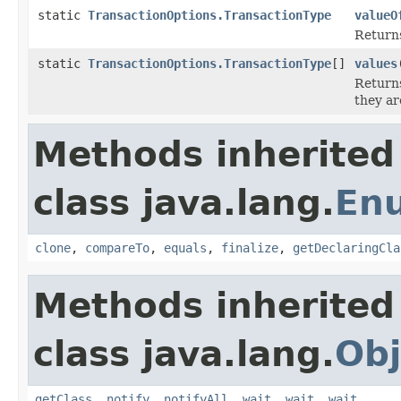
static
TransactionOptions.TransactionType
valueO
Returns
static
TransactionOptions.TransactionType
[]
values
Returns
they ar
Methods inherited
class java.lang.
En
clone
,
compareTo
,
equals
,
finalize
,
getDeclaringCla
Methods inherited
class java.lang.
Obj
getClass
,
notify
,
notifyAll
,
wait
,
wait
,
wait