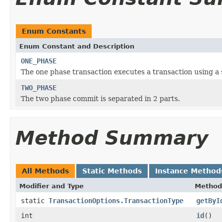
Enum Constants
Enum Constant and Description
ONE_PHASE
The one phase transaction executes a transaction using a 
TWO_PHASE
The two phase commit is separated in 2 parts.
Method Summary
All Methods
Static Methods
Instance Method
Modifier and Type
Method
static
TransactionOptions.TransactionType
getByI
int
id
()