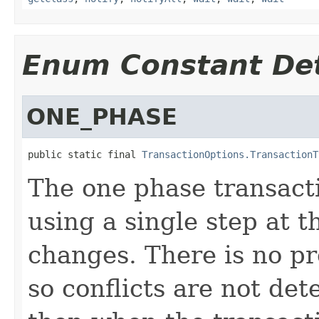
Enum Constant Det
ONE_PHASE
public static final 
TransactionOptions.TransactionT
The one phase transact
using a single step at 
changes. There is no pr
so conflicts are not dete