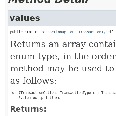
values
public static 
TransactionOptions.TransactionType
[] 
Returns an array contai
enum type, in the order
method may be used to 
as follows:
for (TransactionOptions.TransactionType c : Transac
Returns: