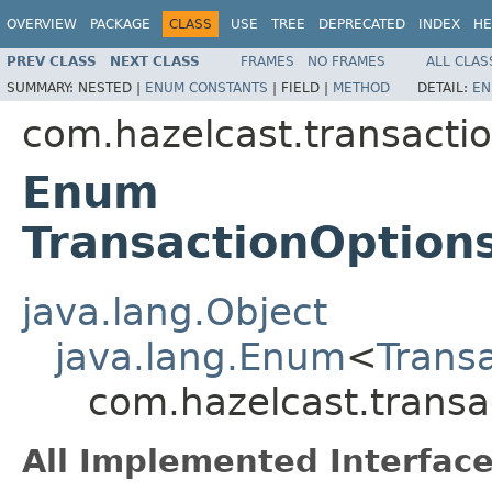
OVERVIEW
PACKAGE
CLASS
USE
TREE
DEPRECATED
INDEX
HE
PREV CLASS
NEXT CLASS
FRAMES
NO FRAMES
ALL CLAS
SUMMARY:
NESTED |
ENUM CONSTANTS
|
FIELD |
METHOD
DETAIL:
EN
com.hazelcast.transacti
Enum
TransactionOption
java.lang.Object
java.lang.Enum
<
Trans
com.hazelcast.transa
All Implemented Interface