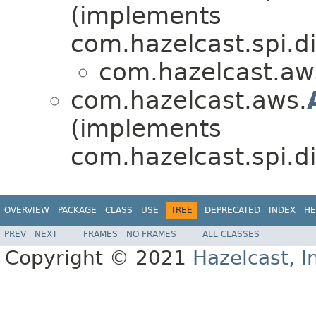
(implements
com.hazelcast.spi.di
com.hazelcast.aw
com.hazelcast.aws.
(implements
com.hazelcast.spi.di
OVERVIEW
PACKAGE
CLASS
USE
TREE
DEPRECATED
INDEX
HE
PREV
NEXT
FRAMES
NO FRAMES
ALL CLASSES
Copyright © 2021
Hazelcast, I