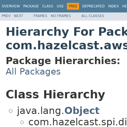
OVERVIEW
PACKAGE
CLASS
USE
TREE
DEPRECATED
INDEX
HE
PREV
NEXT
FRAMES
NO FRAMES
ALL CLASSES
Hierarchy For Pac
com.hazelcast.aw
Package Hierarchies:
All Packages
Class Hierarchy
java.lang.
Object
com.hazelcast.spi.di