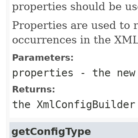
properties should be us
Properties are used to 
occurrences in the XML 
Parameters:
properties
- the new
Returns:
the XmlConfigBuilder
getConfigType