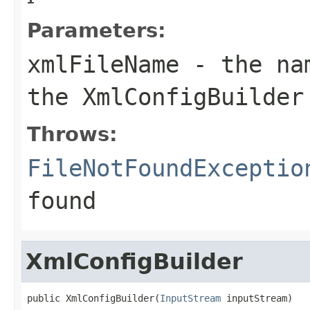
Parameters:
xmlFileName
- the nam
the XmlConfigBuilder
Throws:
FileNotFoundExceptio
found
XmlConfigBuilder
public XmlConfigBuilder(
InputStream
 inputStream)