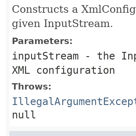
Constructs a XmlConfig
given InputStream.
Parameters:
inputStream
- the Inp
XML configuration
Throws:
IllegalArgumentExcep
null