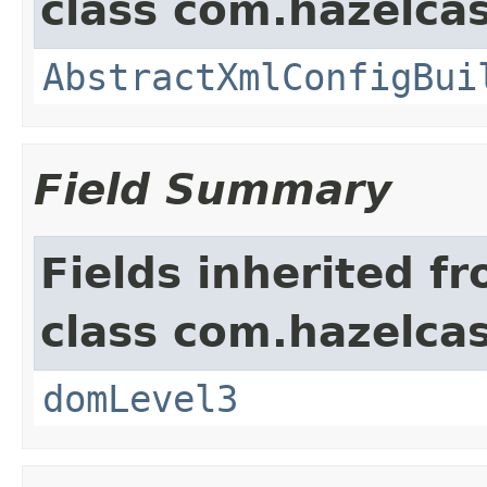
class com.hazelcas
AbstractXmlConfigBui
Field Summary
Fields inherited f
class com.hazelcas
domLevel3