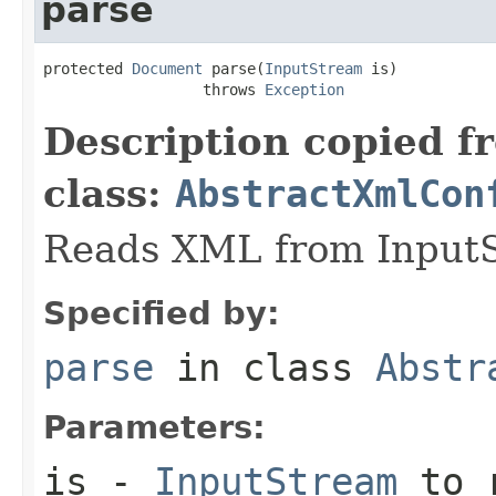
parse
protected 
Document
 parse(
InputStream
 is)

                  throws 
Exception
Description copied f
class:
AbstractXmlCon
Reads XML from InputS
Specified by:
parse
in class
Abstr
Parameters:
is
-
InputStream
to r