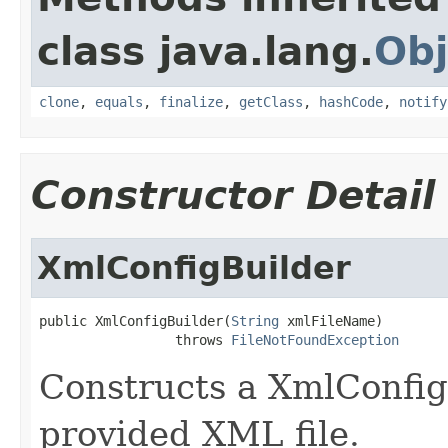
class java.lang.
Obj
clone
,
equals
,
finalize
,
getClass
,
hashCode
,
notify
Constructor Detail
XmlConfigBuilder
public XmlConfigBuilder(
String
 xmlFileName)

                 throws 
FileNotFoundException
Constructs a XmlConfig
provided XML file.