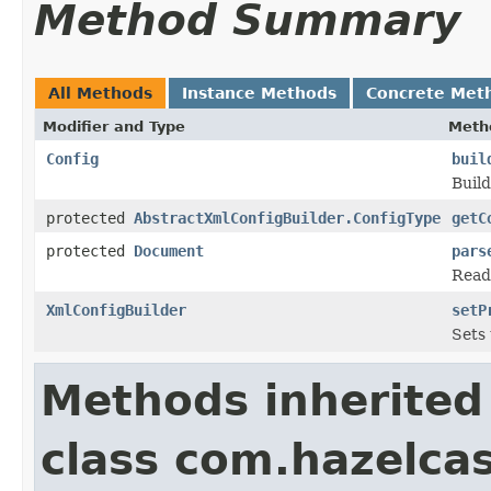
Method Summary
All Methods
Instance Methods
Concrete Met
Modifier and Type
Meth
Config
buil
Build
protected
AbstractXmlConfigBuilder.ConfigType
getC
protected
Document
pars
Read
XmlConfigBuilder
setP
Sets 
Methods inherited
class com.hazelcas