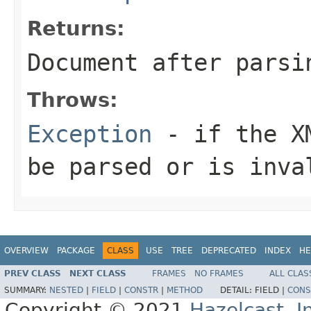
Returns:
Document after parsi
Throws:
Exception
- if the XM
be parsed or is inva
OVERVIEW
PACKAGE
CLASS
USE
TREE
DEPRECATED
INDEX
HE
PREV CLASS
NEXT CLASS
FRAMES
NO FRAMES
ALL CLAS
SUMMARY:
NESTED
|
FIELD
|
CONSTR
|
METHOD
DETAIL:
FIELD |
CONS
Copyright © 2021
Hazelcast, I