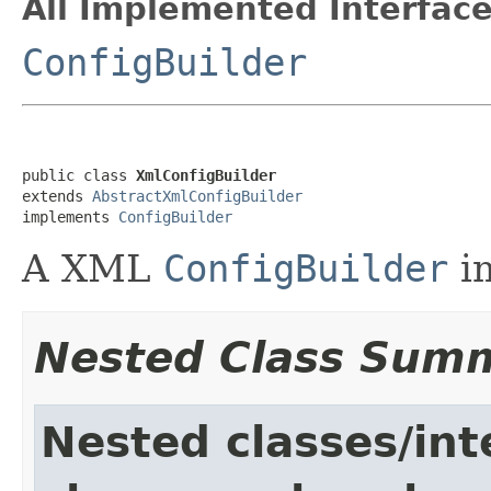
All Implemented Interface
ConfigBuilder
public class 
XmlConfigBuilder
extends 
AbstractXmlConfigBuilder
implements 
ConfigBuilder
A XML
ConfigBuilder
i
Nested Class Sum
Nested classes/int