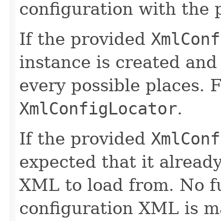
configuration with the
If the provided
XmlConf
instance is created and 
every possible places. F
XmlConfigLocator
.
If the provided
XmlConf
expected that it alread
XML to load from. No fu
configuration XML is ma