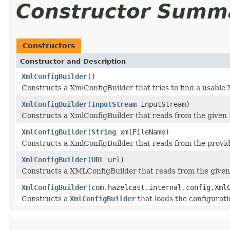
Constructor Summ
Constructors
Constructor and Description
XmlConfigBuilder
()
Constructs a XmlConfigBuilder that tries to find a usable 
XmlConfigBuilder
(
InputStream
inputStream)
Constructs a XmlConfigBuilder that reads from the given
XmlConfigBuilder
(
String
xmlFileName)
Constructs a XmlConfigBuilder that reads from the provid
XmlConfigBuilder
(
URL
url)
Constructs a XMLConfigBuilder that reads from the give
XmlConfigBuilder
(com.hazelcast.internal.config.Xml
Constructs a
XmlConfigBuilder
that loads the configurat