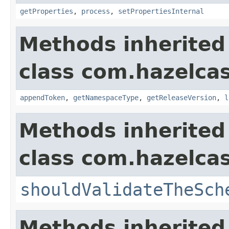
getProperties
,
process
,
setPropertiesInternal
Methods inherited
class com.hazelcas
appendToken
,
getNamespaceType
,
getReleaseVersion
,
l
Methods inherited
class com.hazelcas
shouldValidateTheSch
Methods inherited