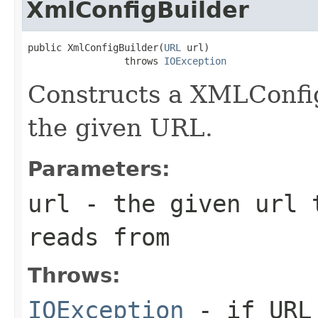
XmlConfigBuilder
public XmlConfigBuilder(
URL
 url)

                 throws 
IOException
Constructs a XMLConfig
the given URL.
Parameters:
url
- the given url t
reads from
Throws:
IOException
- if URL