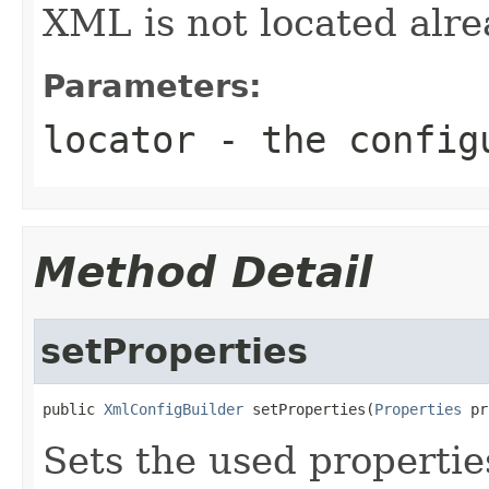
XML is not located alre
Parameters:
locator
- the configu
Method Detail
setProperties
public 
XmlConfigBuilder
 setProperties(
Properties
 pr
Sets the used properties