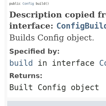
public 
Config
 build()
Description copied f
interface:
ConfigBuil
Builds Config object.
Specified by:
build
in interface
C
Returns:
Built Config object