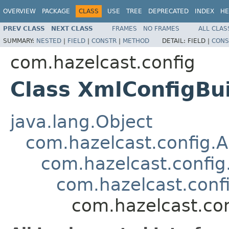
OVERVIEW
PACKAGE
CLASS
USE
TREE
DEPRECATED
INDEX
HE
PREV CLASS
NEXT CLASS
FRAMES
NO FRAMES
ALL CLAS
SUMMARY:
NESTED
|
FIELD
|
CONSTR
|
METHOD
DETAIL:
FIELD |
CONS
com.hazelcast.config
Class XmlConfigBu
java.lang.Object
com.hazelcast.config.A
com.hazelcast.config
com.hazelcast.conf
com.hazelcast.con