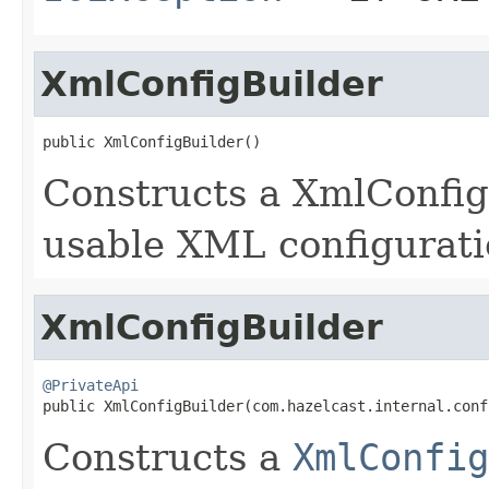
XmlConfigBuilder
public XmlConfigBuilder()
Constructs a XmlConfigB
usable XML configuratio
XmlConfigBuilder
@PrivateApi

public XmlConfigBuilder(com.hazelcast.internal.con
Constructs a
XmlConfig