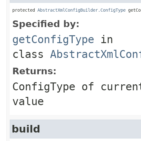
protected 
AbstractXmlConfigBuilder.ConfigType
 getCo
Specified by:
getConfigType
in
class
AbstractXmlCon
Returns:
ConfigType of curren
value
build