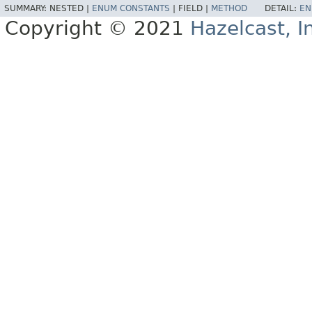
SUMMARY:
NESTED |
ENUM CONSTANTS
|
FIELD |
METHOD
DETAIL:
EN
Copyright © 2021
Hazelcast, I