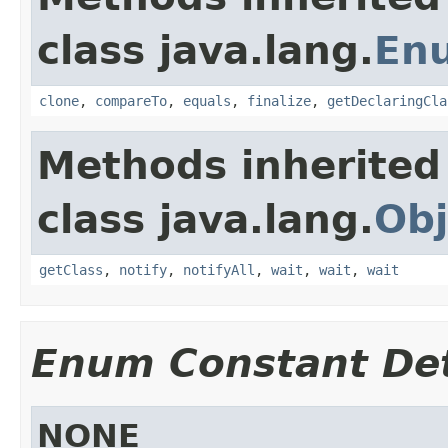
class java.lang.
En
clone
,
compareTo
,
equals
,
finalize
,
getDeclaringCla
Methods inherited
class java.lang.
Obj
getClass
,
notify
,
notifyAll
,
wait
,
wait
,
wait
Enum Constant Det
NONE