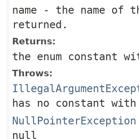
name
- the name of th
returned.
Returns:
the enum constant wi
Throws:
IllegalArgumentExcep
has no constant with
NullPointerException
null