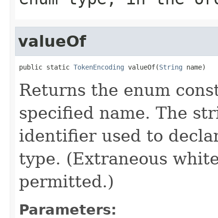
valueOf
public static 
TokenEncoding
 valueOf(
String
 name)
Returns the enum consta
specified name. The st
identifier used to decl
type. (Extraneous whit
permitted.)
Parameters: