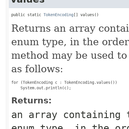
public static 
TokenEncoding
[] values()
Returns an array contai
enum type, in the order
method may be used to 
as follows:
for (TokenEncoding c : TokenEncoding.values())

Returns:
an array containing 
enum type, in the or