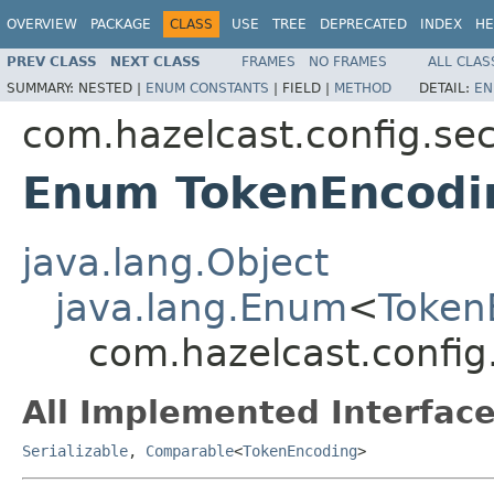
OVERVIEW
PACKAGE
CLASS
USE
TREE
DEPRECATED
INDEX
HE
PREV CLASS
NEXT CLASS
FRAMES
NO FRAMES
ALL CLAS
SUMMARY:
NESTED |
ENUM CONSTANTS
|
FIELD |
METHOD
DETAIL:
EN
com.hazelcast.config.sec
Enum TokenEncodi
java.lang.Object
java.lang.Enum
<
Token
com.hazelcast.config
All Implemented Interface
Serializable
,
Comparable
<
TokenEncoding
>