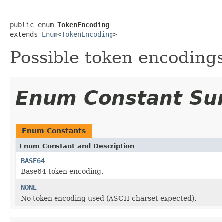
public enum 
TokenEncoding
extends 
Enum
<
TokenEncoding
>
Possible token encodings
Enum Constant S
Enum Constants
Enum Constant and Description
BASE64
Base64 token encoding.
NONE
No token encoding used (ASCII charset expected).