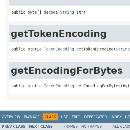
public byte[] decode(
String
 str)
getTokenEncoding
public static 
TokenEncoding
 getTokenEncoding(
String
getEncodingForBytes
public static 
TokenEncoding
 getEncodingForBytes(byt
OVERVIEW
PACKAGE
CLASS
USE
TREE
DEPRECATED
INDEX
HE
PREV CLASS
NEXT CLASS
FRAMES
NO FRAMES
ALL CLAS