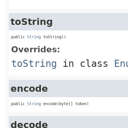
toString
public 
String
 toString()
Overrides:
toString
in class
En
encode
public 
String
 encode(byte[] token)
decode