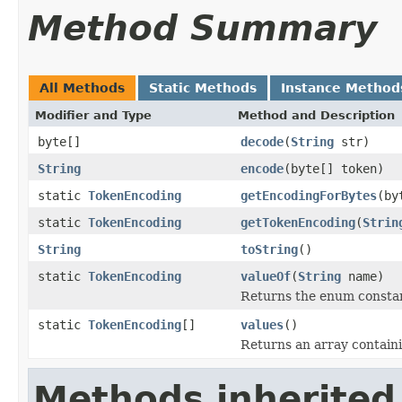
Method Summary
All Methods
Static Methods
Instance Method
Modifier and Type
Method and Description
byte[]
decode
(
String
str)
String
encode
(byte[] token)
static
TokenEncoding
getEncodingForBytes
(by
static
TokenEncoding
getTokenEncoding
(
Strin
String
toString
()
static
TokenEncoding
valueOf
(
String
name)
Returns the enum constant
static
TokenEncoding
[]
values
()
Returns an array containi
Methods inherited