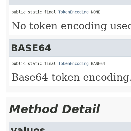
public static final 
TokenEncoding
 NONE
No token encoding used
BASE64
public static final 
TokenEncoding
 BASE64
Base64 token encoding
Method Detail
values