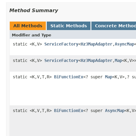
Method Summary
All Methods
Static Methods
Concrete Metho
Modifier and Type
static <K,V>
ServiceFactory
<
Hz3MapAdapter
,
AsyncMap
static <K,V>
ServiceFactory
<
Hz3MapAdapter
,
Map
<K,V>
static <K,V,T,R>
BiFunctionEx
<? super
Map
<K,V>,? s
static <K,V,T,R>
BiFunctionEx
<? super
AsyncMap
<K,V