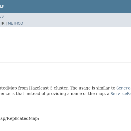
LP
ES
TR |
METHOD
tedMap from Hazelcast 3 cluster. The usage is similar to
Genera
ence is that instead of providing a name of the map, a
ServiceF
 Map/ReplicatedMap: