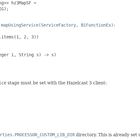
g>> hz3MapSF =

G);

.mapUsingService(ServiceFactory, BiFunctionEx)
:
items(1, 2, 3))

ger i, String s) -> s)

ice
stage must be set with the Hazelcast 3 client:
rties.PROCESSOR_CUSTOM_LIB_DIR
directory. This is already set 