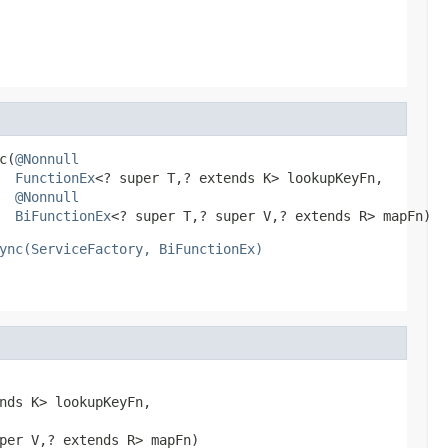
c(
@Nonnull
FunctionEx
<? super T,? extends K> lookupKeyFn,

@Nonnull
BiFunctionEx
<? super T,? super V,? extends R> mapFn)
ync(ServiceFactory, BiFunctionEx)
nds K> lookupKeyFn,

per V,? extends R> mapFn)