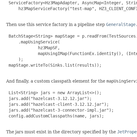
 ServiceFactory<Hz3MapAdapter, AsyncMap<Integer, Strin
     hz3MapServiceFactory("test-map", HZ3_CLIENT_CONFI
Then use this service factory in a pipeline step
GeneralStage
 BatchStage<String> mapStage = p.readFrom(TestSources.
     .mapUsingService(

             hz3MapSF,

             mapUsingIMap(FunctionEx.identity(), (Inte
     );

 mapStage.writeTo(Sinks.list(results));

And finally, a custom classpath element for the
mapUsingServ
 List<String> jars = new ArrayList<>();

 jars.add("hazelcast-3.12.12.jar");

 jars.add("hazelcast-client-3.12.12.jar");

 jars.add("hazelcast-3-connector-impl.jar");

 config.addCustomClasspaths(name, jars);

The jars must exist in the directory specified by the
JetPrope