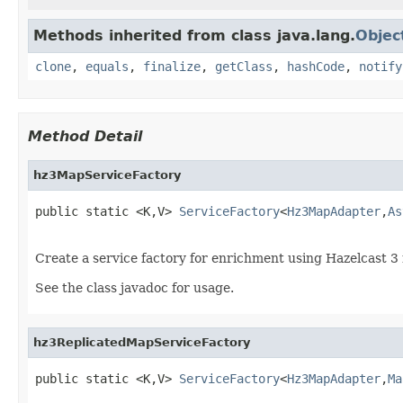
Methods inherited from class java.lang.
Objec
clone
,
equals
,
finalize
,
getClass
,
hashCode
,
notify
Method Detail
hz3MapServiceFactory
public static <K,V> 
ServiceFactory
<
Hz3MapAdapter
,
As
Create a service factory for enrichment using Hazelcast 
See the class javadoc for usage.
hz3ReplicatedMapServiceFactory
public static <K,V> 
ServiceFactory
<
Hz3MapAdapter
,
Ma