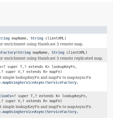
tring
mapName,
String
clientXML)
for enrichment using Hazelcast 3 remote map.
eFactory
(
String
mapName,
String
clientXML)
for enrichment using Hazelcast 3 remote replicated map.
x
<? super T,? extends K> lookupKeyFn,
,? super V,? extends R> mapFn)
ert simple lookupKeyFn and mapFn to mapAsyncFn
e.mapUsingServiceAsync(ServiceFactory,
tionEx
<? super T,? extends K> lookupKeyFn,
,? super V,? extends R> mapFn)
ert simple lookupKeyFn and mapFn to mapAsyncFn
e.mapUsingServiceAsync(ServiceFactory,