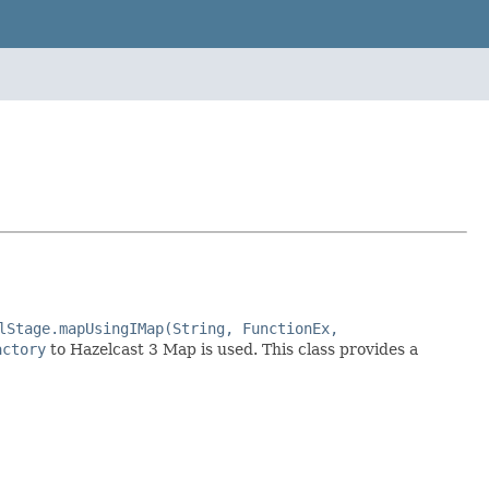
lStage.mapUsingIMap(String, FunctionEx,
actory
to Hazelcast 3 Map is used. This class provides a