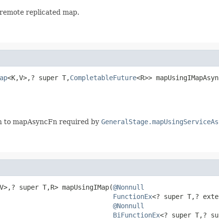
 remote replicated map.
ap
<K,V>,? super T,
CompletableFuture
<R>> mapUsingIMapAsyn
Fn to mapAsyncFn required by
GeneralStage.mapUsingServiceAs
V>,? super T,R> mapUsingIMap(
@Nonnull
FunctionEx
<? super T,? exte
@Nonnull
BiFunctionEx
<? super T,? su