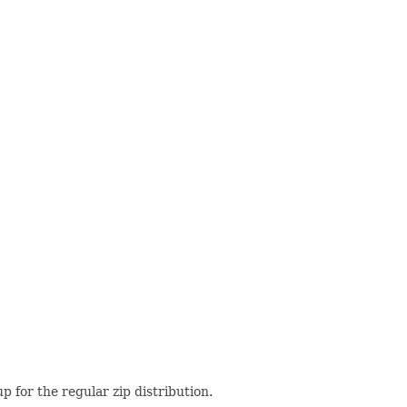
up for the regular zip distribution.