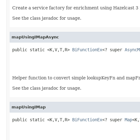
Create a service factory for enrichment using Hazelcast 3
See the class javadoc for usage.
mapUsingIMapAsync
public static <K,V,T,R> 
BiFunctionEx
<? super 
AsyncM
Helper function to convert simple lookupKeyFn and map
See the class javadoc for usage.
mapUsingIMap
public static <K,V,T,R> 
BiFunctionEx
<? super 
Map
<K,