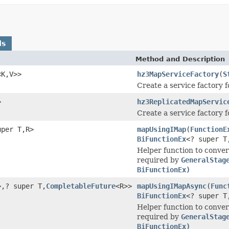
ds
Method and Description
<K,V>>
hz3MapServiceFactory
(
S
Create a service factory 
>
hz3ReplicatedMapServic
Create a service factory 
uper T,R>
mapUsingIMap
(
FunctionE
BiFunctionEx
<? super T
Helper function to conv
required by
GeneralStag
BiFunctionEx)
>,? super T,
CompletableFuture
<R>>
mapUsingIMapAsync
(
Func
BiFunctionEx
<? super T
Helper function to conv
required by
GeneralStag
BiFunctionEx)