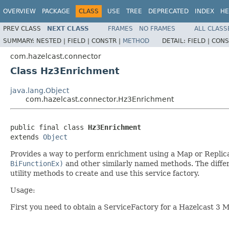
OVERVIEW
PACKAGE
CLASS
USE
TREE
DEPRECATED
INDEX
HE
PREV CLASS
NEXT CLASS
FRAMES
NO FRAMES
ALL CLASS
SUMMARY:
NESTED |
FIELD |
CONSTR |
METHOD
DETAIL:
FIELD |
CONS
com.hazelcast.connector
Class Hz3Enrichment
java.lang.Object
com.hazelcast.connector.Hz3Enrichment
public final class 
Hz3Enrichment
extends 
Object
Provides a way to perform enrichment using a Map or Replica
BiFunctionEx)
and other similarly named methods. The differ
utility methods to create and use this service factory.
Usage:
First you need to obtain a ServiceFactory for a Hazelcast 3