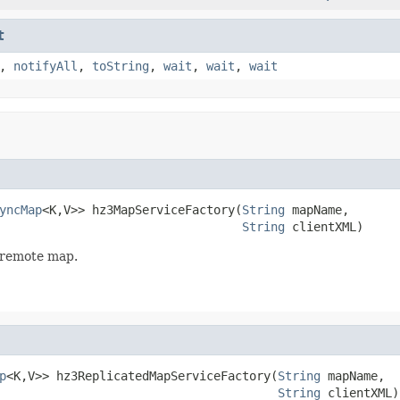
t
,
notifyAll
,
toString
,
wait
,
wait
,
wait
yncMap
<K,V>> hz3MapServiceFactory(
String
 mapName,

String
 clientXML)
3 remote map.
p
<K,V>> hz3ReplicatedMapServiceFactory(
String
 mapName,

String
 clientXML)