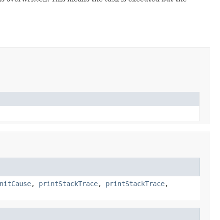
nitCause
,
printStackTrace
,
printStackTrace
,