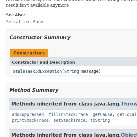
result isn't available anymore
See Also:
Serialized Form
Constructor Summary
Constructors
Constructor and Description
StaleTaskIdException
(
String
message)
Method Summary
Methods inherited from class java.lang.
Throw
addSuppressed
,
fillInStackTrace
,
getCause
,
getLocal
printStackTrace
,
setStackTrace
,
toString
Methods inherited from class java.lang.
Objec