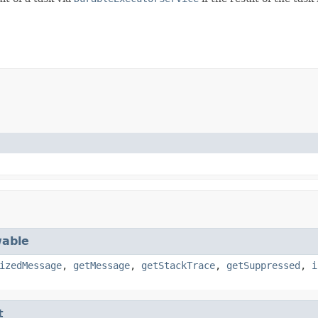
able
izedMessage
,
getMessage
,
getStackTrace
,
getSuppressed
,
i
t