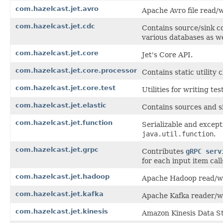
com.hazelcast.jet.avro
Apache Avro file read/w
com.hazelcast.jet.cdc
Contains source/sink c
various databases as w
com.hazelcast.jet.core
Jet's Core API.
com.hazelcast.jet.core.processor
Contains static utility 
com.hazelcast.jet.core.test
Utilities for writing te
com.hazelcast.jet.elastic
Contains sources and si
com.hazelcast.jet.function
Serializable and except
java.util.function
.
com.hazelcast.jet.grpc
Contributes
gRPC serv
for each input item cal
com.hazelcast.jet.hadoop
Apache Hadoop read/wri
com.hazelcast.jet.kafka
Apache Kafka reader/wr
com.hazelcast.jet.kinesis
Amazon Kinesis Data S