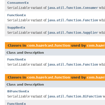
ConsumerEx
Serializable
variant of
java.util.function.Consumer
whic
FunctionEx
Serializable
variant of
java.util.function.Function
whic
SupplierEx
Serializable
variant of
java.util.function.Supplier
whic
Classes in
com.hazelcast.function
used by
com.hazel
Class and Description
FunctionEx
Serializable
variant of
java.util.function.Function
whic
Classes in
com.hazelcast.function
used by
com.hazel
Class and Description
BiFunctionEx
Serializable
variant of
java.util.function.BiFunction
w
FunctionEx