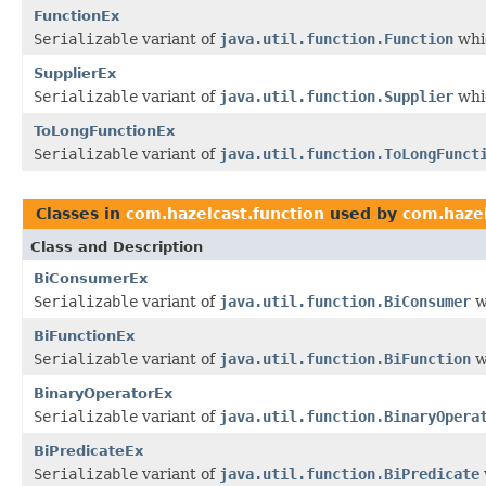
FunctionEx
Serializable
variant of
java.util.function.Function
whic
SupplierEx
Serializable
variant of
java.util.function.Supplier
whic
ToLongFunctionEx
Serializable
variant of
java.util.function.ToLongFunct
Classes in
com.hazelcast.function
used by
com.hazel
Class and Description
BiConsumerEx
Serializable
variant of
java.util.function.BiConsumer
w
BiFunctionEx
Serializable
variant of
java.util.function.BiFunction
w
BinaryOperatorEx
Serializable
variant of
java.util.function.BinaryOpera
BiPredicateEx
Serializable
variant of
java.util.function.BiPredicate