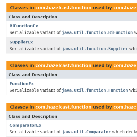
Classes in
com.hazelcast.function
used by
com.hazel
Class and Description
BiFunctionEx
Serializable
variant of
java.util.function.BiFunction
w
SupplierEx
Serializable
variant of
java.util.function.Supplier
whic
Classes in
com.hazelcast.function
used by
com.hazel
Class and Description
FunctionEx
Serializable
variant of
java.util.function.Function
whic
Classes in
com.hazelcast.function
used by
com.hazel
Class and Description
ComparatorEx
Serializable
variant of
java.util.Comparator
which decla