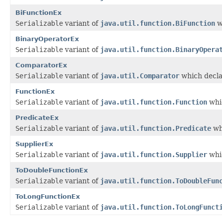
BiFunctionEx
Serializable
variant of
java.util.function.BiFunction
w
BinaryOperatorEx
Serializable
variant of
java.util.function.BinaryOpera
ComparatorEx
Serializable
variant of
java.util.Comparator
which decla
FunctionEx
Serializable
variant of
java.util.function.Function
whic
PredicateEx
Serializable
variant of
java.util.function.Predicate
wh
SupplierEx
Serializable
variant of
java.util.function.Supplier
whic
ToDoubleFunctionEx
Serializable
variant of
java.util.function.ToDoubleFun
ToLongFunctionEx
Serializable
variant of
java.util.function.ToLongFunct