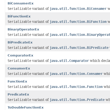
BiConsumerEx
Serializable
variant of
java.util.function.BiConsumer
w
BiFunctionEx
Serializable
variant of
java.util.function.BiFunction
w
BinaryOperatorEx
Serializable
variant of
java.util.function.BinaryOpera
BiPredicateEx
Serializable
variant of
java.util.function.BiPredicate
ComparatorEx
Serializable
variant of
java.util.Comparator
which decla
ConsumerEx
Serializable
variant of
java.util.function.Consumer
whic
FunctionEx
Serializable
variant of
java.util.function.Function
whic
PredicateEx
Serializable
variant of
java.util.function.Predicate
wh
ToDoubleFunctionEx