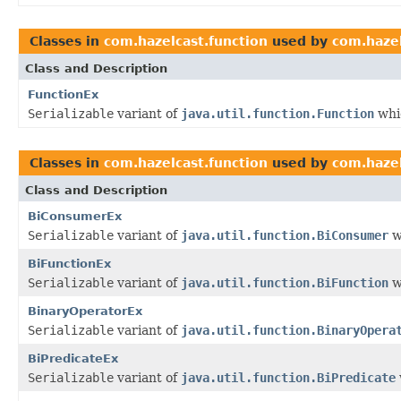
Classes in
com.hazelcast.function
used by
com.hazel
Class and Description
FunctionEx
Serializable
variant of
java.util.function.Function
whic
Classes in
com.hazelcast.function
used by
com.hazel
Class and Description
BiConsumerEx
Serializable
variant of
java.util.function.BiConsumer
w
BiFunctionEx
Serializable
variant of
java.util.function.BiFunction
w
BinaryOperatorEx
Serializable
variant of
java.util.function.BinaryOpera
BiPredicateEx
Serializable
variant of
java.util.function.BiPredicate