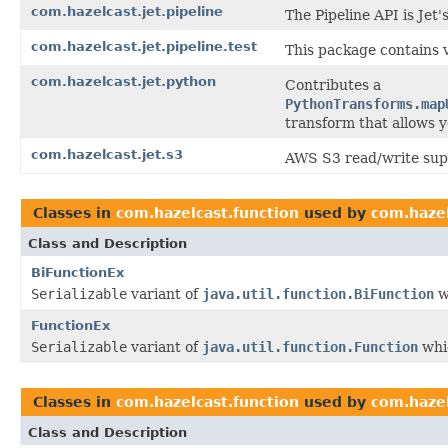
com.hazelcast.jet.pipeline
The Pipeline API is Jet
com.hazelcast.jet.pipeline.test
This package contains 
com.hazelcast.jet.python
Contributes a
PythonTransforms.map
transform that allows y
com.hazelcast.jet.s3
AWS S3 read/write supp
Classes in
com.hazelcast.function
used by
com.haze
Class and Description
BiFunctionEx
Serializable
variant of
java.util.function.BiFunction
w
FunctionEx
Serializable
variant of
java.util.function.Function
whic
Classes in
com.hazelcast.function
used by
com.hazel
Class and Description