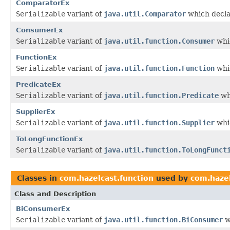
ComparatorEx
Serializable
variant of
java.util.Comparator
which decla
ConsumerEx
Serializable
variant of
java.util.function.Consumer
whic
FunctionEx
Serializable
variant of
java.util.function.Function
whic
PredicateEx
Serializable
variant of
java.util.function.Predicate
wh
SupplierEx
Serializable
variant of
java.util.function.Supplier
whic
ToLongFunctionEx
Serializable
variant of
java.util.function.ToLongFunct
Classes in
com.hazelcast.function
used by
com.hazel
Class and Description
BiConsumerEx
Serializable
variant of
java.util.function.BiConsumer
w