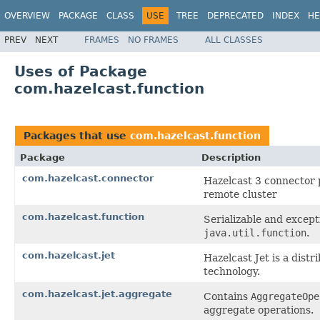
OVERVIEW
PACKAGE
CLASS
USE
TREE
DEPRECATED
INDEX
HE
PREV
NEXT
FRAMES
NO FRAMES
ALL CLASSES
Uses of Package
com.hazelcast.function
Packages that use
com.hazelcast.function
Package
Description
com.hazelcast.connector
Hazelcast 3 connector 
remote cluster
com.hazelcast.function
Serializable and except
java.util.function
.
com.hazelcast.jet
Hazelcast Jet is a dis
technology.
com.hazelcast.jet.aggregate
Contains
AggregateOpe
aggregate operations.