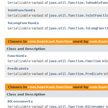
Serializable
variant of
java.util.function.ToDoubleFun
ToIntFunctionEx
Serializable
variant of
java.util.function.ToIntFuncti
ToLongFunctionEx
Serializable
variant of
java.util.function.ToLongFunct
Classes in
com.hazelcast.function
used by
com.hazel
Class and Description
FunctionEx
Serializable
variant of
java.util.function.Function
whic
PredicateEx
Serializable
variant of
java.util.function.Predicate
wh
Classes in
com.hazelcast.function
used by
com.hazel
Class and Description
BiConsumerEx
Serializable
variant of
java.util.function.BiConsumer
w