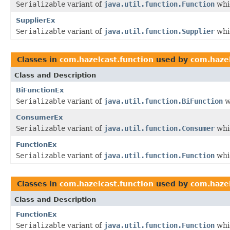
Serializable
variant of
java.util.function.Function
whic
SupplierEx
Serializable
variant of
java.util.function.Supplier
whic
Classes in
com.hazelcast.function
used by
com.hazel
Class and Description
BiFunctionEx
Serializable
variant of
java.util.function.BiFunction
w
ConsumerEx
Serializable
variant of
java.util.function.Consumer
whic
FunctionEx
Serializable
variant of
java.util.function.Function
whic
Classes in
com.hazelcast.function
used by
com.hazel
Class and Description
FunctionEx
Serializable
variant of
java.util.function.Function
whic