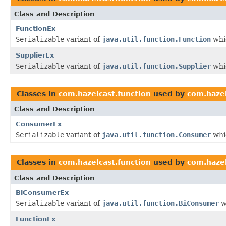
Class and Description
FunctionEx
Serializable
variant of
java.util.function.Function
whic
SupplierEx
Serializable
variant of
java.util.function.Supplier
whic
Classes in
com.hazelcast.function
used by
com.hazel
Class and Description
ConsumerEx
Serializable
variant of
java.util.function.Consumer
whic
Classes in
com.hazelcast.function
used by
com.hazel
Class and Description
BiConsumerEx
Serializable
variant of
java.util.function.BiConsumer
w
FunctionEx