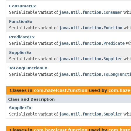
ConsumerEx
Serializable
variant of
java.util.function.Consumer
whic
FunctionEx
Serializable
variant of
java.util.function.Function
whic
PredicateEx
Serializable
variant of
java.util.function.Predicate
wh
SupplierEx
Serializable
variant of
java.util.function.Supplier
whic
ToLongFunctionEx
Serializable
variant of
java.util.function.ToLongFunct
Classes in
com.hazelcast.function
used by
com.hazel
Class and Description
SupplierEx
Serializable
variant of
java.util.function.Supplier
whic
Classes in
com.hazelcast.function
used by
com.hazel