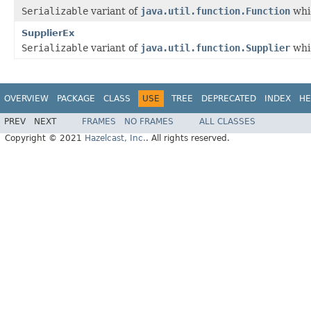
Serializable
variant of
java.util.function.Function
whic
SupplierEx
Serializable
variant of
java.util.function.Supplier
whic
OVERVIEW
PACKAGE
CLASS
USE
TREE
DEPRECATED
INDEX
HE
PREV
NEXT
FRAMES
NO FRAMES
ALL CLASSES
Copyright © 2021
Hazelcast, Inc.
. All rights reserved.