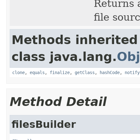
Returns a
file sour
Methods inherited
class java.lang.
Obj
clone
,
equals
,
finalize
,
getClass
,
hashCode
,
notify
Method Detail
filesBuilder