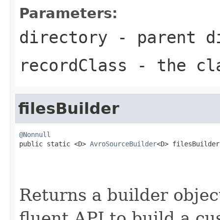
Parameters:
directory
- parent di
recordClass
- the cl
filesBuilder
@Nonnull

public static <D> 
AvroSourceBuilder
<D> filesBuilder
Returns a builder object
fluent API to build a cu