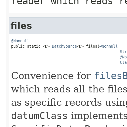
reader which reads r
files
@Nonnull

public static <D> 
BatchSource
<D> files(
@Nonnull
Str
@No
Cla
Convenience for
files
which reads all the file
as specific records usi
datumClass
implement