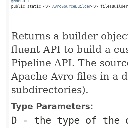
@Nonnull

public static <D> 
AvroSourceBuilder
<D> filesBuilder
Returns a builder object
fluent API to build a cu
Pipeline API. The sourc
Apache Avro files in a d
subdirectories).
Type Parameters:
D
- the type of the 