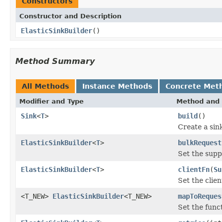
Constructors
Constructor and Description
ElasticSinkBuilder
()
Method Summary
All Methods
Instance Methods
Concrete Met
Modifier and Type
Method and 
Sink
<
T
>
build
()
Create a sin
ElasticSinkBuilder
<
T
>
bulkRequest
Set the supp
ElasticSinkBuilder
<
T
>
clientFn
(
Su
Set the clien
<T_NEW>
ElasticSinkBuilder
<T_NEW>
mapToReques
Set the func