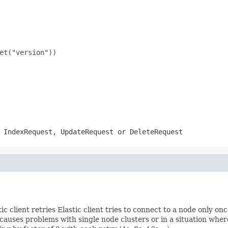
et("version"))

n
IndexRequest
,
UpdateRequest
or
DeleteRequest
ic client retries Elastic client tries to connect to a node only on
 causes problems with single node clusters or in a situation whe