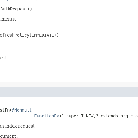
w
BulkRequest()
cuments:
efreshPolicy(IMMEDIATE))

est
stFn(
@Nonnull
FunctionEx
<? super T_NEW,? extends org.ela
 an index request
ocument: