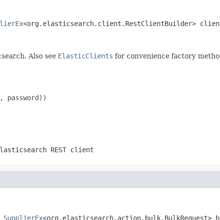
lierEx
<org.elasticsearch.client.RestClientBuilder> clien
csearch. Also see
ElasticClients
for convenience factory metho
, password))

lasticsearch REST client
SupplierEx
<org.elasticsearch.action.bulk.BulkRequest> b