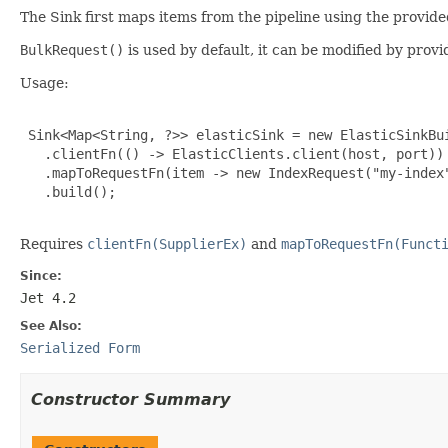
The Sink first maps items from the pipeline using the provid
BulkRequest()
is used by default, it can be modified by pro
Usage:
 Sink<Map<String, ?>> elasticSink = new ElasticSinkBui
   .clientFn(() -> ElasticClients.client(host, port))

   .mapToRequestFn(item -> new IndexRequest("my-index"
   .build();

Requires
clientFn(SupplierEx)
and
mapToRequestFn(Funct
Since:
Jet 4.2
See Also:
Serialized Form
Constructor Summary