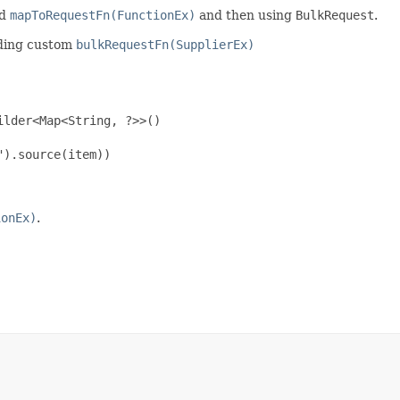
ed
mapToRequestFn(FunctionEx)
and then using
BulkRequest
.
viding custom
bulkRequestFn(SupplierEx)
lder<Map<String, ?>>()

).source(item))

ionEx)
.