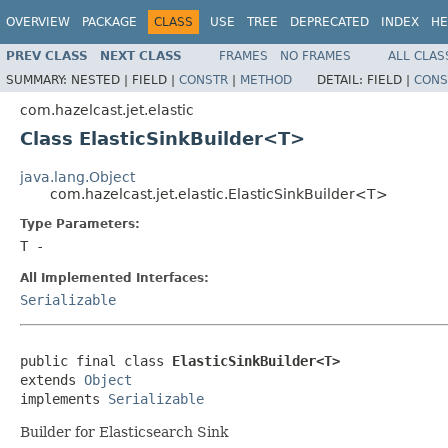
OVERVIEW
PACKAGE
CLASS
USE
TREE
DEPRECATED
INDEX
HE
PREV CLASS
NEXT CLASS
FRAMES
NO FRAMES
ALL CLAS
SUMMARY:
NESTED |
FIELD |
CONSTR
|
METHOD
DETAIL:
FIELD |
CONS
com.hazelcast.jet.elastic
Class ElasticSinkBuilder<T>
java.lang.Object
com.hazelcast.jet.elastic.ElasticSinkBuilder<T>
Type Parameters:
T
-
All Implemented Interfaces:
Serializable
public final class 
ElasticSinkBuilder<T>
extends 
Object
implements 
Serializable
Builder for Elasticsearch Sink