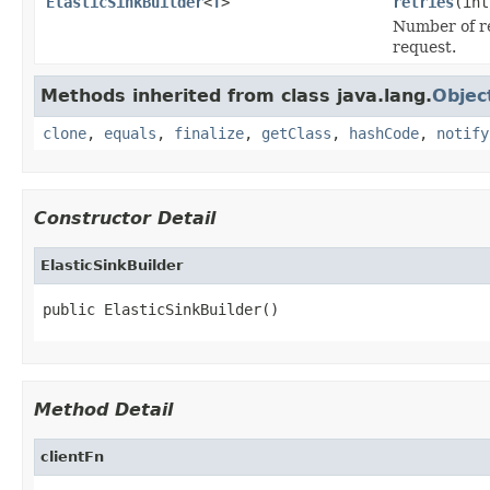
ElasticSinkBuilder
<
T
>
retries
(int
Number of ret
request.
Methods inherited from class java.lang.
Objec
clone
,
equals
,
finalize
,
getClass
,
hashCode
,
notify
Constructor Detail
ElasticSinkBuilder
public ElasticSinkBuilder()
Method Detail
clientFn