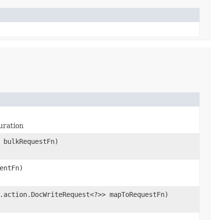
uration
 bulkRequestFn)
entFn)
.action.DocWriteRequest<?>> mapToRequestFn)