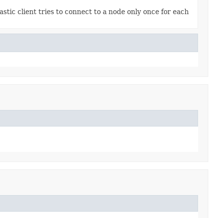
astic client tries to connect to a node only once for each