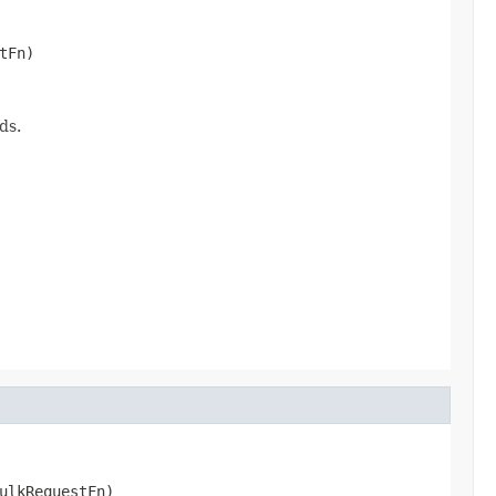
tFn)
ds.
ulkRequestFn)