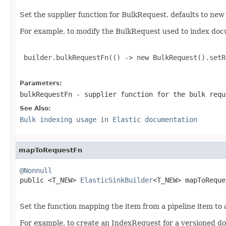
Set the supplier function for BulkRequest, defaults to ne
For example, to modify the BulkRequest used to index do
 builder.bulkRequestFn(() -> new BulkRequest().setR
Parameters:
bulkRequestFn
- supplier function for the bulk requ
See Also:
Bulk indexing usage in Elastic documentation
mapToRequestFn
@Nonnull

public <T_NEW> 
ElasticSinkBuilder
<T_NEW> mapToReque
Set the function mapping the item from a pipeline item to
For example, to create an IndexRequest for a versioned d