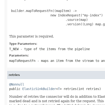
 builder.mapToRequestFn((mapItem) ->

                      new IndexRequest("my-index")

                              .source(map)

                              .version((Long) map.g
This parameter is required.
Type Parameters:
T_NEW
- type of the items from the pipeline
Parameters:
mapToRequestFn
- maps an item from the stream to a
retries
@Nonnull

public 
ElasticSinkBuilder
<
T
> retries(int retries)
Number of retries the connector will do in addition to Elast
marked dead and is not retried again for the request. This