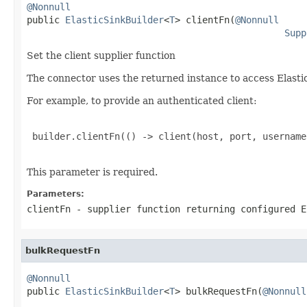
@Nonnull

public 
ElasticSinkBuilder
<
T
> clientFn(
@Nonnull
Supp
Set the client supplier function
The connector uses the returned instance to access Elasti
For example, to provide an authenticated client:
 builder.clientFn(() -> client(host, port, username
This parameter is required.
Parameters:
clientFn
- supplier function returning configured E
bulkRequestFn
@Nonnull

public 
ElasticSinkBuilder
<
T
> bulkRequestFn(
@Nonnull