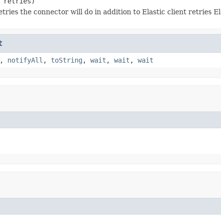
 retries)
ries the connector will do in addition to Elastic client retries El
t
,
notifyAll
,
toString
,
wait
,
wait
,
wait