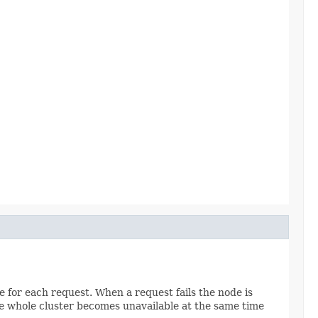
ce for each request. When a request fails the node is
re whole cluster becomes unavailable at the same time