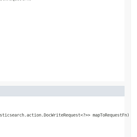
sticsearch.action.DocWriteRequest<?>> mapToRequestFn)