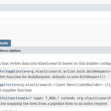
hods
Description
k that writes data into Elasticsearch based on this builder config
Fn
(
SupplierEx
<org.elasticsearch.action.bulk.BulkRequest>
lier function for BulkRequest, defaults to new
BulkRequest()
pplierEx
<org.elasticsearch.client.RestClientBuilder> cli
t supplier function
tFn
(
FunctionEx
<? super T_NEW,? extends org.elasticsearch
tion mapping the item from a pipeline item to an index request