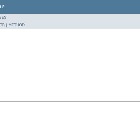
LP
SES
TR
|
METHOD