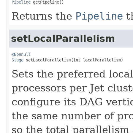
Pipeline
 getPipeline()
Returns the
Pipeline
t
setLocalParallelism
@Nonnull
Stage
 setLocalParallelism(int localParallelism)
Sets the preferred loca
processors per Jet clus
configure its DAG verti
the same number of pr
so the total parallelism