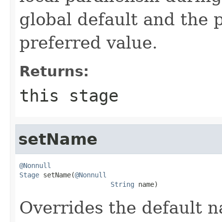
global default and the 
preferred value.
Returns:
this stage
setName
@Nonnull
Stage
 setName(
@Nonnull
String
 name)
Overrides the default n