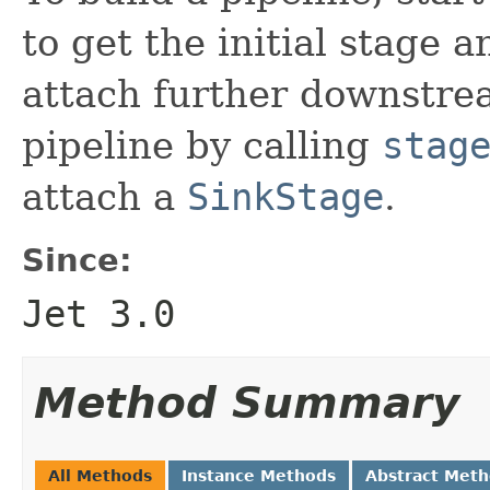
to get the initial stage 
attach further downstre
pipeline by calling
stag
attach a
SinkStage
.
Since:
Jet 3.0
Method Summary
All Methods
Instance Methods
Abstract Met