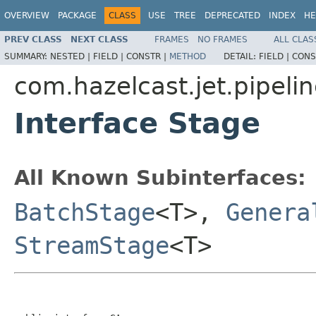
OVERVIEW
PACKAGE
CLASS
USE
TREE
DEPRECATED
INDEX
HE
PREV CLASS
NEXT CLASS
FRAMES
NO FRAMES
ALL CLAS
SUMMARY:
NESTED |
FIELD |
CONSTR |
METHOD
DETAIL:
FIELD |
CONS
com.hazelcast.jet.pipeli
Interface Stage
All Known Subinterfaces:
BatchStage
<T>,
Genera
StreamStage
<T>