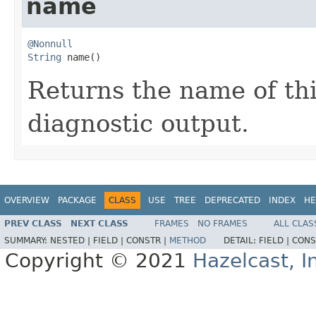
name
@Nonnull
String
 name()
Returns the name of this
diagnostic output.
OVERVIEW
PACKAGE
CLASS
USE
TREE
DEPRECATED
INDEX
HE
PREV CLASS
NEXT CLASS
FRAMES
NO FRAMES
ALL CLAS
SUMMARY:
NESTED |
FIELD |
CONSTR |
METHOD
DETAIL:
FIELD |
CONS
Copyright © 2021
Hazelcast, I