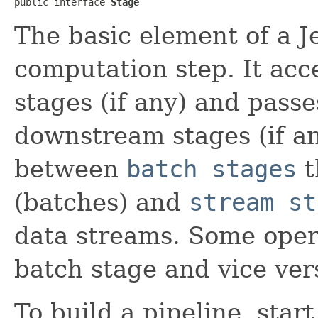
public interface 
Stage
The basic element of a J
computation step. It acc
stages (if any) and passes
downstream stages (if any
between
batch stages
t
(batches) and
stream st
data streams. Some oper
batch stage and vice ver
To build a pipeline, star