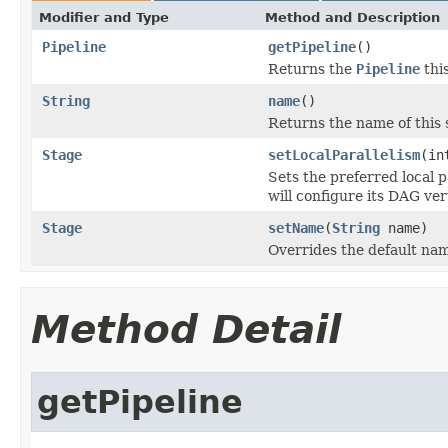
Modifier and Type
Method and Description
Pipeline
getPipeline
()
Returns the
Pipeline
this
String
name
()
Returns the name of this 
Stage
setLocalParallelism
(in
Sets the preferred local 
will configure its DAG ver
Stage
setName
(
String
name)
Overrides the default nam
Method Detail
getPipeline