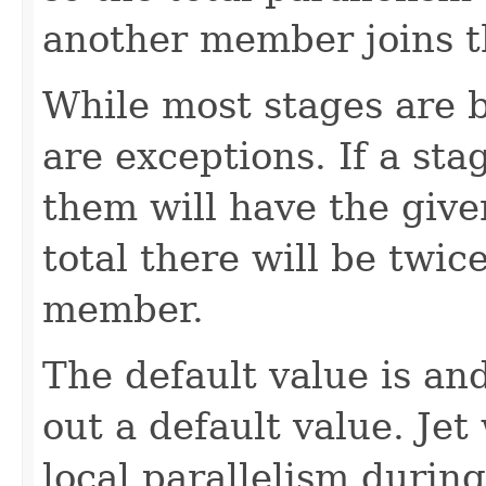
another member joins th
While most stages are b
are exceptions. If a sta
them will have the given
total there will be twi
member.
The default value is and 
out a default value. Jet
local parallelism during