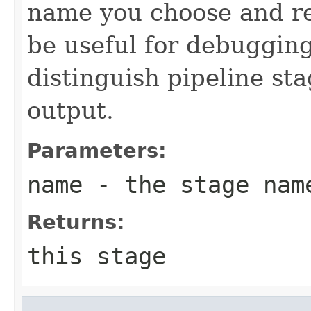
name you choose and re
be useful for debugging
distinguish pipeline sta
output.
Parameters:
name
- the stage nam
Returns:
this stage