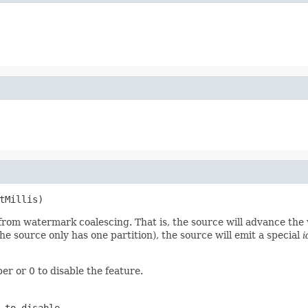
tMillis)
d from watermark coalescing. That is, the source will advance th
if the source only has one partition), the source will emit a special
i
er or 0 to disable the feature.
 to disable.