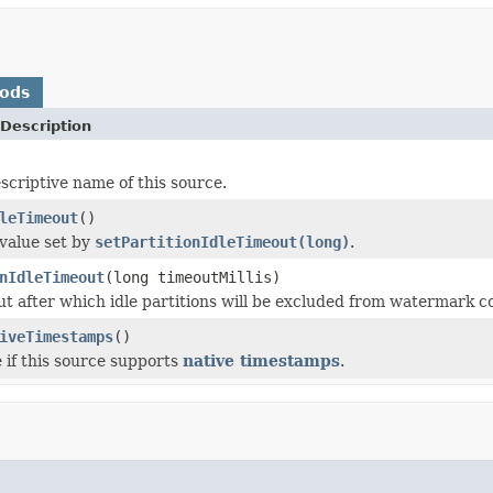
hods
Description
scriptive name of this source.
leTimeout
()
value set by
setPartitionIdleTimeout(long)
.
nIdleTimeout
(long timeoutMillis)
ut after which idle partitions will be excluded from watermark c
iveTimestamps
()
 if this source supports
native timestamps
.