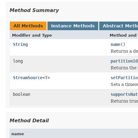
Method Summary
All Methods
Instance Methods
Abstract Met
Modifier and Type
Method and 
String
name
()
Returns a de
long
partitionId
Returns the 
StreamSource
<
T
>
setPartitio
Sets a timeo
boolean
supportsNat
Returns true
Method Detail
name