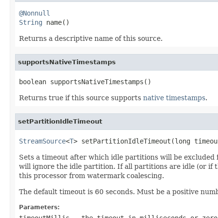
@Nonnull
String
 name()
Returns a descriptive name of this source.
supportsNativeTimestamps
boolean supportsNativeTimestamps()
Returns true if this source supports
native timestamps
.
setPartitionIdleTimeout
StreamSource
<
T
> setPartitionIdleTimeout(long timeou
Sets a timeout after which idle partitions will be exclude
will ignore the idle partition. If all partitions are idle (or 
this processor from watermark coalescing.
The default timeout is 60 seconds. Must be a positive numb
Parameters:
timeoutMillis
- the timeout in milliseconds or zero