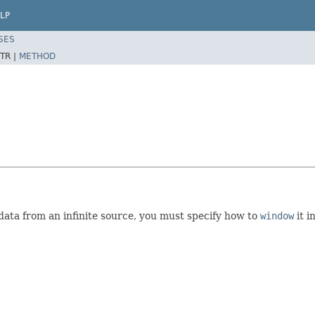
LP
SES
TR |
METHOD
e data from an infinite source, you must specify how to
window
it i