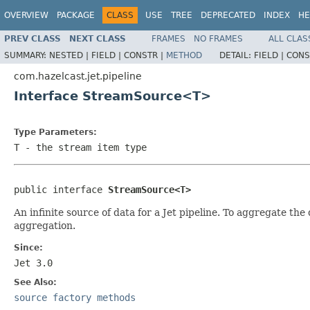
OVERVIEW
PACKAGE
CLASS
USE
TREE
DEPRECATED
INDEX
HE
PREV CLASS
NEXT CLASS
FRAMES
NO FRAMES
ALL CLAS
SUMMARY:
NESTED |
FIELD |
CONSTR |
METHOD
DETAIL:
FIELD |
CONS
com.hazelcast.jet.pipeline
Interface StreamSource<T>
Type Parameters:
T
- the stream item type
public interface 
StreamSource<T>
An infinite source of data for a Jet pipeline. To aggregate th
aggregation.
Since:
Jet 3.0
See Also:
source factory methods