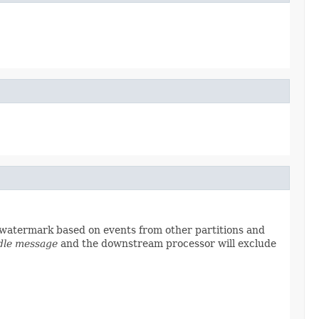
e watermark based on events from other partitions and
dle message
and the downstream processor will exclude