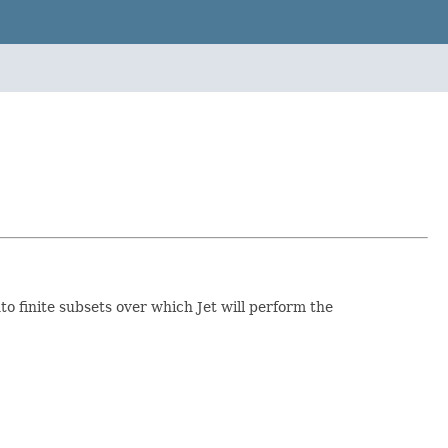
nto finite subsets over which Jet will perform the