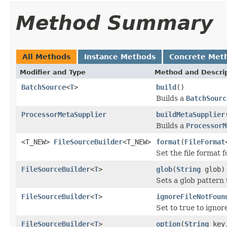
Method Summary
All Methods
Instance Methods
Concrete Met
Modifier and Type
Method and Descri
BatchSource
<
T
>
build
()
Builds a
BatchSourc
ProcessorMetaSupplier
buildMetaSupplier
Builds a
ProcessorM
<T_NEW>
FileSourceBuilder
<T_NEW>
format
(
FileFormat
Set the file format f
FileSourceBuilder
<
T
>
glob
(
String
glob)
Sets a glob pattern t
FileSourceBuilder
<
T
>
ignoreFileNotFoun
Set to true to ignor
FileSourceBuilder
<
T
>
option
(
String
key