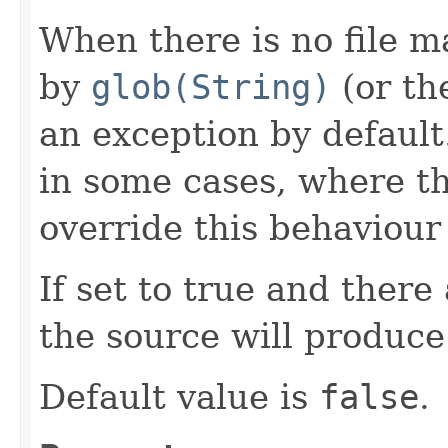
When there is no file m
by
glob(String)
(or th
an exception by default
in some cases, where th
override this behaviour 
If set to true and there 
the source will produce
Default value is
false
.