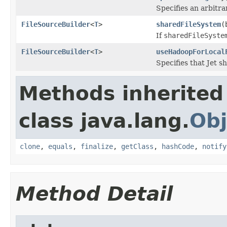
Specifies an arbitra
FileSourceBuilder
<
T
>
sharedFileSystem
(
If
sharedFileSyste
FileSourceBuilder
<
T
>
useHadoopForLocal
Specifies that Jet s
Methods inherited
class java.lang.
Obj
clone
,
equals
,
finalize
,
getClass
,
hashCode
,
notify
Method Detail