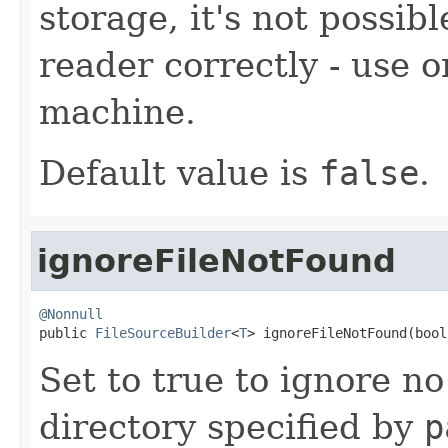
storage, it's not possibl
reader correctly - use
machine.
Default value is
false
.
ignoreFileNotFound
@Nonnull

public 
FileSourceBuilder
<
T
> ignoreFileNotFound(bool
Set to true to ignore no
directory specified by
p