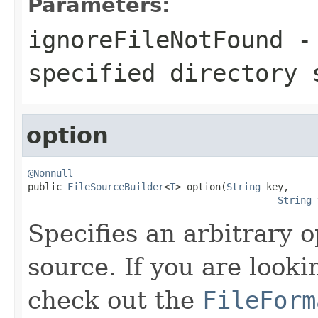
Parameters:
ignoreFileNotFound
- 
specified directory 
option
@Nonnull

public 
FileSourceBuilder
<
T
> option(
String
 key,

String
 
Specifies an arbitrary o
source. If you are looki
check out the
FileForm