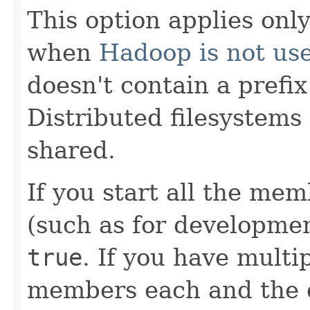
This option applies only
when
Hadoop is not us
doesn't contain a prefix
Distributed filesystems
shared.
If you start all the me
(such as for development
true
. If you have mult
members each and the d