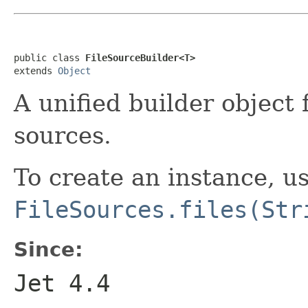
public class 
FileSourceBuilder<T>
extends 
Object
A unified builder object f
sources.
To create an instance, u
FileSources.files(Str
Since:
Jet 4.4