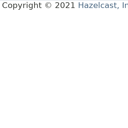
Copyright © 2021
Hazelcast, I