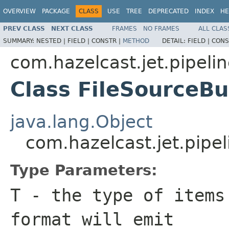
OVERVIEW
PACKAGE
CLASS
USE
TREE
DEPRECATED
INDEX
HE
PREV CLASS
NEXT CLASS
FRAMES
NO FRAMES
ALL CLAS
SUMMARY:
NESTED |
FIELD |
CONSTR |
METHOD
DETAIL:
FIELD |
CONS
com.hazelcast.jet.pipeline
Class FileSourceB
java.lang.Object
com.hazelcast.jet.pipel
Type Parameters:
T
- the type of items
format will emit