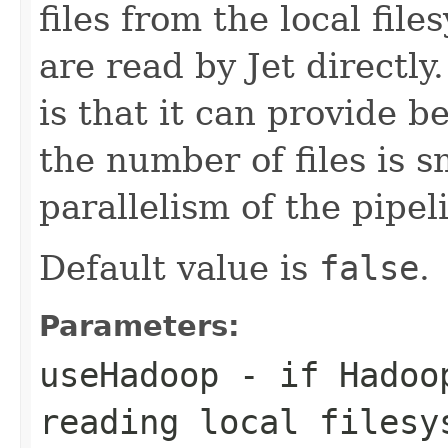
files from the local file
are read by Jet directl
is that it can provide b
the number of files is s
parallelism of the pipel
Default value is
false
.
Parameters:
useHadoop
- if Hadoop
reading local filesy