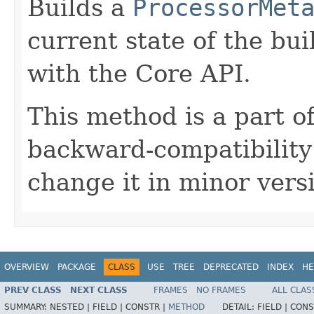
Builds a
ProcessorMet
current state of the bui
with the Core API.
This method is a part o
backward-compatibility
change it in minor versi
OVERVIEW
PACKAGE
CLASS
USE
TREE
DEPRECATED
INDEX
HE
PREV CLASS
NEXT CLASS
FRAMES
NO FRAMES
ALL CLAS
SUMMARY:
NESTED |
FIELD |
CONSTR |
METHOD
DETAIL:
FIELD |
CONS