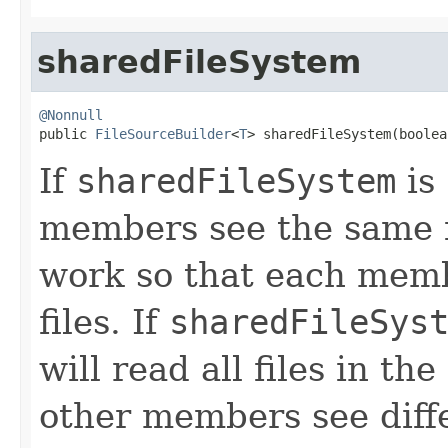
sharedFileSystem
@Nonnull

public 
FileSourceBuilder
<
T
> sharedFileSystem(boolea
If
sharedFileSystem
is
members see the same fi
work so that each membe
files. If
sharedFileSys
will read all files in th
other members see diffe