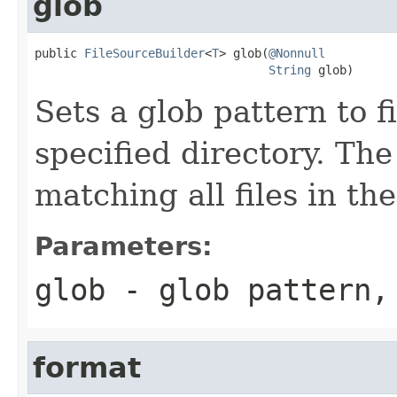
glob
public 
FileSourceBuilder
<
T
> glob(
@Nonnull
String
 glob)
Sets a glob pattern to fi
specified directory. The 
matching all files in the
Parameters:
glob
- glob pattern,
format