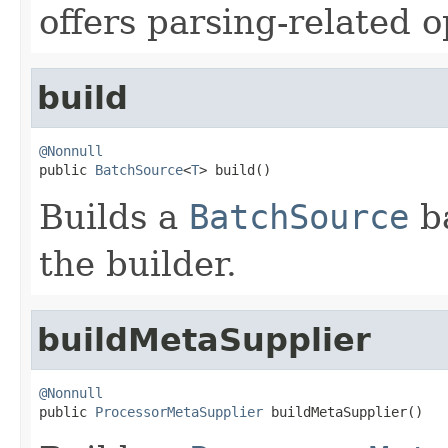
offers parsing-related o
build
@Nonnull

public 
BatchSource
<
T
> build()
Builds a
BatchSource
ba
the builder.
buildMetaSupplier
@Nonnull

public 
ProcessorMetaSupplier
 buildMetaSupplier()