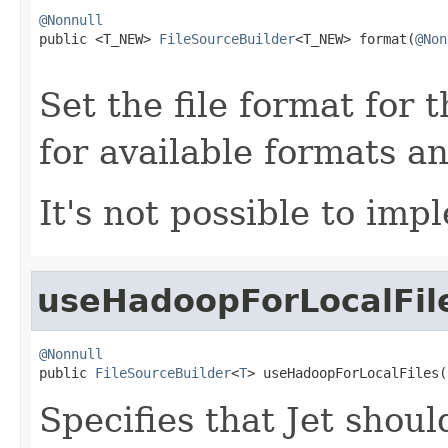
@Nonnull

public <T_NEW> 
FileSourceBuilder
<T_NEW> format(
@Non
Set the file format for 
for available formats a
It's not possible to im
useHadoopForLocalFil
@Nonnull

public 
FileSourceBuilder
<
T
> useHadoopForLocalFiles(
Specifies that Jet shou