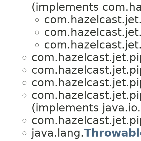
(implements com.haz
com.hazelcast.jet.
com.hazelcast.jet.
com.hazelcast.jet.
com.hazelcast.jet.pi
com.hazelcast.jet.pi
com.hazelcast.jet.pi
com.hazelcast.jet.pi
(implements java.io.
com.hazelcast.jet.pi
java.lang.
Throwabl