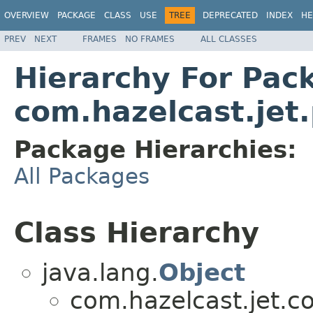
OVERVIEW
PACKAGE
CLASS
USE
TREE
DEPRECATED
INDEX
HE
PREV
NEXT
FRAMES
NO FRAMES
ALL CLASSES
Hierarchy For Pac
com.hazelcast.jet.
Package Hierarchies:
All Packages
Class Hierarchy
java.lang.
Object
com.hazelcast.jet.co