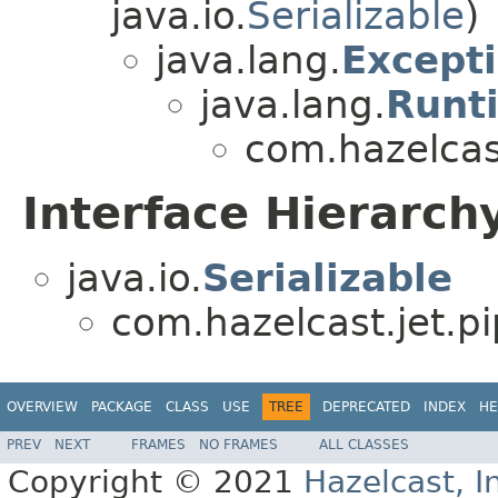
java.io.
Serializable
)
java.lang.
Except
java.lang.
Runt
com.hazelcast
Interface Hierarch
java.io.
Serializable
com.hazelcast.jet.pi
OVERVIEW
PACKAGE
CLASS
USE
TREE
DEPRECATED
INDEX
HE
PREV
NEXT
FRAMES
NO FRAMES
ALL CLASSES
Copyright © 2021
Hazelcast, I