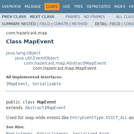
OVERVIEW
PACKAGE
CLASS
USE
TREE
DEPRECATED
INDEX
HE
PREV CLASS
NEXT CLASS
FRAMES
NO FRAMES
ALL CLAS
SUMMARY:
NESTED |
FIELD
|
CONSTR
|
METHOD
DETAIL:
FIELD |
CONS
com.hazelcast.map
Class MapEvent
java.lang.Object
java.util.EventObject
com.hazelcast.map.AbstractIMapEvent
com.hazelcast.map.MapEvent
All Implemented Interfaces:
IMapEvent
,
Serializable
public class 
MapEvent
extends 
AbstractIMapEvent
Used for map-wide events like
EntryEventType.EVICT_ALL
a
See Also:
MapListener
,
EntryListener
,
Serialized Form