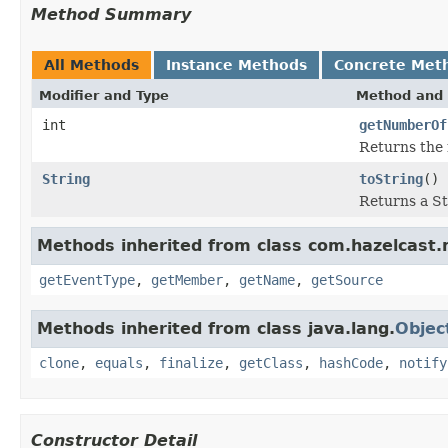
Method Summary
All Methods
Instance Methods
Concrete Met
Modifier and Type
Method and 
int
getNumberOf
Returns the 
String
toString
()
Returns a St
Methods inherited from class com.hazelcast
getEventType
,
getMember
,
getName
,
getSource
Methods inherited from class java.lang.
Objec
clone
,
equals
,
finalize
,
getClass
,
hashCode
,
notify
Constructor Detail