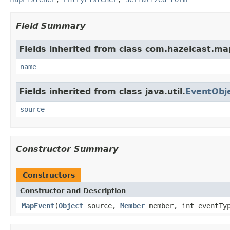
Field Summary
Fields inherited from class com.hazelcast.ma
name
Fields inherited from class java.util.
EventObj
source
Constructor Summary
Constructors
Constructor and Description
MapEvent
(
Object
source,
Member
member, int eventTyp