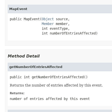
MapEvent
public MapEvent(
Object
 source,

Member
 member,

                int eventType,

                int numberOfEntriesAffected)
Method Detail
getNumberOfEntriesAffected
public int getNumberOfEntriesAffected()
Returns the number of entries affected by this event.
Returns:
number of entries affected by this event