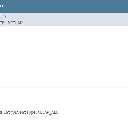
LP
SES
TR
|
METHOD
nd
EntryEventType.CLEAR_ALL
.