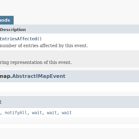
hods
Description
EntriesAffected
()
number of entries affected by this event.
ring representation of this event.
.map.
AbstractIMapEvent
t
,
notifyAll
,
wait
,
wait
,
wait