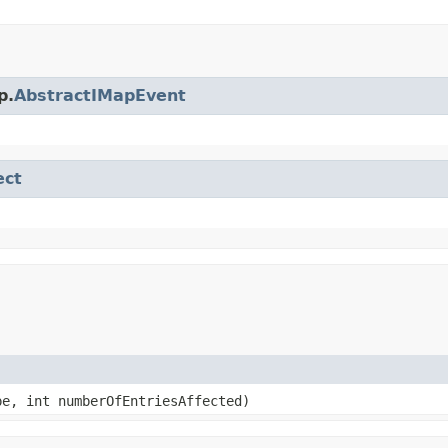
p.
AbstractIMapEvent
ect
e, int numberOfEntriesAffected)