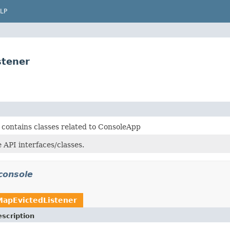
LP
stener
 contains classes related to ConsoleApp
 API interfaces/classes.
console
MapEvictedListener
scription