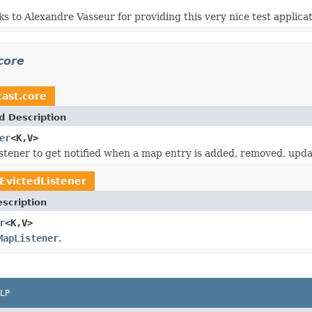
ks to Alexandre Vasseur for providing this very nice test applicat
core
ast.core
d Description
er
<K,V>
stener to get notified when a map entry is added, removed, upda
EvictedListener
scription
r
<K,V>
MapListener
.
LP