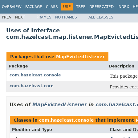
OVERVIEW
PACKAGE
CLASS
USE
TREE
DEPRECATED
INDEX
HE
PREV
NEXT
FRAMES
NO FRAMES
ALL CLASSES
Uses of Interface
com.hazelcast.map.listener.MapEvictedLi
Packages that use
MapEvictedListener
Package
Description
com.hazelcast.console
This package
com.hazelcast.core
Provides core
Uses of
MapEvictedListener
in
com.hazelcast.
Classes in
com.hazelcast.console
that implement
Modifier and Type
Class and De