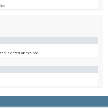
ion.
ted, evicted or expired.