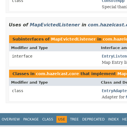
class
ConsoleApp
Special than
Uses of
MapEvictedListener
in
com.hazelcast.
Subinterfaces of
MapEvictedListener
in
com.hazelc
Modifier and Type
Interface an
interface
EntryListen
Map Entry li
Classes in
com.hazelcast.core
that implement
Map
Modifier and Type
Class and De
class
EntryAdapte
Adapter for
OVERVIEW
PACKAGE
CLASS
USE
TREE
DEPRECATED
INDEX
HE