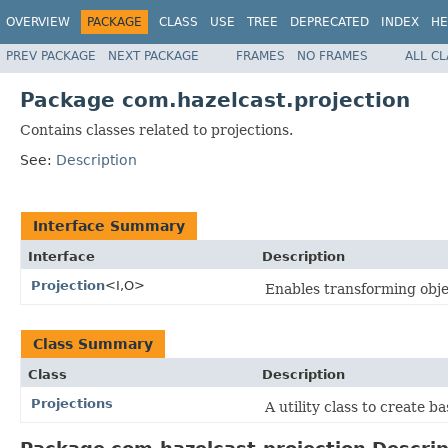
OVERVIEW
PACKAGE
CLASS
USE
TREE
DEPRECATED
INDEX
HE
PREV PACKAGE
NEXT PACKAGE
FRAMES
NO FRAMES
ALL C
Package com.hazelcast.projection
Contains classes related to projections.
See:
Description
Interface Summary
Interface
Description
Projection
<I,O>
Enables transforming objec
Class Summary
Class
Description
Projections
A utility class to create b