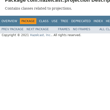
Package com.hazelcast.projection Descrip
Contains classes related to projections.
OVERVIEW
PACKAGE
CLASS
USE
TREE
DEPRECATED
INDEX
HE
PREV PACKAGE
NEXT PACKAGE
FRAMES
NO FRAMES
ALL C
Copyright © 2021
Hazelcast, Inc.
. All rights reserved.