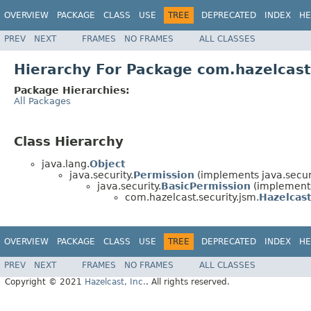
OVERVIEW
PACKAGE
CLASS
USE
TREE
DEPRECATED
INDEX
HE
PREV
NEXT
FRAMES
NO FRAMES
ALL CLASSES
Hierarchy For Package com.hazelcast
Package Hierarchies:
All Packages
Class Hierarchy
java.lang.
Object
java.security.
Permission
(implements java.securi
java.security.
BasicPermission
(implements
com.hazelcast.security.jsm.
Hazelcas
OVERVIEW
PACKAGE
CLASS
USE
TREE
DEPRECATED
INDEX
HE
PREV
NEXT
FRAMES
NO FRAMES
ALL CLASSES
Copyright © 2021
Hazelcast, Inc.
. All rights reserved.