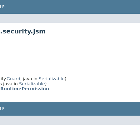
LP
.security.jsm
ty.
Guard
, java.io.
Serializable
)
 java.io.
Serializable
)
tRuntimePermission
LP