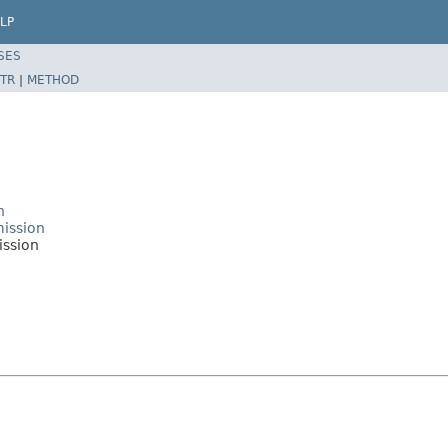
LP
SES
TR
|
METHOD
n
mission
ission