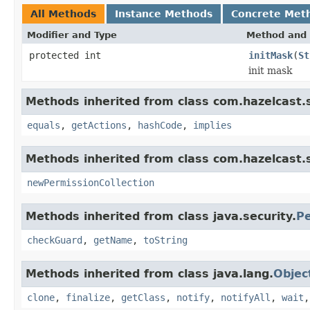
All Methods
Instance Methods
Concrete Met
Modifier and Type
Method and 
protected int
initMask
(
St
init mask
Methods inherited from class com.hazelcast.s
equals
,
getActions
,
hashCode
,
implies
Methods inherited from class com.hazelcast.s
newPermissionCollection
Methods inherited from class java.security.
Pe
checkGuard
,
getName
,
toString
Methods inherited from class java.lang.
Objec
clone
,
finalize
,
getClass
,
notify
,
notifyAll
,
wait