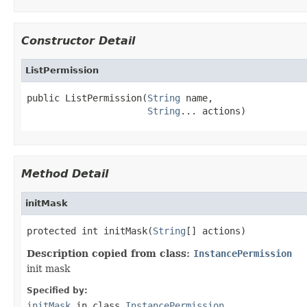
Constructor Detail
ListPermission
public ListPermission(
String
 name,

String
... actions)
Method Detail
initMask
protected int initMask(
String
[] actions)
Description copied from class:
InstancePermission
init mask
Specified by:
initMask
in class
InstancePermission