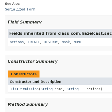
See Also:
Serialized Form
Field Summary
Fields inherited from class com.hazelcast.sec
actions
,
CREATE
,
DESTROY
,
mask
,
NONE
Constructor Summary
Constructors
Constructor and Description
ListPermission
(
String
name,
String
... actions)
Method Summary