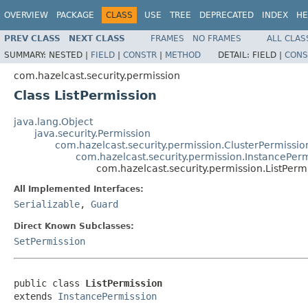
OVERVIEW
PACKAGE
CLASS
USE
TREE
DEPRECATED
INDEX
HE
PREV CLASS
NEXT CLASS
FRAMES
NO FRAMES
ALL CLAS
SUMMARY:
NESTED |
FIELD
|
CONSTR
|
METHOD
DETAIL:
FIELD |
CONS
com.hazelcast.security.permission
Class ListPermission
java.lang.Object
java.security.Permission
com.hazelcast.security.permission.ClusterPermissio
com.hazelcast.security.permission.InstancePer
com.hazelcast.security.permission.ListPerm
All Implemented Interfaces:
Serializable
,
Guard
Direct Known Subclasses:
SetPermission
public class 
ListPermission
extends 
InstancePermission