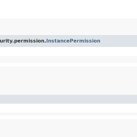
urity.permission.
InstancePermission