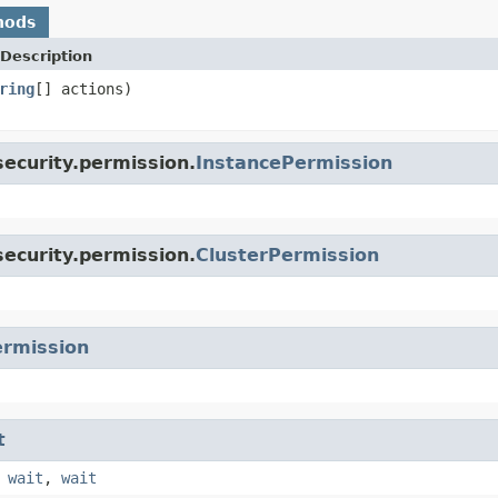
hods
Description
ring
[] actions)
ecurity.permission.
InstancePermission
ecurity.permission.
ClusterPermission
rmission
t
,
wait
,
wait