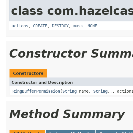
class com.hazelcas
actions
,
CREATE
,
DESTROY
,
mask
,
NONE
Constructor Summ
Constructors
Constructor and Description
RingBufferPermission
(
String
name,
String
... action
Method Summary