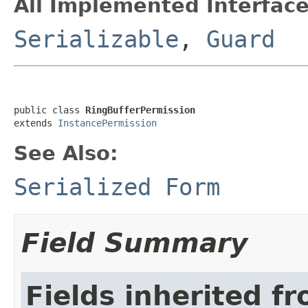
All Implemented Interface
Serializable
,
Guard
public class 
RingBufferPermission
extends 
InstancePermission
See Also:
Serialized Form
Field Summary
Fields inherited f