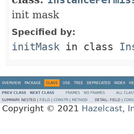
init mask
Specified by:
initMask
in class
In
OVERVIEW
PACKAGE
CLASS
USE
TREE
DEPRECATED
INDEX
HE
PREV CLASS
NEXT CLASS
FRAMES
NO FRAMES
ALL CLAS
SUMMARY:
NESTED |
FIELD
|
CONSTR
|
METHOD
DETAIL:
FIELD |
CONS
Copyright © 2021
Hazelcast, I