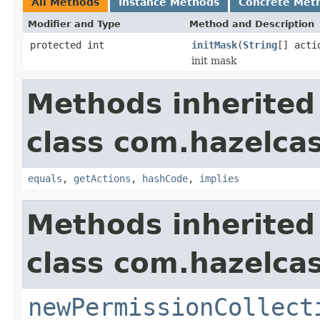
All Methods
Instance Methods
Concrete Met
Modifier and Type
Method and Description
protected int
initMask
(
String
[] acti
init mask
Methods inherited
class com.hazelcas
equals
,
getActions
,
hashCode
,
implies
Methods inherited
class com.hazelcas
newPermissionCollect