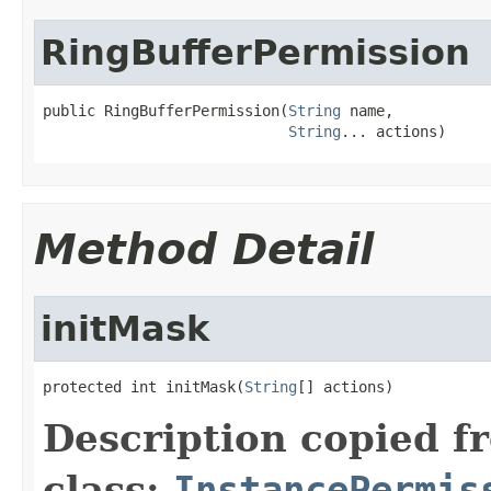
RingBufferPermission
public RingBufferPermission(
String
 name,

String
... actions)
Method Detail
initMask
protected int initMask(
String
[] actions)
Description copied f
class:
InstancePermis