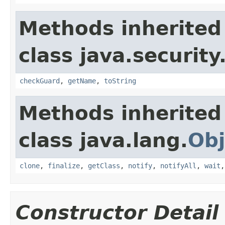
Methods inherited
class java.security
checkGuard
,
getName
,
toString
Methods inherited
class java.lang.
Obj
clone
,
finalize
,
getClass
,
notify
,
notifyAll
,
wait
Constructor Detail