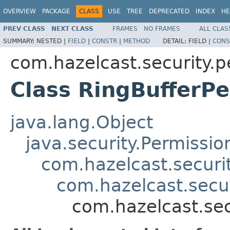
OVERVIEW
PACKAGE
CLASS
USE
TREE
DEPRECATED
INDEX
HE
PREV CLASS
NEXT CLASS
FRAMES
NO FRAMES
ALL CLAS
SUMMARY:
NESTED |
FIELD
|
CONSTR
|
METHOD
DETAIL:
FIELD |
CONS
com.hazelcast.security.p
Class RingBufferP
java.lang.Object
java.security.Permissio
com.hazelcast.securi
com.hazelcast.secu
com.hazelcast.sec