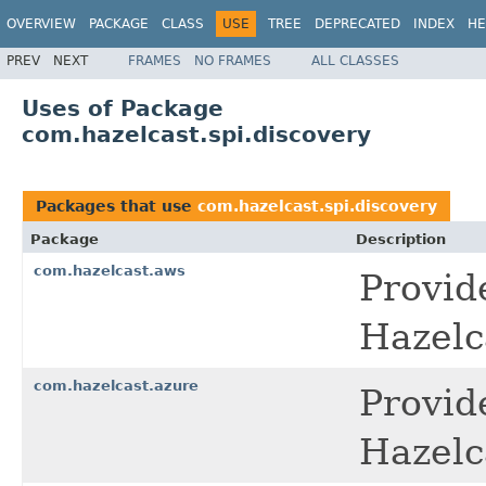
OVERVIEW
PACKAGE
CLASS
USE
TREE
DEPRECATED
INDEX
HE
PREV
NEXT
FRAMES
NO FRAMES
ALL CLASSES
Uses of Package
com.hazelcast.spi.discovery
Packages that use
com.hazelcast.spi.discovery
Package
Description
com.hazelcast.aws
Provide
Hazelc
com.hazelcast.azure
Provide
Hazelc