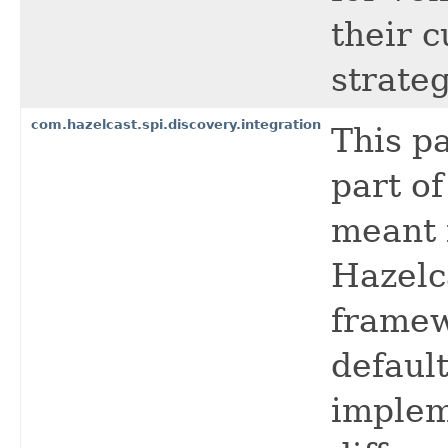
their 
strateg
com.hazelcast.spi.discovery.integration
This p
part of
meant 
Hazelc
framew
defaul
implem