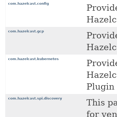
com.hazelcast.config
Provid
Hazelc
com.hazelcast.gcp
Provide
Hazelc
com.hazelcast.kubernetes
Provide
Hazelc
Plugin
com.hazelcast.spi.discovery
This p
for ve