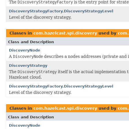
The
DiscoveryStrategyFactory
is the entry point for strat
DiscoveryStrategyFactory.DiscoveryStrategyLevel
Level of the discovery strategy.
Classes in
com.hazelcast.spi.discovery
used by
com.
Class and Description
DiscoveryNode
A
DiscoveryNode
describes a nodes addresses (private and if
DiscoveryStrategy
The
DiscoveryStrategy
itself is the actual implementation
Hazelcast cloud.
DiscoveryStrategyFactory.DiscoveryStrategyLevel
Level of the discovery strategy.
Classes in
com.hazelcast.spi.discovery
used by
com.
Class and Description
DiscoveryNode