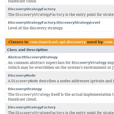
Hazelcast cloud.
DiscoveryStrategyFactory
The
DiscoveryStrategyFactory
is the entry point for strat
DiscoveryStrategyFactory.DiscoveryStrategyLevel
Level of the discovery strategy.
Classes in
com.hazelcast.spi.discovery
used by
com.
Class and Description
AbstractDiscoveryStrategy
An common abstract superclass for
DiscoveryStrategy
impl
(which may be overridden on the system's environment or J
DiscoveryNode
A
DiscoveryNode
describes a nodes addresses (private and if
DiscoveryStrategy
The
DiscoveryStrategy
itself is the actual implementation
Hazelcast cloud.
DiscoveryStrategyFactory
The
DiscoveryStrategyFactory
is the entry point for strat