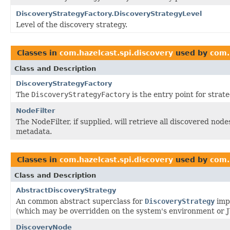
DiscoveryStrategyFactory.DiscoveryStrategyLevel
Level of the discovery strategy.
Classes in
com.hazelcast.spi.discovery
used by
com.
Class and Description
DiscoveryStrategyFactory
The
DiscoveryStrategyFactory
is the entry point for strat
NodeFilter
The NodeFilter, if supplied, will retrieve all discovered no
metadata.
Classes in
com.hazelcast.spi.discovery
used by
com.
Class and Description
AbstractDiscoveryStrategy
An common abstract superclass for
DiscoveryStrategy
impl
(which may be overridden on the system's environment or J
DiscoveryNode