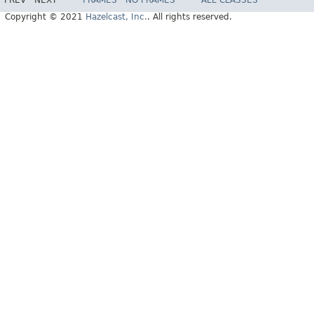
PREV
NEXT
FRAMES
NO FRAMES
ALL CLASSES
Copyright © 2021
Hazelcast, Inc.
. All rights reserved.