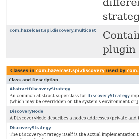
differ
strateg
com.hazelcast.spi.discovery.multicast
Contai
plugin
Classes in
com.hazelcast.spi.discovery
used by
com.
Class and Description
AbstractDiscoveryStrategy
An common abstract superclass for
DiscoveryStrategy
impl
(which may be overridden on the system's environment or J
DiscoveryNode
A
DiscoveryNode
describes a nodes addresses (private and if
DiscoveryStrategy
The
DiscoveryStrategy
itself is the actual implementation