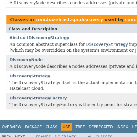
A
DiscoveryNode
describes a nodes addresses (private and if
Classes in
com.hazelcast.spi.discovery
used by
com.
Class and Description
AbstractDiscoveryStrategy
An common abstract superclass for
DiscoveryStrategy
impl
(which may be overridden on the system's environment or J
DiscoveryNode
A
DiscoveryNode
describes a nodes addresses (private and if
DiscoveryStrategy
The
DiscoveryStrategy
itself is the actual implementation
Hazelcast cloud.
DiscoveryStrategyFactory
The
DiscoveryStrategyFactory
is the entry point for strat
OVERVIEW
PACKAGE
CLASS
USE
TREE
DEPRECATED
INDEX
HE