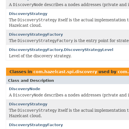
A
DiscoveryNode
describes a nodes addresses (private and if
DiscoveryStrategy
The
DiscoveryStrategy
itself is the actual implementation
Hazelcast cloud.
DiscoveryStrategyFactory
The
DiscoveryStrategyFactory
is the entry point for strat
DiscoveryStrategyFactory.DiscoveryStrategyLevel
Level of the discovery strategy.
Classes in
com.hazelcast.spi.discovery
used by
com.
Class and Description
DiscoveryNode
A
DiscoveryNode
describes a nodes addresses (private and if
DiscoveryStrategy
The
DiscoveryStrategy
itself is the actual implementation
Hazelcast cloud.
DiscoveryStrategyFactory