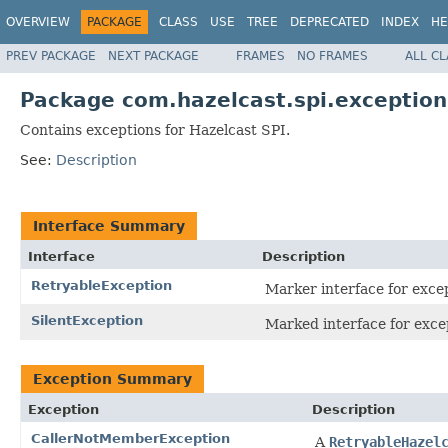
OVERVIEW
PACKAGE
CLASS
USE
TREE
DEPRECATED
INDEX
HE
PREV PACKAGE
NEXT PACKAGE
FRAMES
NO FRAMES
ALL C
Package com.hazelcast.spi.exception
Contains exceptions for Hazelcast SPI.
See:
Description
Interface Summary
Interface
Description
RetryableException
Marker interface for excep
SilentException
Marked interface for exce
Exception Summary
Exception
Description
CallerNotMemberException
A
RetryableHazel