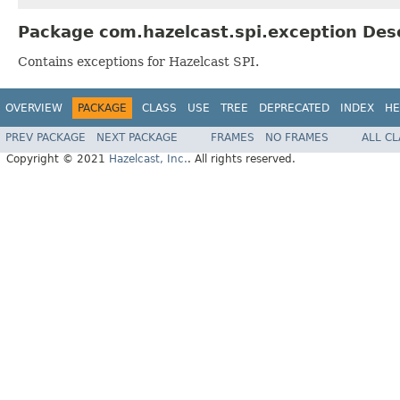
Package com.hazelcast.spi.exception Des
Contains exceptions for Hazelcast SPI.
OVERVIEW
PACKAGE
CLASS
USE
TREE
DEPRECATED
INDEX
HE
PREV PACKAGE
NEXT PACKAGE
FRAMES
NO FRAMES
ALL C
Copyright © 2021
Hazelcast, Inc.
. All rights reserved.