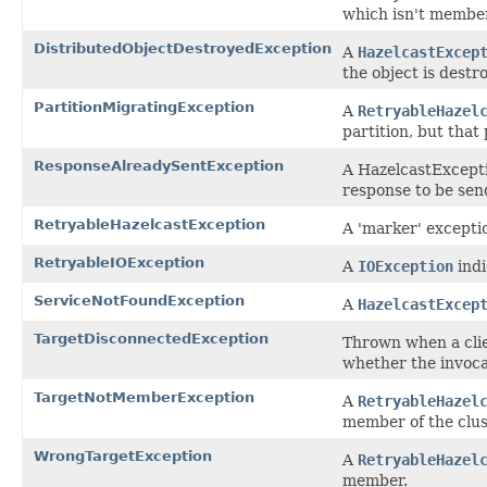
which isn't member
DistributedObjectDestroyedException
A
HazelcastExcep
the object is destr
PartitionMigratingException
A
RetryableHazel
partition, but that
ResponseAlreadySentException
A HazelcastExcepti
response to be sen
RetryableHazelcastException
A 'marker' exceptio
RetryableIOException
A
IOException
indi
ServiceNotFoundException
A
HazelcastExcep
TargetDisconnectedException
Thrown when a clie
whether the invocat
TargetNotMemberException
A
RetryableHazel
member of the clus
WrongTargetException
A
RetryableHazel
member.