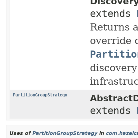
Discovery
extends
Returns 
override 
Partitio
discovery
infrastru
PartitionGroupStrategy
AbstractD
extends
Uses of
PartitionGroupStrategy
in
com.hazelca