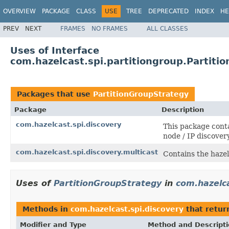
OVERVIEW
PACKAGE
CLASS
USE
TREE
DEPRECATED
INDEX
HE
PREV
NEXT
FRAMES
NO FRAMES
ALL CLASSES
Uses of Interface
com.hazelcast.spi.partitiongroup.Partiti
Packages that use
PartitionGroupStrategy
Package
Description
com.hazelcast.spi.discovery
This package conta
node / IP discover
com.hazelcast.spi.discovery.multicast
Contains the hazel
Uses of
PartitionGroupStrategy
in
com.hazelca
Methods in
com.hazelcast.spi.discovery
that retu
Modifier and Type
Method and Descript