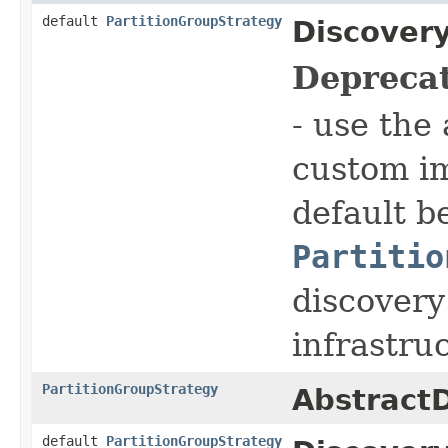
default
PartitionGroupStrategy
Discovery
Depreca
- use the
custom i
default b
Partitio
discovery
infrastru
PartitionGroupStrategy
AbstractD
default
PartitionGroupStrategy