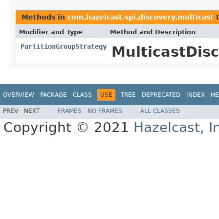
Methods in
com.hazelcast.spi.discovery.multicast
t
Modifier and Type
Method and Description
PartitionGroupStrategy
MulticastDis
OVERVIEW
PACKAGE
CLASS
USE
TREE
DEPRECATED
INDEX
HE
PREV
NEXT
FRAMES
NO FRAMES
ALL CLASSES
Copyright © 2021
Hazelcast, I